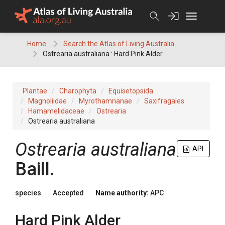
Skip
to
content
Home
Search the Atlas of Living Australia
Ostrearia australiana : Hard Pink Alder
Plantae
Charophyta
Equisetopsida
Magnoliidae
Myrothamnanae
Saxifragales
Hamamelidaceae
Ostrearia
Ostrearia australiana
Ostrearia
australiana
API
Baill.
species
Accepted
Name authority:
APC
Hard Pink Alder