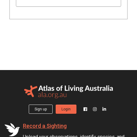
Sign up
Login
Record a Sighting
Upload your observations, identify species, and