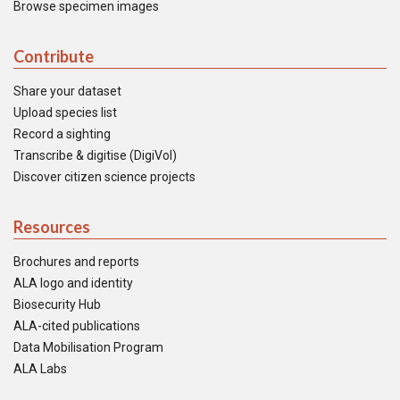
Browse specimen images
Contribute
Share your dataset
Upload species list
Record a sighting
Transcribe & digitise (DigiVol)
Discover citizen science projects
Resources
Brochures and reports
ALA logo and identity
Biosecurity Hub
ALA-cited publications
Data Mobilisation Program
ALA Labs