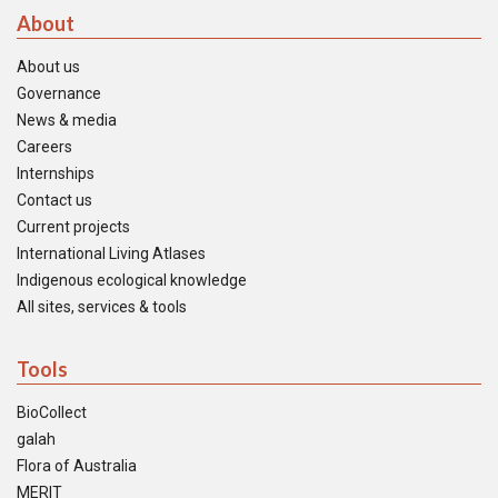
About
About us
Governance
News & media
Careers
Internships
Contact us
Current projects
International Living Atlases
Indigenous ecological knowledge
All sites, services & tools
Tools
BioCollect
galah
Flora of Australia
MERIT