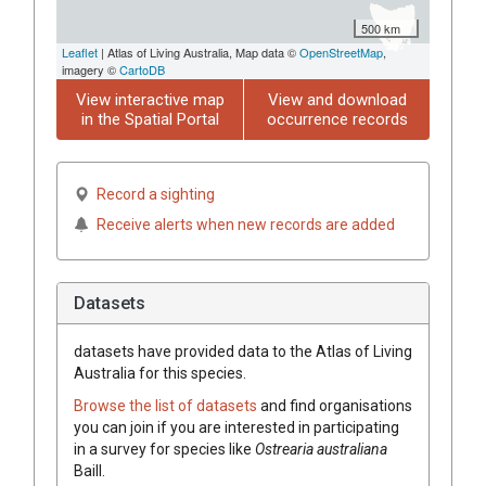
500 km
Leaflet
| Atlas of Living Australia, Map data ©
OpenStreetMap
,
imagery ©
CartoDB
View interactive map
View and download
in the Spatial Portal
occurrence records
Record a sighting
Receive alerts when new records are added
Datasets
datasets have
provided data to the Atlas of Living
Australia for this species.
Browse the list of datasets
and find organisations
you can join if you are interested in participating
in a survey for species like
Ostrearia
australiana
Baill.