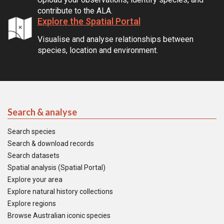
contribute to the ALA.
Explore the Spatial Portal
Visualise and analyse relationships between
species, location and environment.
Search & analyse
Search species
Search & download records
Search datasets
Spatial analysis (Spatial Portal)
Explore your area
Explore natural history collections
Explore regions
Browse Australian iconic species