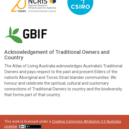
Acknowledgement of Traditional Owners and
Country
The Atlas of Living Australia acknowledges Australia’s Traditional
Owners and pays respect to the past and present Elders of the
nation’s Aboriginal and Torres Strait Islander communities. We
honour and celebrate the spiritual, cultural and customary
connections of Traditional Owners to country and the biodiversity
that forms part of that country.
This work is licensed under a
Creative Commons Attribution 3.0 Australia
License