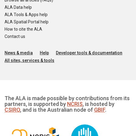
Browse all articles (FAQs)
ALA Data help
ALA Tools & Apps help
ALA Spatial Portal help
How to cite the ALA
Contact us
News & media
Help
Developer tools & documentation
All sites, services & tools
The ALA is made possible by contributions from its
partners, is supported by
NCRIS
, is hosted by
CSIRO
, and is the Australian node of
GBIF
.