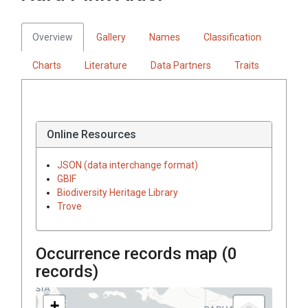
Overview
Gallery
Names
Classification
Charts
Literature
Data Partners
Traits
Online Resources
JSON (data interchange format)
GBIF
Biodiversity Heritage Library
Trove
Occurrence records map (
0
records)
+