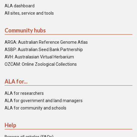
ALA dashboard
All sites, service and tools
Community hubs
ARGA: Australian Reference Genome Atlas
ASBP: Australian Seed Bank Partnership
AVH: Australasian Virtual Herbarium
OZCAM: Online Zoological Collections
ALA for...
ALA for researchers
ALA for government and land managers
ALA for community and schools
Help