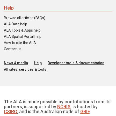
Help
Browse all articles (FAQs)
ALA Data help
ALA Tools & Apps help
ALA Spatial Portal help
How to cite the ALA
Contact us
News & media
Help
Developer tools & documentation
All sites, services & tools
The ALA is made possible by contributions from its
partners, is supported by
NCRIS
, is hosted by
CSIRO
, and is the Australian node of
GBIF
.