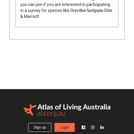
you can join if you are interested in participating
in a survey for species like
Grevillea
fastigiata
Olde
& Marriott
Sign up
Login