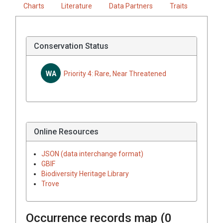
Charts
Literature
Data Partners
Traits
Conservation Status
WA
Priority 4: Rare, Near Threatened
Online Resources
JSON (data interchange format)
GBIF
Biodiversity Heritage Library
Trove
Occurrence records map (
0