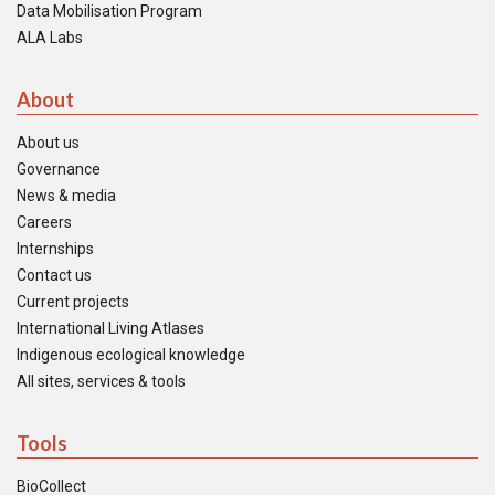
Data Mobilisation Program
ALA Labs
About
About us
Governance
News & media
Careers
Internships
Contact us
Current projects
International Living Atlases
Indigenous ecological knowledge
All sites, services & tools
Tools
BioCollect