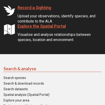
Record a Sighting
Upload your observations, identify species, and
contribute to the ALA.
Explore the Spatial Portal
Visualise and analyse relationships between
species, location and environment.
Search & analyse
Search species
Search & download records
Search datasets
Spatial analysis (Spatial Portal)
Explore your area