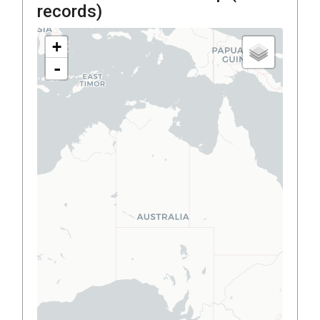
records)
+
-