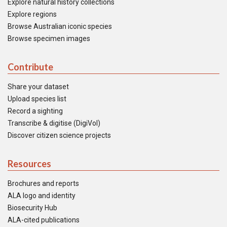
Explore natural history collections
Explore regions
Browse Australian iconic species
Browse specimen images
Contribute
Share your dataset
Upload species list
Record a sighting
Transcribe & digitise (DigiVol)
Discover citizen science projects
Resources
Brochures and reports
ALA logo and identity
Biosecurity Hub
ALA-cited publications