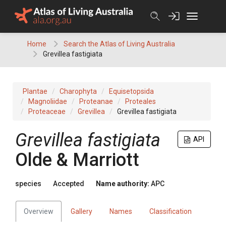
Skip
to
content
Home
Search the Atlas of Living Australia
Grevillea fastigiata
Plantae
Charophyta
Equisetopsida
Magnoliidae
Proteanae
Proteales
Proteaceae
Grevillea
Grevillea fastigiata
Grevillea
fastigiata
API
Olde & Marriott
species
Accepted
Name authority:
APC
Overview
Gallery
Names
Classification