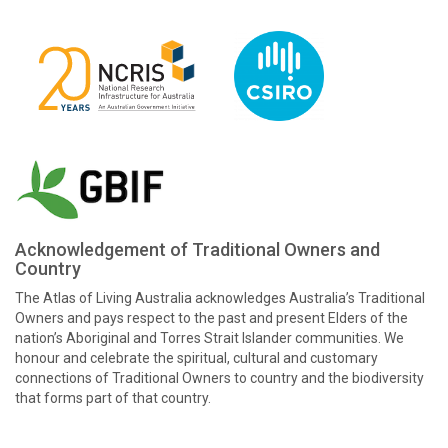
Acknowledgement of Traditional Owners and
Country
The Atlas of Living Australia acknowledges Australia’s Traditional
Owners and pays respect to the past and present Elders of the
nation’s Aboriginal and Torres Strait Islander communities. We
honour and celebrate the spiritual, cultural and customary
connections of Traditional Owners to country and the biodiversity
that forms part of that country.