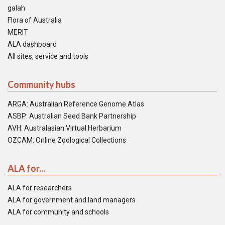
galah
Flora of Australia
MERIT
ALA dashboard
All sites, service and tools
Community hubs
ARGA: Australian Reference Genome Atlas
ASBP: Australian Seed Bank Partnership
AVH: Australasian Virtual Herbarium
OZCAM: Online Zoological Collections
ALA for...
ALA for researchers
ALA for government and land managers
ALA for community and schools