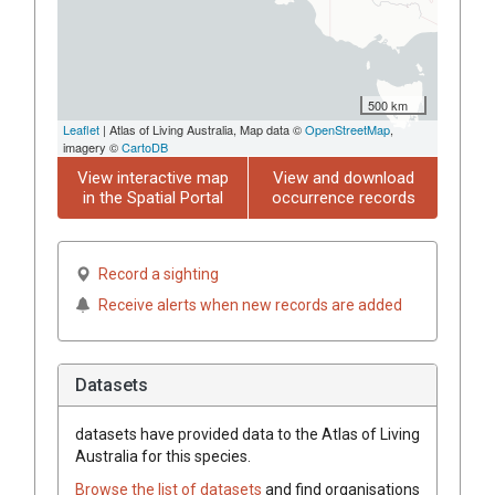
500 km
Leaflet
| Atlas of Living Australia, Map data ©
OpenStreetMap
,
imagery ©
CartoDB
View interactive map
View and download
in the Spatial Portal
occurrence records
Record a sighting
Receive alerts when new records are added
Datasets
datasets have
provided data to the Atlas of Living
Australia for this species.
Browse the list of datasets
and find organisations