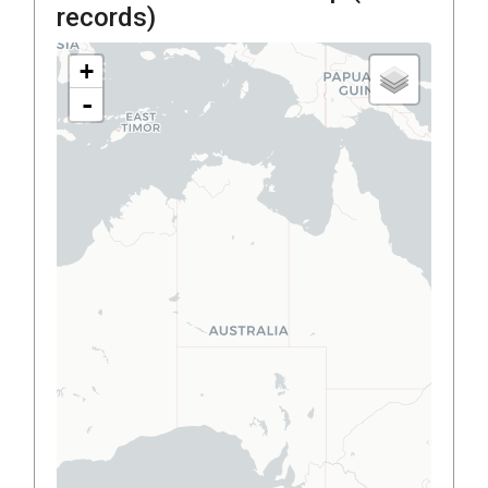
records)
+
-