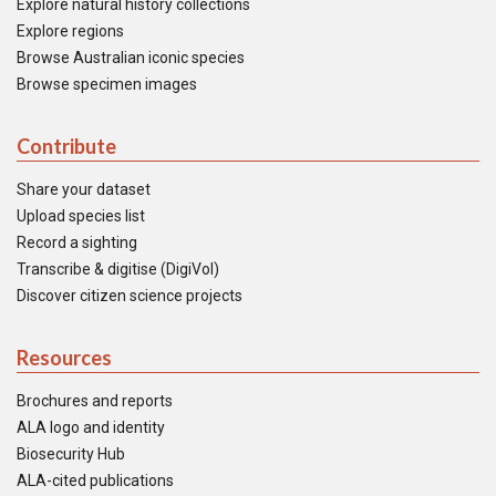
Explore natural history collections
Explore regions
Browse Australian iconic species
Browse specimen images
Contribute
Share your dataset
Upload species list
Record a sighting
Transcribe & digitise (DigiVol)
Discover citizen science projects
Resources
Brochures and reports
ALA logo and identity
Biosecurity Hub
ALA-cited publications