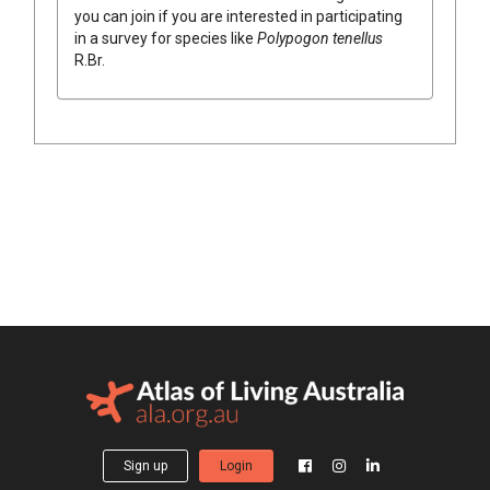
you can join if you are interested in participating
in a survey for species like
Polypogon
tenellus
R.Br.
Sign up
Login