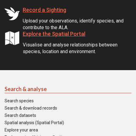
Record a Sighting
Upload your observations, identify species, and
contribute to the ALA.
Explore the Spatial Portal
Visualise and analyse relationships between
species, location and environment.
Search & analyse
Search species
Search & download records
Search datasets
Spatial analysis (Spatial Portal)
Explore your area