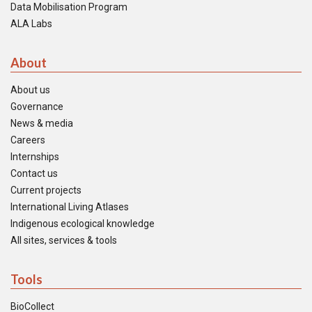
Data Mobilisation Program
ALA Labs
About
About us
Governance
News & media
Careers
Internships
Contact us
Current projects
International Living Atlases
Indigenous ecological knowledge
All sites, services & tools
Tools
BioCollect