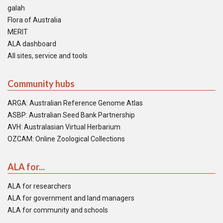
galah
Flora of Australia
MERIT
ALA dashboard
All sites, service and tools
Community hubs
ARGA: Australian Reference Genome Atlas
ASBP: Australian Seed Bank Partnership
AVH: Australasian Virtual Herbarium
OZCAM: Online Zoological Collections
ALA for...
ALA for researchers
ALA for government and land managers
ALA for community and schools