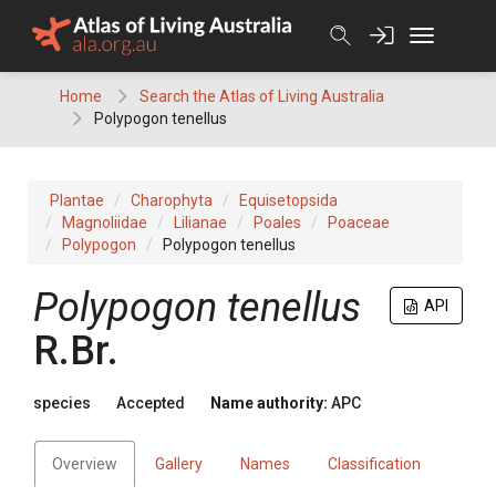
Skip
to
content
Home
Search the Atlas of Living Australia
Polypogon tenellus
Plantae
Charophyta
Equisetopsida
Magnoliidae
Lilianae
Poales
Poaceae
Polypogon
Polypogon tenellus
Polypogon
tenellus
API
R.Br.
species
Accepted
Name authority:
APC
Overview
Gallery
Names
Classification