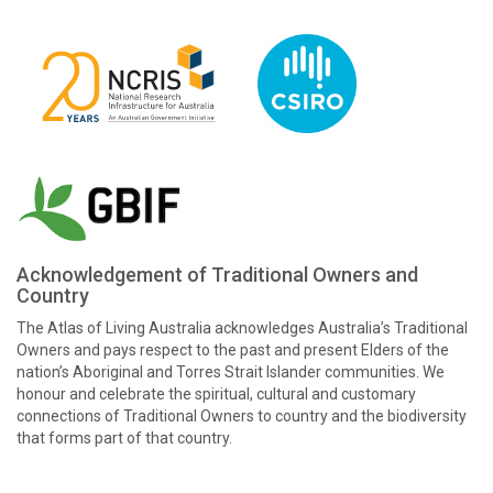
Acknowledgement of Traditional Owners and
Country
The Atlas of Living Australia acknowledges Australia’s Traditional
Owners and pays respect to the past and present Elders of the
nation’s Aboriginal and Torres Strait Islander communities. We
honour and celebrate the spiritual, cultural and customary
connections of Traditional Owners to country and the biodiversity
that forms part of that country.