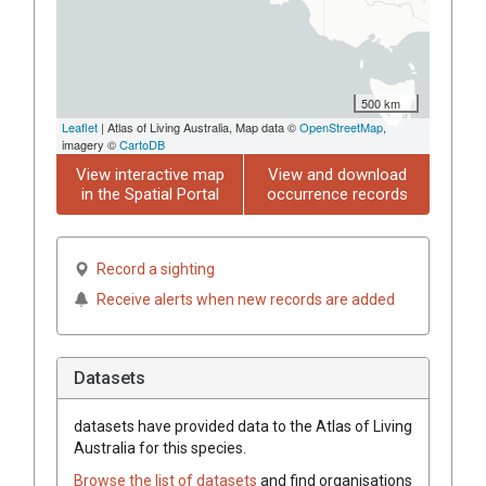
500 km
Leaflet
| Atlas of Living Australia, Map data ©
OpenStreetMap
,
imagery ©
CartoDB
View interactive map
View and download
in the Spatial Portal
occurrence records
Record a sighting
Receive alerts when new records are added
Datasets
datasets have
provided data to the Atlas of Living
Australia for this species.
Browse the list of datasets
and find organisations