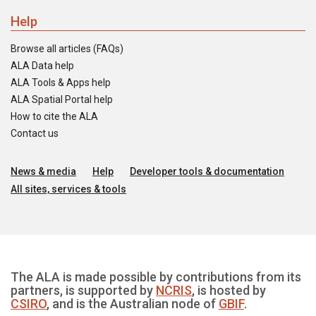
Help
Browse all articles (FAQs)
ALA Data help
ALA Tools & Apps help
ALA Spatial Portal help
How to cite the ALA
Contact us
News & media
Help
Developer tools & documentation
All sites, services & tools
The ALA is made possible by contributions from its
partners, is supported by
NCRIS
, is hosted by
CSIRO
, and is the Australian node of
GBIF
.