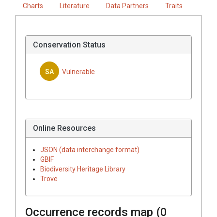
Charts
Literature
Data Partners
Traits
Conservation Status
SA
Vulnerable
Online Resources
JSON (data interchange format)
GBIF
Biodiversity Heritage Library
Trove
Occurrence records map (
0