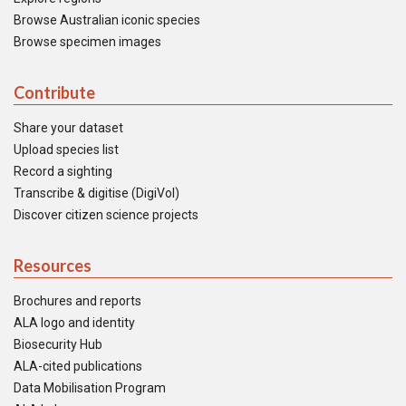
Browse Australian iconic species
Browse specimen images
Contribute
Share your dataset
Upload species list
Record a sighting
Transcribe & digitise (DigiVol)
Discover citizen science projects
Resources
Brochures and reports
ALA logo and identity
Biosecurity Hub
ALA-cited publications
Data Mobilisation Program