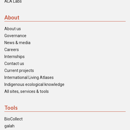
ALA Labs
About
About us
Governance
News & media
Careers
Internships
Contact us
Current projects
International Living Atlases
Indigenous ecological knowledge
All sites, services & tools
Tools
BioCollect
galah