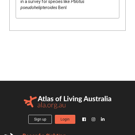
in a survey for species like
Ptilotus
pseudohelipteroides
Benl
Sign up
Login