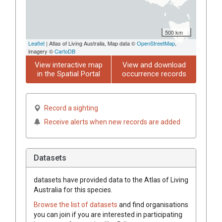
500 km
Leaflet
| Atlas of Living Australia, Map data ©
OpenStreetMap
,
imagery ©
CartoDB
View interactive map
View and download
in the Spatial Portal
occurrence records
Record a sighting
Receive alerts when new records are added
Datasets
datasets have
provided data to the Atlas of Living
Australia for this species.
Browse the list of datasets
and find organisations
you can join if you are interested in participating