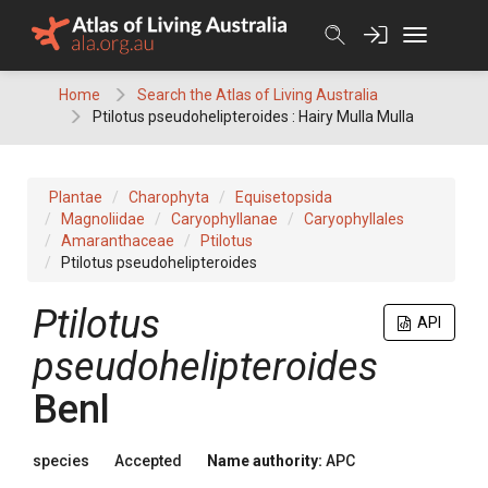
Skip
to
content
Home
Search the Atlas of Living Australia
Ptilotus pseudohelipteroides : Hairy Mulla Mulla
Plantae
Charophyta
Equisetopsida
Magnoliidae
Caryophyllanae
Caryophyllales
Amaranthaceae
Ptilotus
Ptilotus pseudohelipteroides
Ptilotus
API
pseudohelipteroides
Benl
species
Accepted
Name authority:
APC