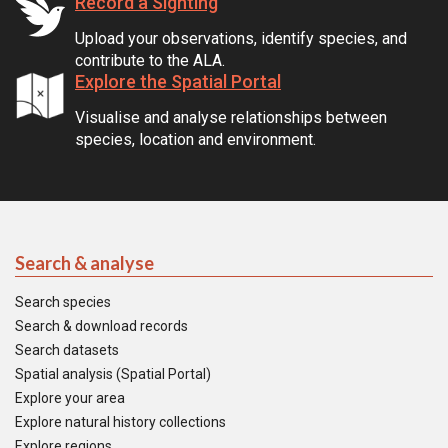
Record a Sighting
Upload your observations, identify species, and
contribute to the ALA.
Explore the Spatial Portal
Visualise and analyse relationships between
species, location and environment.
Search & analyse
Search species
Search & download records
Search datasets
Spatial analysis (Spatial Portal)
Explore your area
Explore natural history collections
Explore regions