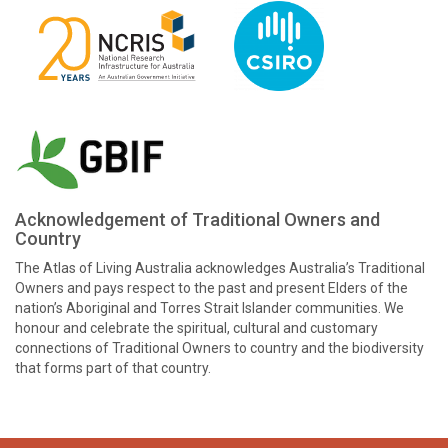
Acknowledgement of Traditional Owners and
Country
The Atlas of Living Australia acknowledges Australia’s Traditional
Owners and pays respect to the past and present Elders of the
nation’s Aboriginal and Torres Strait Islander communities. We
honour and celebrate the spiritual, cultural and customary
connections of Traditional Owners to country and the biodiversity
that forms part of that country.