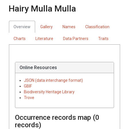
Hairy Mulla Mulla
Overview
Gallery
Names
Classification
Charts
Literature
Data Partners
Traits
Online Resources
JSON (data interchange format)
GBIF
Biodiversity Heritage Library
Trove
Occurrence records map (
0
records)