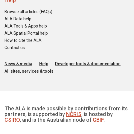
Help
Browse all articles (FAQs)
ALA Data help
ALA Tools & Apps help
ALA Spatial Portal help
How to cite the ALA
Contact us
News & media
Help
Developer tools & documentation
All sites, services & tools
The ALA is made possible by contributions from its
partners, is supported by
NCRIS
, is hosted by
CSIRO
, and is the Australian node of
GBIF
.