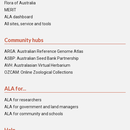
Flora of Australia
MERIT
ALA dashboard
All sites, service and tools
Community hubs
ARGA: Australian Reference Genome Atlas
ASBP: Australian Seed Bank Partnership
AVH: Australasian Virtual Herbarium
OZCAM: Online Zoological Collections
ALA for...
ALA for researchers
ALA for government and land managers
ALA for community and schools