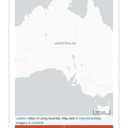
500 km
Leaflet
| Atlas of Living Australia, Map data ©
OpenStreetMap
,
imagery ©
CartoDB