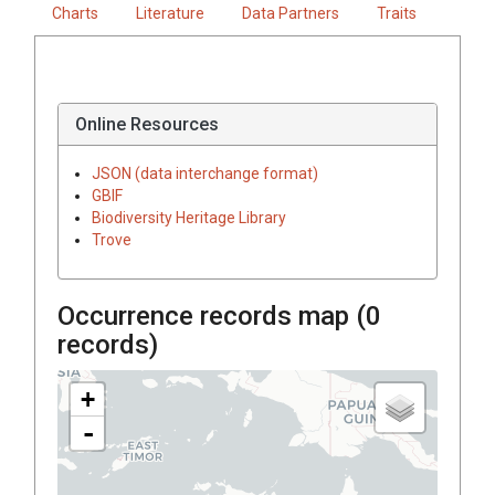
Charts
Literature
Data Partners
Traits
Online Resources
JSON (data interchange format)
GBIF
Biodiversity Heritage Library
Trove
Occurrence records map (
0
records)
+
-