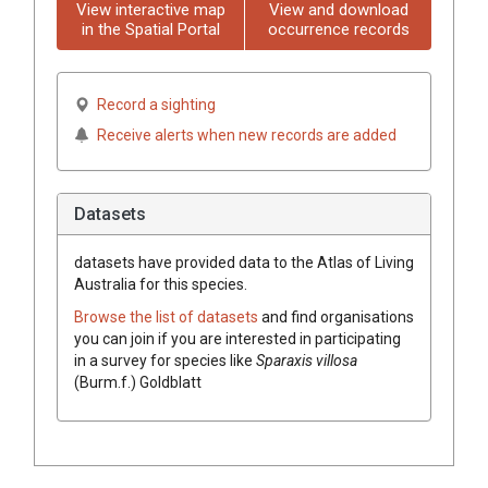
View interactive map
View and download
in the Spatial Portal
occurrence records
Record a sighting
Receive alerts when new records are added
Datasets
datasets have
provided data to the Atlas of Living
Australia for this species.
Browse the list of datasets
and find organisations
you can join if you are interested in participating
in a survey for species like
Sparaxis
villosa
(
Burm.f.
)
Goldblatt