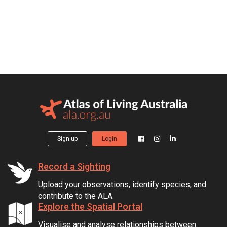
Sign up
Login
Record a Sighting
Upload your observations, identify species, and
contribute to the ALA.
Explore the Spatial Portal
Visualise and analyse relationships between