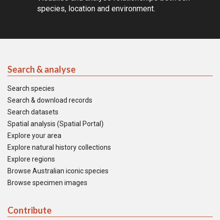
species, location and environment.
Search & analyse
Search species
Search & download records
Search datasets
Spatial analysis (Spatial Portal)
Explore your area
Explore natural history collections
Explore regions
Browse Australian iconic species
Browse specimen images
Contribute