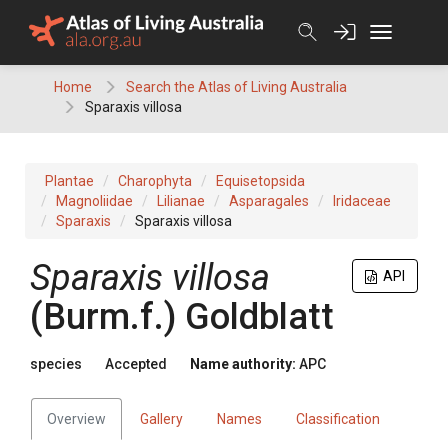
Skip
to
content
Home
Search the Atlas of Living Australia
Sparaxis villosa
Plantae
Charophyta
Equisetopsida
Magnoliidae
Lilianae
Asparagales
Iridaceae
Sparaxis
Sparaxis villosa
Sparaxis
villosa
API
(
Burm.f.
)
Goldblatt
species
Accepted
Name authority:
APC
Overview
Gallery
Names
Classification