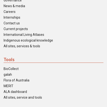
Governance
News & media
Careers
Internships
Contact us
Current projects
International Living Atlases
Indigenous ecological knowledge
All sites, services & tools
Tools
BioCollect
galah
Flora of Australia
MERIT
ALA dashboard
All sites, service and tools