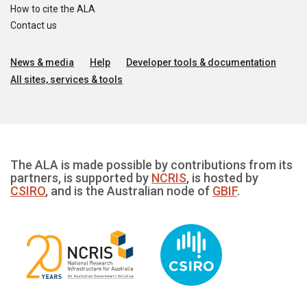
How to cite the ALA
Contact us
News & media
Help
Developer tools & documentation
All sites, services & tools
The ALA is made possible by contributions from its
partners, is supported by
NCRIS
, is hosted by
CSIRO
, and is the Australian node of
GBIF
.