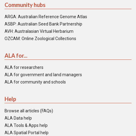
Community hubs
ARGA: Australian Reference Genome Atlas
ASBP: Australian Seed Bank Partnership
AVH: Australasian Virtual Herbarium
OZCAM: Online Zoological Collections
ALA for...
ALA for researchers
ALA for government and land managers
ALA for community and schools
Help
Browse all articles (FAQs)
ALA Data help
ALA Tools & Apps help
ALA Spatial Portal help