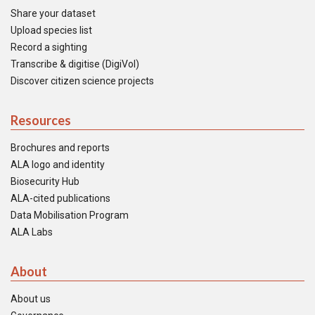
Share your dataset
Upload species list
Record a sighting
Transcribe & digitise (DigiVol)
Discover citizen science projects
Resources
Brochures and reports
ALA logo and identity
Biosecurity Hub
ALA-cited publications
Data Mobilisation Program
ALA Labs
About
About us