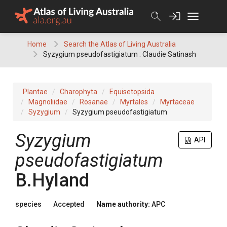
Skip
to
content
Home
Search the Atlas of Living Australia
Syzygium pseudofastigiatum : Claudie Satinash
Plantae
Charophyta
Equisetopsida
Magnoliidae
Rosanae
Myrtales
Myrtaceae
Syzygium
Syzygium pseudofastigiatum
Syzygium
API
pseudofastigiatum
B.Hyland
species
Accepted
Name authority:
APC