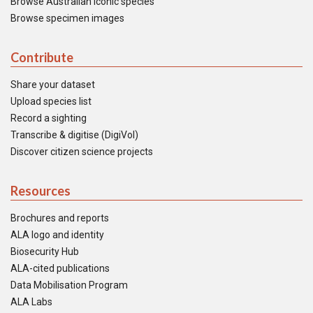
Browse Australian iconic species
Browse specimen images
Contribute
Share your dataset
Upload species list
Record a sighting
Transcribe & digitise (DigiVol)
Discover citizen science projects
Resources
Brochures and reports
ALA logo and identity
Biosecurity Hub
ALA-cited publications
Data Mobilisation Program
ALA Labs