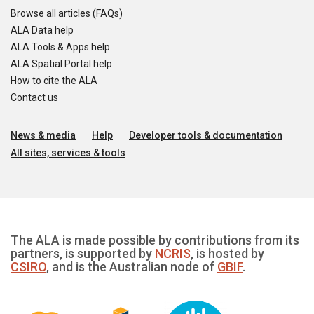
Browse all articles (FAQs)
ALA Data help
ALA Tools & Apps help
ALA Spatial Portal help
How to cite the ALA
Contact us
News & media
Help
Developer tools & documentation
All sites, services & tools
The ALA is made possible by contributions from its
partners, is supported by
NCRIS
, is hosted by
CSIRO
, and is the Australian node of
GBIF
.