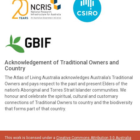
Acknowledgement of Traditional Owners and
Country
The Atlas of Living Australia acknowledges Australia’s Traditional
Owners and pays respect to the past and present Elders of the
nation’s Aboriginal and Torres Strait Islander communities. We
honour and celebrate the spiritual, cultural and customary
connections of Traditional Owners to country and the biodiversity
that forms part of that country.
This work is licensed under a
Creative Commons Attribution 3.0 Australia