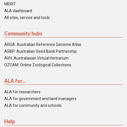
MERIT
ALA dashboard
All sites, service and tools
Community hubs
ARGA: Australian Reference Genome Atlas
ASBP: Australian Seed Bank Partnership
AVH: Australasian Virtual Herbarium
OZCAM: Online Zoological Collections
ALA for...
ALA for researchers
ALA for government and land managers
ALA for community and schools
Help