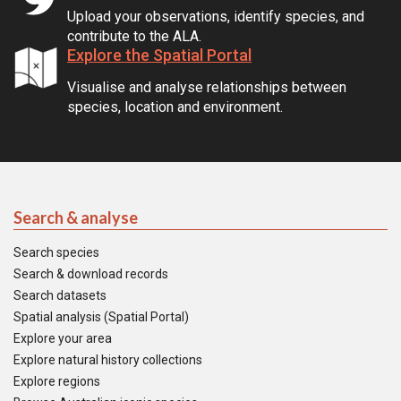
Upload your observations, identify species, and
contribute to the ALA.
Explore the Spatial Portal
Visualise and analyse relationships between
species, location and environment.
Search & analyse
Search species
Search & download records
Search datasets
Spatial analysis (Spatial Portal)
Explore your area
Explore natural history collections
Explore regions