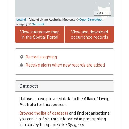
500 km
Leaflet
| Atlas of Living Australia, Map data ©
OpenStreetMap
,
imagery ©
CartoDB
View interactive map
View and download
in the Spatial Portal
occurrence records
Record a sighting
Receive alerts when new records are added
Datasets
datasets have
provided data to the Atlas of Living
Australia for this species.
Browse the list of datasets
and find organisations
you can join if you are interested in participating
in a survey for species like
Syzygium