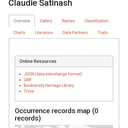
Claudie Satinash
Overview
Gallery
Names
Classification
Charts
Literature
Data Partners
Traits
Online Resources
JSON (data interchange format)
GBIF
Biodiversity Heritage Library
Trove
Occurrence records map (
0
records)