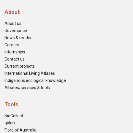
About
About us
Governance
News & media
Careers
Internships
Contact us
Current projects
International Living Atlases
Indigenous ecological knowledge
All sites, services & tools
Tools
BioCollect
galah
Flora of Australia