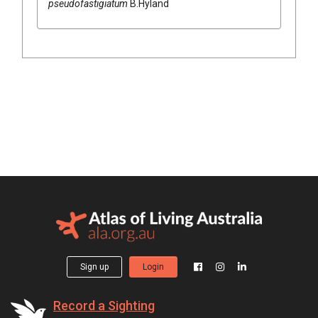
pseudofastigiatum
B.Hyland
Sign up
Login
Record a Sighting