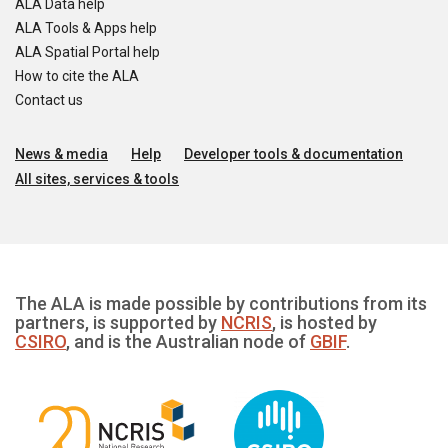
ALA Data help
ALA Tools & Apps help
ALA Spatial Portal help
How to cite the ALA
Contact us
News & media
Help
Developer tools & documentation
All sites, services & tools
The ALA is made possible by contributions from its
partners, is supported by
NCRIS
, is hosted by
CSIRO
, and is the Australian node of
GBIF
.