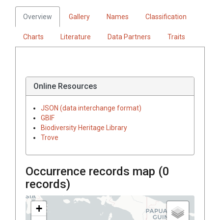
Overview
Gallery
Names
Classification
Charts
Literature
Data Partners
Traits
Online Resources
JSON (data interchange format)
GBIF
Biodiversity Heritage Library
Trove
Occurrence records map (
0
records)
+