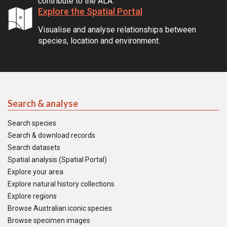
contribute to the ALA.
Explore the Spatial Portal
Visualise and analyse relationships between
species, location and environment.
Search & analyse
Search species
Search & download records
Search datasets
Spatial analysis (Spatial Portal)
Explore your area
Explore natural history collections
Explore regions
Browse Australian iconic species
Browse specimen images