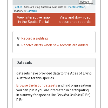
500 km
Leaflet
| Atlas of Living Australia, Map data ©
OpenStreetMap
,
imagery ©
CartoDB
View interactive map
View and download
in the Spatial Portal
occurrence records
Record a sighting
Receive alerts when new records are added
Datasets
datasets have
provided data to the Atlas of Living
Australia for this species.
Browse the list of datasets
and find organisations
you can join if you are interested in participating
in a survey for species like
Grevillea
ilicifolia
(
R.Br.
)
R.Br.