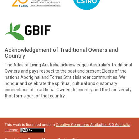
Acknowledgement of Traditional Owners and
Country
The Atlas of Living Australia acknowledges Australia’s Traditional
Owners and pays respect to the past and present Elders of the
nation’s Aboriginal and Torres Strait Islander communities. We
honour and celebrate the spiritual, cultural and customary
connections of Traditional Owners to country and the biodiversity
that forms part of that country.
This work is licensed under a
Creative Commons Attribution 3.0 Australia
License