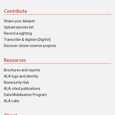
Contribute
Share your dataset
Upload species list
Record a sighting
Transcribe & digitise (DigiVol)
Discover citizen science projects
Resources
Brochures and reports
ALA logo and identity
Biosecurity Hub
ALA-cited publications
Data Mobilisation Program
ALA Labs