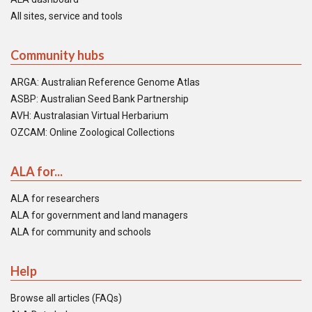
All sites, service and tools
Community hubs
ARGA: Australian Reference Genome Atlas
ASBP: Australian Seed Bank Partnership
AVH: Australasian Virtual Herbarium
OZCAM: Online Zoological Collections
ALA for...
ALA for researchers
ALA for government and land managers
ALA for community and schools
Help
Browse all articles (FAQs)