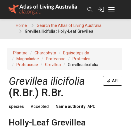
Skip
to
content
Home
Search the Atlas of Living Australia
Grevillea ilicifolia : Holly-Leaf Grevillea
Plantae
Charophyta
Equisetopsida
Magnoliidae
Proteanae
Proteales
Proteaceae
Grevillea
Grevillea ilicifolia
Grevillea
ilicifolia
API
(
R.Br.
)
R.Br.
species
Accepted
Name authority:
APC
Holly-Leaf Grevillea