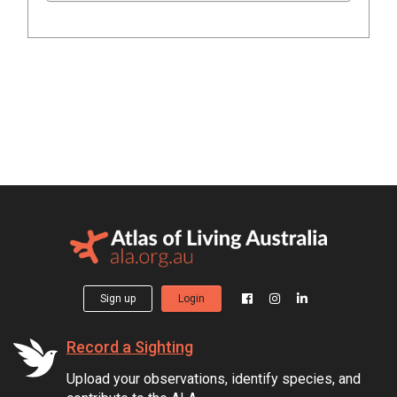
Sign up
Login
Record a Sighting
Upload your observations, identify species, and