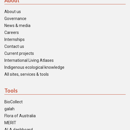
About
About us
Governance
News & media
Careers
Internships
Contact us
Current projects
International Living Atlases
Indigenous ecological knowledge
All sites, services & tools
Tools
BioCollect
galah
Flora of Australia
MERIT
ALA dashboard