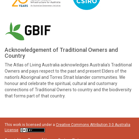
Acknowledgement of Traditional Owners and
Country
The Atlas of Living Australia acknowledges Australia’s Traditional
Owners and pays respect to the past and present Elders of the
nation’s Aboriginal and Torres Strait Islander communities. We
honour and celebrate the spiritual, cultural and customary
connections of Traditional Owners to country and the biodiversity
that forms part of that country.
This work is licensed under a
Creative Commons Attribution 3.0 Australia
License