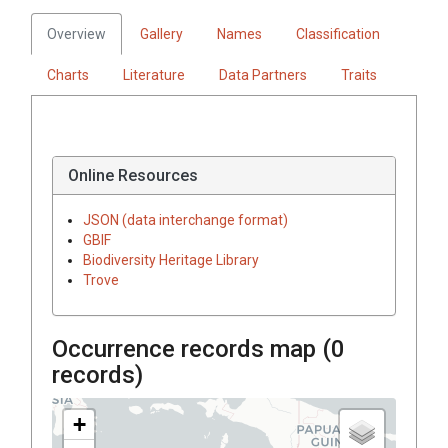
Overview
Gallery
Names
Classification
Charts
Literature
Data Partners
Traits
Online Resources
JSON (data interchange format)
GBIF
Biodiversity Heritage Library
Trove
Occurrence records map (
0
records)
+