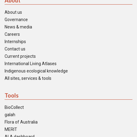
About
About us
Governance
News & media
Careers
Internships
Contact us
Current projects
International Living Atlases
Indigenous ecological knowledge
All sites, services & tools
Tools
BioCollect
galah
Flora of Australia
MERIT
ALA dashboard