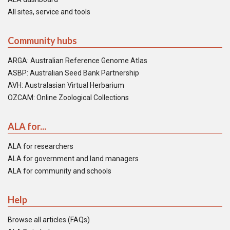
All sites, service and tools
Community hubs
ARGA: Australian Reference Genome Atlas
ASBP: Australian Seed Bank Partnership
AVH: Australasian Virtual Herbarium
OZCAM: Online Zoological Collections
ALA for...
ALA for researchers
ALA for government and land managers
ALA for community and schools
Help
Browse all articles (FAQs)