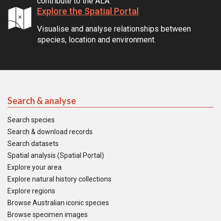
contribute to the ALA.
Explore the Spatial Portal
Visualise and analyse relationships between
species, location and environment.
Search & analyse
Search species
Search & download records
Search datasets
Spatial analysis (Spatial Portal)
Explore your area
Explore natural history collections
Explore regions
Browse Australian iconic species
Browse specimen images