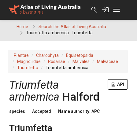
Skip
to
content
Home
Search the Atlas of Living Australia
Triumfetta arnhemica : Triumfetta
Plantae
Charophyta
Equisetopsida
Magnoliidae
Rosanae
Malvales
Malvaceae
Triumfetta
Triumfetta arnhemica
Triumfetta
API
arnhemica
Halford
species
Accepted
Name authority:
APC
Triumfetta