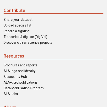
Contribute
Share your dataset
Upload species list
Record a sighting
Transcribe & digitise (DigiVol)
Discover citizen science projects
Resources
Brochures and reports
ALA logo and identity
Biosecurity Hub
ALA-cited publications
Data Mobilisation Program
ALA Labs