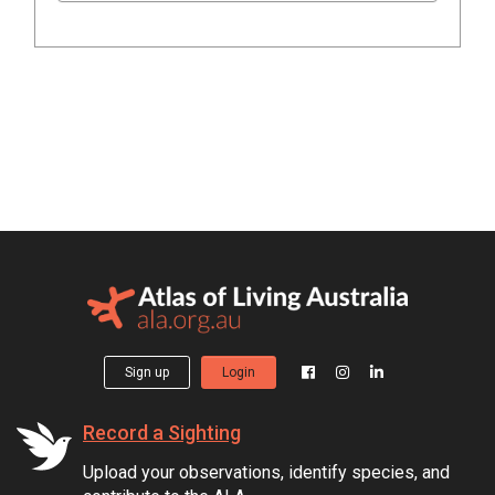
Sign up
Login
Record a Sighting
Upload your observations, identify species, and