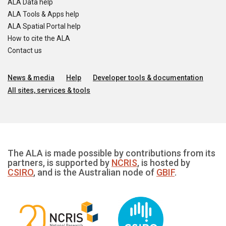
ALA Data help
ALA Tools & Apps help
ALA Spatial Portal help
How to cite the ALA
Contact us
News & media
Help
Developer tools & documentation
All sites, services & tools
The ALA is made possible by contributions from its
partners, is supported by
NCRIS
, is hosted by
CSIRO
, and is the Australian node of
GBIF
.