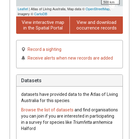
500 km
Leaflet
| Atlas of Living Australia, Map data ©
OpenStreetMap
,
imagery ©
CartoDB
View interactive map
View and download
in the Spatial Portal
occurrence records
Record a sighting
Receive alerts when new records are added
Datasets
datasets have
provided data to the Atlas of Living
Australia for this species.
Browse the list of datasets
and find organisations
you can join if you are interested in participating
in a survey for species like
Triumfetta
arnhemica
Halford