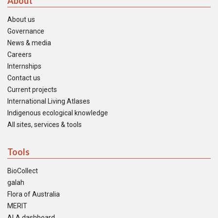
About
About us
Governance
News & media
Careers
Internships
Contact us
Current projects
International Living Atlases
Indigenous ecological knowledge
All sites, services & tools
Tools
BioCollect
galah
Flora of Australia
MERIT
ALA dashboard