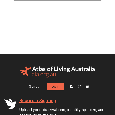
Sign up
Login
Record a Sighting
Upload your observations, identify species, and