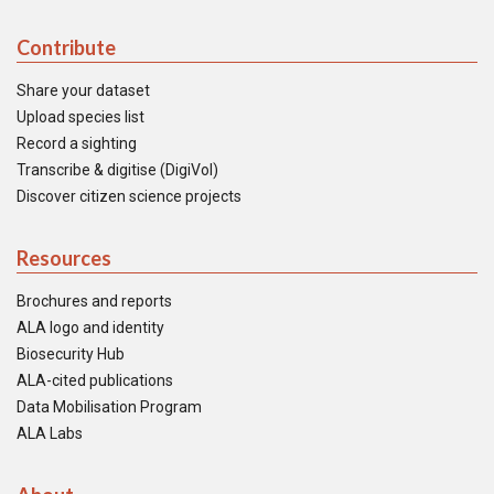
Contribute
Share your dataset
Upload species list
Record a sighting
Transcribe & digitise (DigiVol)
Discover citizen science projects
Resources
Brochures and reports
ALA logo and identity
Biosecurity Hub
ALA-cited publications
Data Mobilisation Program
ALA Labs