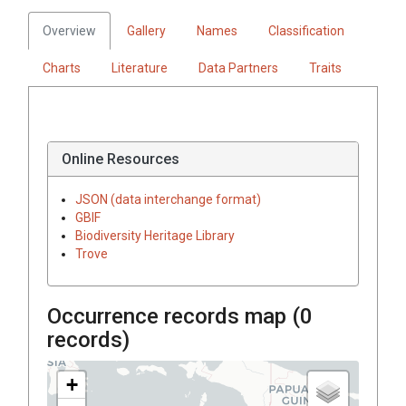
Overview
Gallery
Names
Classification
Charts
Literature
Data Partners
Traits
Online Resources
JSON (data interchange format)
GBIF
Biodiversity Heritage Library
Trove
Occurrence records map (
0
records)
+