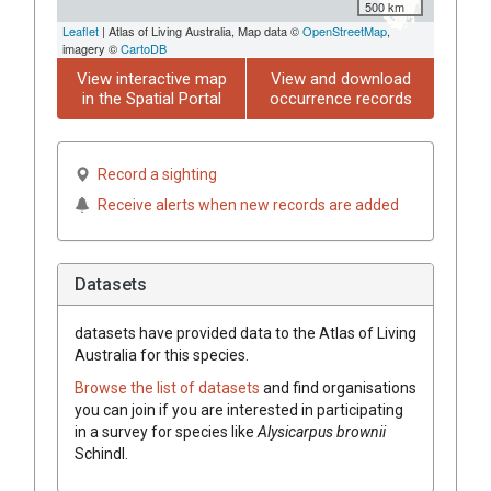
500 km
Leaflet
| Atlas of Living Australia, Map data ©
OpenStreetMap
,
imagery ©
CartoDB
View interactive map
View and download
in the Spatial Portal
occurrence records
Record a sighting
Receive alerts when new records are added
Datasets
datasets have
provided data to the Atlas of Living
Australia for this species.
Browse the list of datasets
and find organisations
you can join if you are interested in participating
in a survey for species like
Alysicarpus
brownii
Schindl.