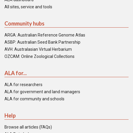
All sites, service and tools
Community hubs
ARGA: Australian Reference Genome Atlas
ASBP: Australian Seed Bank Partnership
AVH: Australasian Virtual Herbarium
OZCAM: Online Zoological Collections
ALA for...
ALA for researchers
ALA for government and land managers
ALA for community and schools
Help
Browse all articles (FAQs)