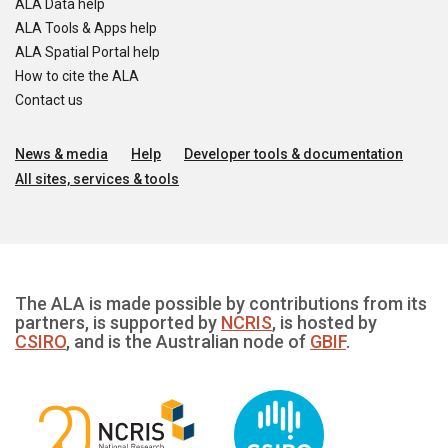
ALA Data help
ALA Tools & Apps help
ALA Spatial Portal help
How to cite the ALA
Contact us
News & media
Help
Developer tools & documentation
All sites, services & tools
The ALA is made possible by contributions from its
partners, is supported by
NCRIS
, is hosted by
CSIRO
, and is the Australian node of
GBIF
.