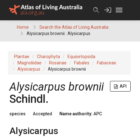
Skip
to
content
Home
Search the Atlas of Living Australia
Alysicarpus brownii : Alysicarpus
Plantae
Charophyta
Equisetopsida
Magnoliidae
Rosanae
Fabales
Fabaceae
Alysicarpus
Alysicarpus brownii
Alysicarpus
brownii
API
Schindl.
species
Accepted
Name authority:
APC
Alysicarpus