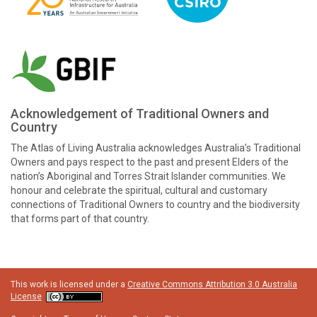
Acknowledgement of Traditional Owners and
Country
The Atlas of Living Australia acknowledges Australia’s Traditional
Owners and pays respect to the past and present Elders of the
nation’s Aboriginal and Torres Strait Islander communities. We
honour and celebrate the spiritual, cultural and customary
connections of Traditional Owners to country and the biodiversity
that forms part of that country.
This work is licensed under a
Creative Commons Attribution 3.0 Australia
License