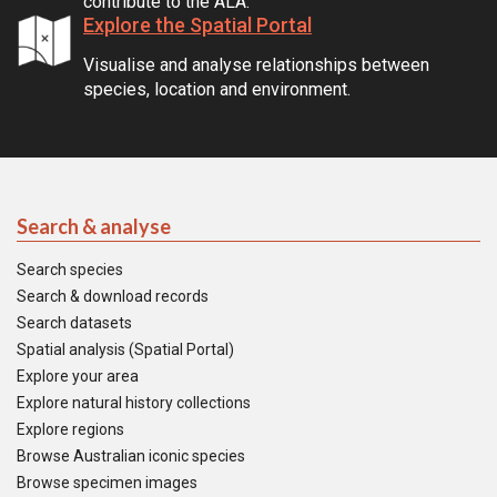
contribute to the ALA.
Explore the Spatial Portal
Visualise and analyse relationships between
species, location and environment.
Search & analyse
Search species
Search & download records
Search datasets
Spatial analysis (Spatial Portal)
Explore your area
Explore natural history collections
Explore regions
Browse Australian iconic species
Browse specimen images