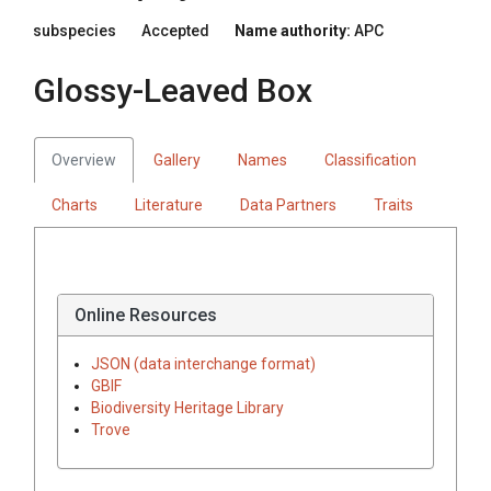
subspecies
Accepted
Name authority:
APC
Glossy-Leaved Box
Overview
Gallery
Names
Classification
Charts
Literature
Data Partners
Traits
Online Resources
JSON (data interchange format)
GBIF
Biodiversity Heritage Library
Trove