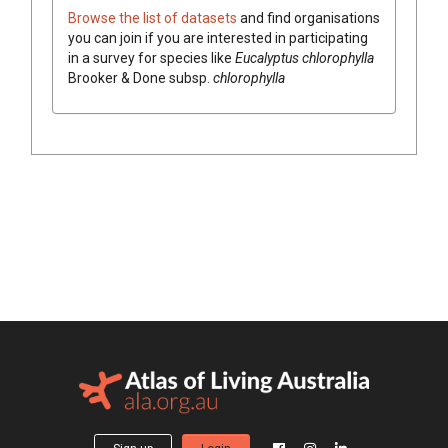
Browse the list of datasets
and find organisations
you can join if you are interested in participating
in a survey for species like
Eucalyptus
chlorophylla
Brooker & Done
subsp.
chlorophylla