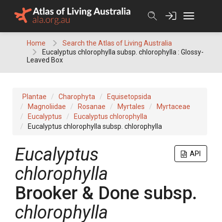
Skip
to
content
Home
Search the Atlas of Living Australia
Eucalyptus chlorophylla subsp. chlorophylla : Glossy-
Leaved Box
Plantae
Charophyta
Equisetopsida
Magnoliidae
Rosanae
Myrtales
Myrtaceae
Eucalyptus
Eucalyptus chlorophylla
Eucalyptus chlorophylla subsp. chlorophylla
Eucalyptus
API
chlorophylla
Brooker & Done
subsp.
chlorophylla