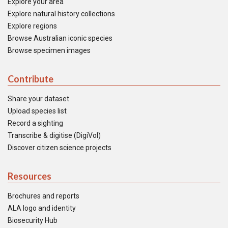
Explore your area
Explore natural history collections
Explore regions
Browse Australian iconic species
Browse specimen images
Contribute
Share your dataset
Upload species list
Record a sighting
Transcribe & digitise (DigiVol)
Discover citizen science projects
Resources
Brochures and reports
ALA logo and identity
Biosecurity Hub