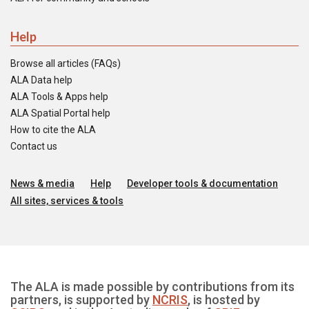
Help
Browse all articles (FAQs)
ALA Data help
ALA Tools & Apps help
ALA Spatial Portal help
How to cite the ALA
Contact us
News & media
Help
Developer tools & documentation
All sites, services & tools
The ALA is made possible by contributions from its
partners, is supported by
NCRIS
, is hosted by