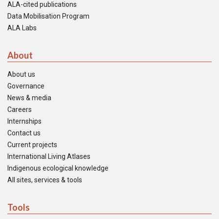
ALA-cited publications
Data Mobilisation Program
ALA Labs
About
About us
Governance
News & media
Careers
Internships
Contact us
Current projects
International Living Atlases
Indigenous ecological knowledge
All sites, services & tools
Tools