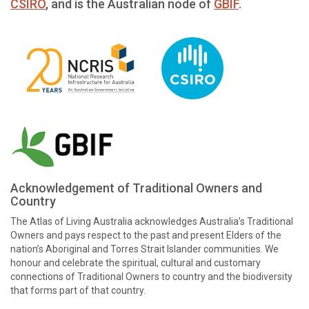
CSIRO
, and is the Australian node of
GBIF
.
Acknowledgement of Traditional Owners and
Country
The Atlas of Living Australia acknowledges Australia’s Traditional
Owners and pays respect to the past and present Elders of the
nation’s Aboriginal and Torres Strait Islander communities. We
honour and celebrate the spiritual, cultural and customary
connections of Traditional Owners to country and the biodiversity
that forms part of that country.