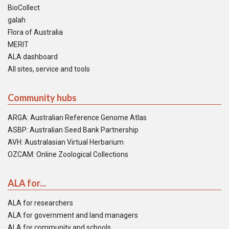
BioCollect
galah
Flora of Australia
MERIT
ALA dashboard
All sites, service and tools
Community hubs
ARGA: Australian Reference Genome Atlas
ASBP: Australian Seed Bank Partnership
AVH: Australasian Virtual Herbarium
OZCAM: Online Zoological Collections
ALA for...
ALA for researchers
ALA for government and land managers
ALA for community and schools