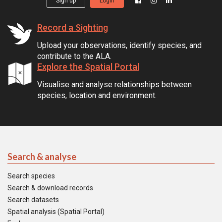
Sign up
Login
Record a Sighting
Upload your observations, identify species, and
contribute to the ALA.
Explore the Spatial Portal
Visualise and analyse relationships between
species, location and environment.
Search & analyse
Search species
Search & download records
Search datasets
Spatial analysis (Spatial Portal)