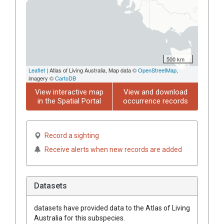
500 km
Leaflet
| Atlas of Living Australia, Map data ©
OpenStreetMap
,
imagery ©
CartoDB
View interactive map
View and download
in the Spatial Portal
occurrence records
Record a sighting
Receive alerts when new records are added
Datasets
datasets have
provided data to the Atlas of Living
Australia for this subspecies.