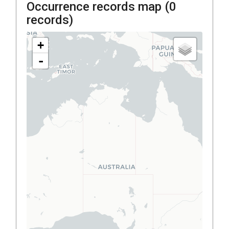
Occurrence records map (
0
records)
+
-