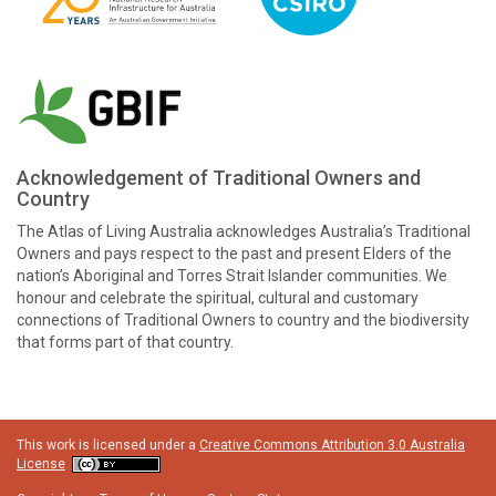
Acknowledgement of Traditional Owners and
Country
The Atlas of Living Australia acknowledges Australia’s Traditional
Owners and pays respect to the past and present Elders of the
nation’s Aboriginal and Torres Strait Islander communities. We
honour and celebrate the spiritual, cultural and customary
connections of Traditional Owners to country and the biodiversity
that forms part of that country.
This work is licensed under a
Creative Commons Attribution 3.0 Australia
License