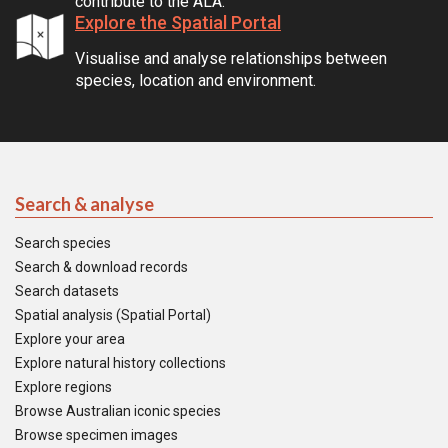
contribute to the ALA.
Explore the Spatial Portal
Visualise and analyse relationships between
species, location and environment.
Search & analyse
Search species
Search & download records
Search datasets
Spatial analysis (Spatial Portal)
Explore your area
Explore natural history collections
Explore regions
Browse Australian iconic species
Browse specimen images