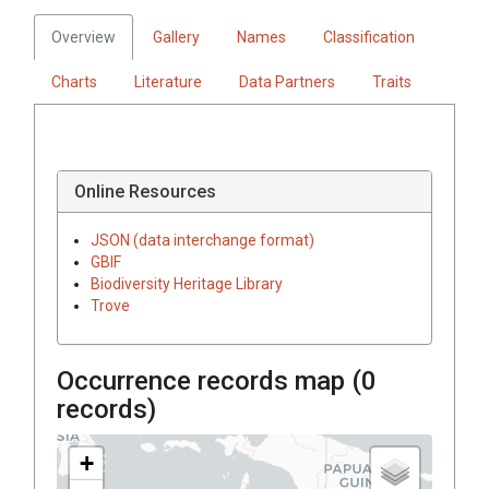
Overview
Gallery
Names
Classification
Charts
Literature
Data Partners
Traits
Online Resources
JSON (data interchange format)
GBIF
Biodiversity Heritage Library
Trove
Occurrence records map (
0
records)
+