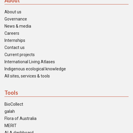
About
About us
Governance
News & media
Careers
Internships
Contact us
Current projects
International Living Atlases
Indigenous ecological knowledge
All sites, services & tools
Tools
BioCollect
galah
Flora of Australia
MERIT
ALA dashboard