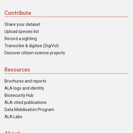
Contribute
Share your dataset
Upload species list
Record a sighting
Transcribe & digitise (DigiVol)
Discover citizen science projects
Resources
Brochures and reports
ALA logo and identity
Biosecurity Hub
ALA-cited publications
Data Mobilisation Program
ALA Labs