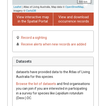
500 km
Leaflet
| Atlas of Living Australia, Map data ©
OpenStreetMap
,
imagery ©
CartoDB
View interactive map
View and download
in the Spatial Portal
occurrence records
Record a sighting
Receive alerts when new records are added
Datasets
datasets have
provided data to the Atlas of Living
Australia for this species.
Browse the list of datasets
and find organisations
you can join if you are interested in participating
in a survey for species like
Lepidium
rotundum
(
Desv.
)
DC.