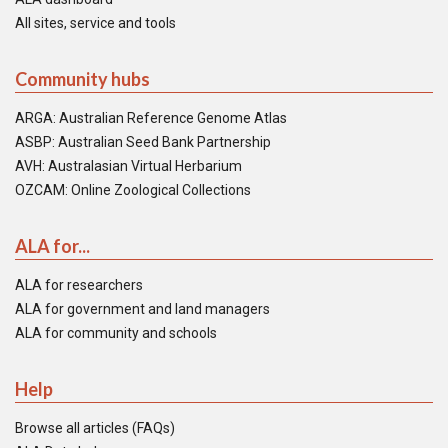
All sites, service and tools
Community hubs
ARGA: Australian Reference Genome Atlas
ASBP: Australian Seed Bank Partnership
AVH: Australasian Virtual Herbarium
OZCAM: Online Zoological Collections
ALA for...
ALA for researchers
ALA for government and land managers
ALA for community and schools
Help
Browse all articles (FAQs)