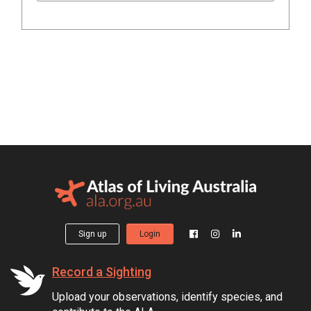
Sign up
Login
Record a Sighting
Upload your observations, identify species, and