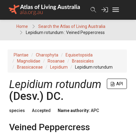
Skip
to
content
Home
Search the Atlas of Living Australia
Lepidium rotundum : Veined Peppercress
Plantae
Charophyta
Equisetopsida
Magnoliidae
Rosanae
Brassicales
Brassicaceae
Lepidium
Lepidium rotundum
Lepidium
rotundum
API
(
Desv.
)
DC.
species
Accepted
Name authority:
APC
Veined Peppercress