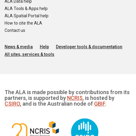
ALA Data help
ALA Tools & Apps help
ALA Spatial Portal help
How to cite the ALA
Contact us
News & media
Help
Developer tools & documentation
All sites, services & tools
The ALA is made possible by contributions from its
partners, is supported by
NCRIS
, is hosted by
CSIRO
, and is the Australian node of
GBIF
.