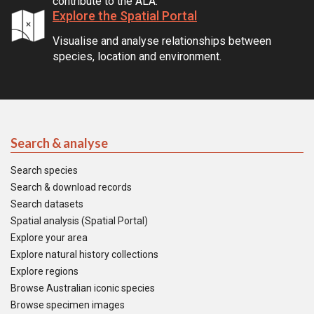
contribute to the ALA.
Explore the Spatial Portal
Visualise and analyse relationships between
species, location and environment.
Search & analyse
Search species
Search & download records
Search datasets
Spatial analysis (Spatial Portal)
Explore your area
Explore natural history collections
Explore regions
Browse Australian iconic species
Browse specimen images