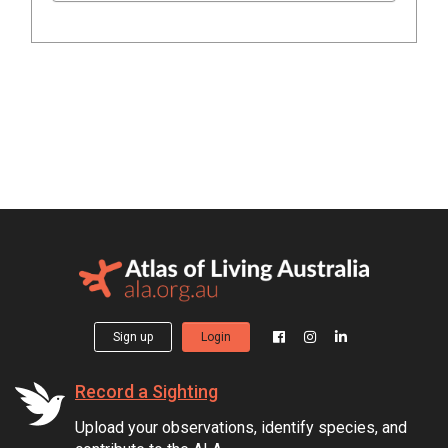
Sign up
Login
Record a Sighting
Upload your observations, identify species, and