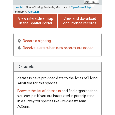
500 km
Leaflet
| Atlas of Living Australia, Map data ©
OpenStreetMap
,
imagery ©
CartoDB
View interactive map
View and download
in the Spatial Portal
occurrence records
Record a sighting
Receive alerts when new records are added
Datasets
datasets have
provided data to the Atlas of Living
Australia for this species.
Browse the list of datasets
and find organisations
you can join if you are interested in participating
in a survey for species like
Grevillea
wilsonii
A.Cunn.