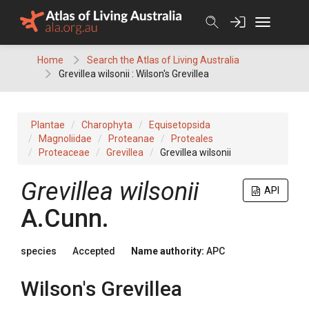
Skip
to
content
Home
Search the Atlas of Living Australia
Grevillea wilsonii : Wilson's Grevillea
Plantae
Charophyta
Equisetopsida
Magnoliidae
Proteanae
Proteales
Proteaceae
Grevillea
Grevillea wilsonii
Grevillea
wilsonii
API
A.Cunn.
species
Accepted
Name authority:
APC
Wilson's Grevillea