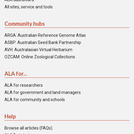
All sites, service and tools
Community hubs
ARGA: Australian Reference Genome Atlas
ASBP: Australian Seed Bank Partnership
AVH: Australasian Virtual Herbarium
OZCAM: Online Zoological Collections
ALA for...
ALA for researchers
ALA for government and land managers
ALA for community and schools
Help
Browse all articles (FAQs)