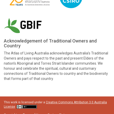
Acknowledgement of Traditional Owners and
Country
The Atlas of Living Australia acknowledges Australia’s Traditional
Owners and pays respect to the past and present Elders of the
nation’s Aboriginal and Torres Strait Islander communities. We
honour and celebrate the spiritual, cultural and customary
connections of Traditional Owners to country and the biodiversity
that forms part of that country.
This work is licensed under a
Creative Commons Attribution 3.0 Australia
License