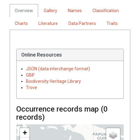
Overview
Gallery
Names
Classification
Charts
Literature
Data Partners
Traits
Online Resources
JSON (data interchange format)
GBIF
Biodiversity Heritage Library
Trove
Occurrence records map (
0
records)
+