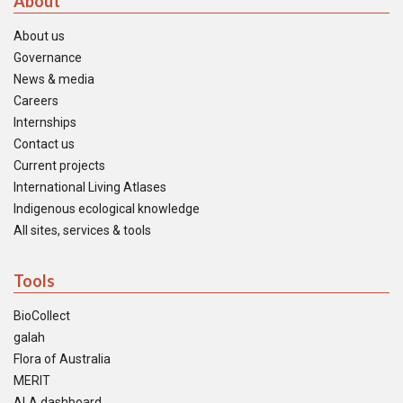
About
About us
Governance
News & media
Careers
Internships
Contact us
Current projects
International Living Atlases
Indigenous ecological knowledge
All sites, services & tools
Tools
BioCollect
galah
Flora of Australia
MERIT
ALA dashboard