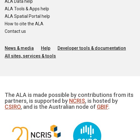
ALA Data help
ALA Tools & Apps help
ALA Spatial Portal help
How to cite the ALA
Contact us
News & media
Help
Developer tools & documentation
All sites, services & tools
The ALA is made possible by contributions from its
partners, is supported by
NCRIS
, is hosted by
CSIRO
, and is the Australian node of
GBIF
.