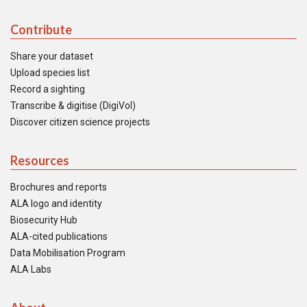
Contribute
Share your dataset
Upload species list
Record a sighting
Transcribe & digitise (DigiVol)
Discover citizen science projects
Resources
Brochures and reports
ALA logo and identity
Biosecurity Hub
ALA-cited publications
Data Mobilisation Program
ALA Labs