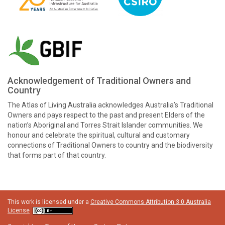
Acknowledgement of Traditional Owners and
Country
The Atlas of Living Australia acknowledges Australia’s Traditional
Owners and pays respect to the past and present Elders of the
nation’s Aboriginal and Torres Strait Islander communities. We
honour and celebrate the spiritual, cultural and customary
connections of Traditional Owners to country and the biodiversity
that forms part of that country.
This work is licensed under a
Creative Commons Attribution 3.0 Australia
License