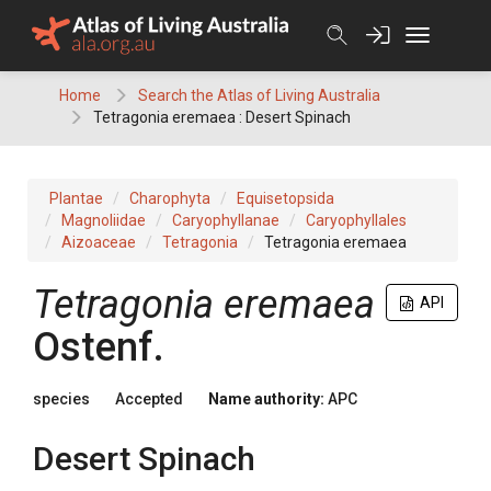
Skip
to
content
Home
Search the Atlas of Living Australia
Tetragonia eremaea : Desert Spinach
Plantae
Charophyta
Equisetopsida
Magnoliidae
Caryophyllanae
Caryophyllales
Aizoaceae
Tetragonia
Tetragonia eremaea
Tetragonia
eremaea
API
Ostenf.
species
Accepted
Name authority:
APC
Desert Spinach