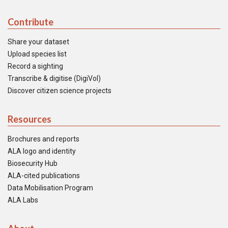
Contribute
Share your dataset
Upload species list
Record a sighting
Transcribe & digitise (DigiVol)
Discover citizen science projects
Resources
Brochures and reports
ALA logo and identity
Biosecurity Hub
ALA-cited publications
Data Mobilisation Program
ALA Labs