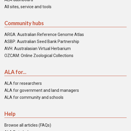
All sites, service and tools
Community hubs
ARGA: Australian Reference Genome Atlas
ASBP: Australian Seed Bank Partnership
AVH: Australasian Virtual Herbarium
OZCAM: Online Zoological Collections
ALA for...
ALA for researchers
ALA for government and land managers
ALA for community and schools
Help
Browse all articles (FAQs)