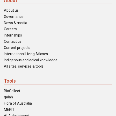
About
About us
Governance
News & media
Careers
Internships
Contact us
Current projects
International Living Atlases
Indigenous ecological knowledge
All sites, services & tools
Tools
BioCollect
galah
Flora of Australia
MERIT
ALA dashboard