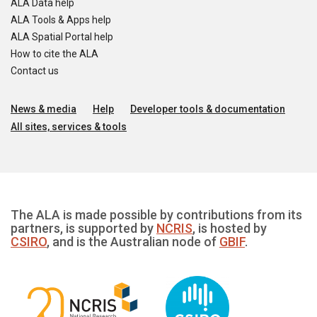
ALA Data help
ALA Tools & Apps help
ALA Spatial Portal help
How to cite the ALA
Contact us
News & media
Help
Developer tools & documentation
All sites, services & tools
The ALA is made possible by contributions from its
partners, is supported by
NCRIS
, is hosted by
CSIRO
, and is the Australian node of
GBIF
.