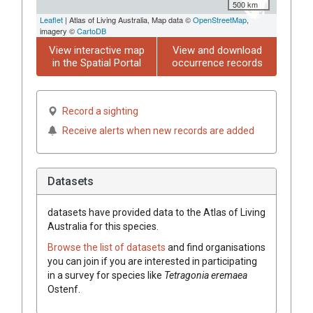
500 km
Leaflet
| Atlas of Living Australia, Map data ©
OpenStreetMap
,
imagery ©
CartoDB
View interactive map
View and download
in the Spatial Portal
occurrence records
Record a sighting
Receive alerts when new records are added
Datasets
datasets have
provided data to the Atlas of Living
Australia for this species.
Browse the list of datasets
and find organisations
you can join if you are interested in participating
in a survey for species like
Tetragonia
eremaea
Ostenf.