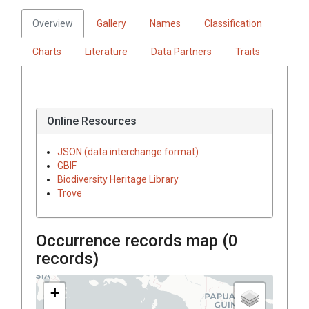
Overview
Gallery
Names
Classification
Charts
Literature
Data Partners
Traits
Online Resources
JSON (data interchange format)
GBIF
Biodiversity Heritage Library
Trove
Occurrence records map (
0
records)
+