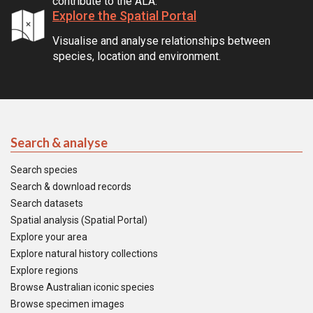
contribute to the ALA.
Explore the Spatial Portal
Visualise and analyse relationships between
species, location and environment.
Search & analyse
Search species
Search & download records
Search datasets
Spatial analysis (Spatial Portal)
Explore your area
Explore natural history collections
Explore regions
Browse Australian iconic species
Browse specimen images