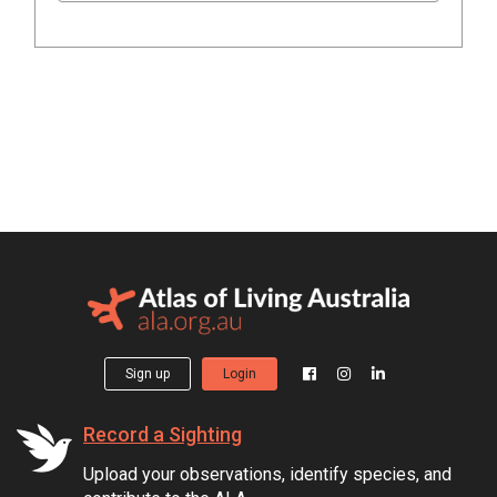
Sign up
Login
Record a Sighting
Upload your observations, identify species, and