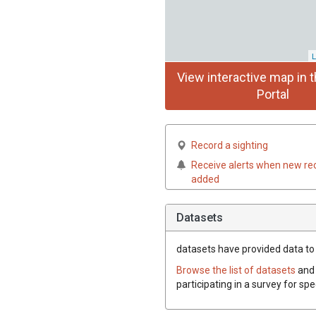
L
View interactive map in t
Portal
Record a sighting
Receive alerts when new re
added
Datasets
datasets have
provided data to t
Browse the list of datasets
and 
participating in a survey for spe