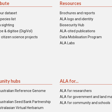
ibute
Resources
our dataset
Brochures and reports
pecies list
ALA logo and identity
 sighting
Biosecurity Hub
e & digitise (DigiVol)
ALA-cited publications
 citizen science projects
Data Mobilisation Program
ALA Labs
nity hubs
ALA for...
ustralian Reference Genome
ALA for researchers
ALA for government and land m
ustralian Seed Bank Partnership
ALA for community and schools
tralasian Virtual Herbarium