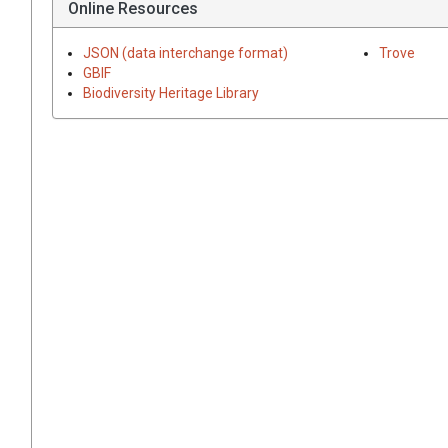
Online Resources
JSON (data interchange format)
Trove
GBIF
Biodiversity Heritage Library