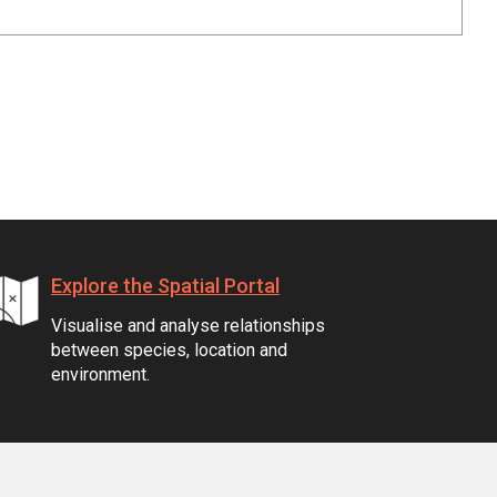
Explore the Spatial Portal
Visualise and analyse relationships
between species, location and
environment.