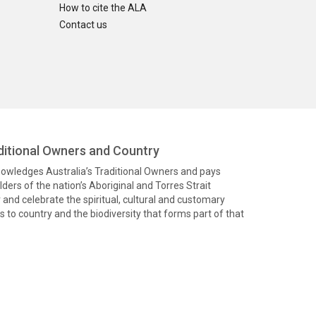
How to cite the ALA
Contact us
itional Owners and Country
knowledges Australia’s Traditional Owners and pays
ders of the nation’s Aboriginal and Torres Strait
and celebrate the spiritual, cultural and customary
 to country and the biodiversity that forms part of that