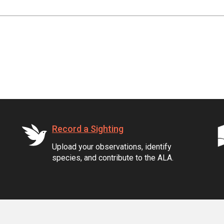
Record a Sighting
Upload your observations, identify
species, and contribute to the ALA.