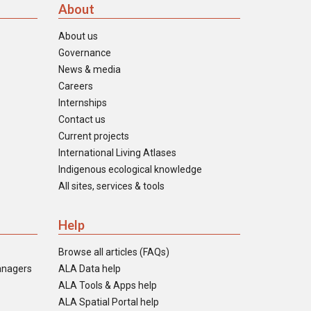
About
About us
Governance
News & media
Careers
Internships
Contact us
Current projects
International Living Atlases
Indigenous ecological knowledge
All sites, services & tools
Help
Browse all articles (FAQs)
anagers
ALA Data help
ALA Tools & Apps help
ALA Spatial Portal help