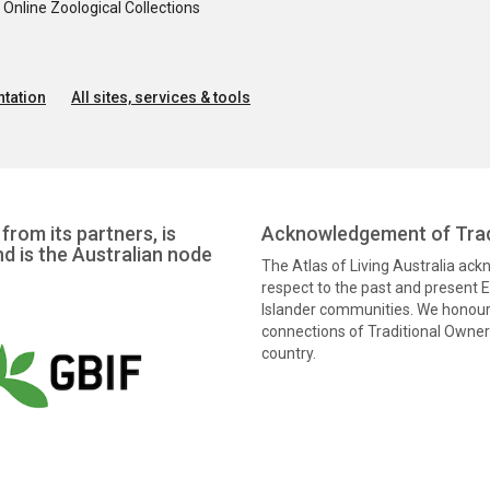
nline Zoological Collections
tation
All sites, services & tools
from its partners, is
Acknowledgement of Trad
nd is the Australian node
The Atlas of Living Australia ac
respect to the past and present El
Islander communities. We honour 
connections of Traditional Owners
country.