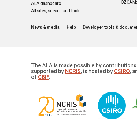
OZCAM: O
ALA dashboard
All sites, service and tools
News & media
Help
Developer tools & documen
The ALA is made possible by contributions 
supported by
NCRIS
, is hosted by
CSIRO
, a
of
GBIF
.