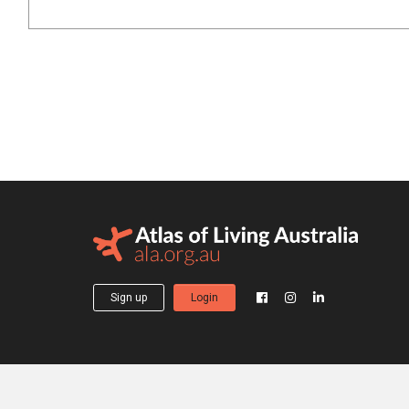
Sign up
Login