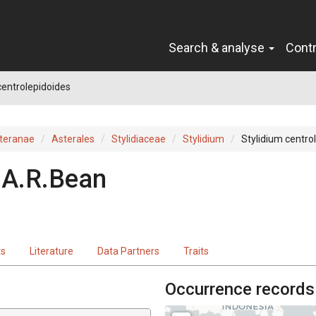
Search & analyse
Cont
centrolepidoides
teranae
Asterales
Stylidiaceae
Stylidium
Stylidium centro
A.R.Bean
ts
Literature
Data Partners
Traits
Occurrence records