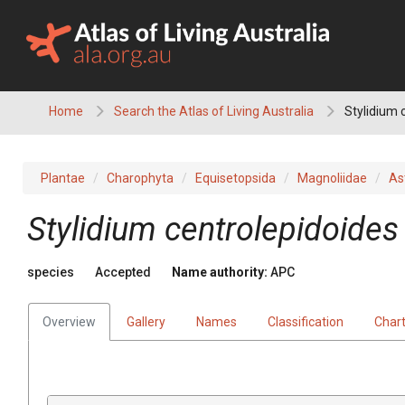
Skip
to
content
Home
Search the Atlas of Living Australia
Stylidium 
Plantae
Charophyta
Equisetopsida
Magnoliidae
As
Stylidium
centrolepidoides
species
Accepted
Name authority:
APC
Overview
Gallery
Names
Classification
Char