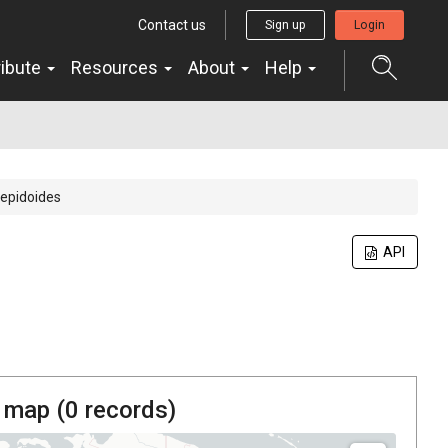
Contact us
Sign up
Login
ribute
Resources
About
Help
lepidoides
API
 map (
0
records)