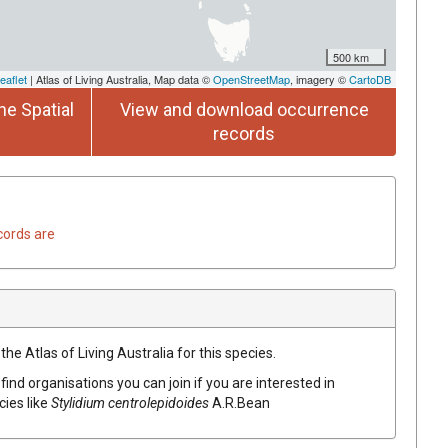
500 km
eaflet
| Atlas of Living Australia, Map data ©
OpenStreetMap
, imagery ©
CartoDB
he Spatial
View and download occurrence
records
cords are
he Atlas of Living Australia for this species.
find organisations you can join if you are interested in
cies like
Stylidium
centrolepidoides
A.R.Bean