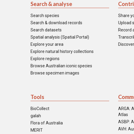
Search & analyse
Contr
Search species
Share y
Search & download records
Upload s
Search datasets
Record a
Spatial analysis (Spatial Portal)
Transcrib
Explore your area
Discover
Explore natural history collections
Explore regions
Browse Australian iconic species
Browse specimen images
Tools
Commu
BioCollect
ARGA: A
Atlas
galah
ASBP: A
Flora of Australia
AVH: Aus
MERIT