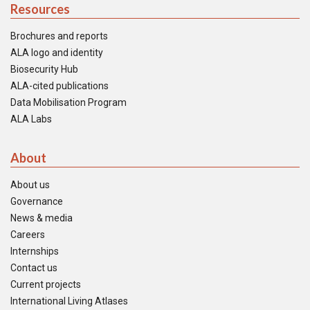
Resources
Brochures and reports
ALA logo and identity
Biosecurity Hub
ALA-cited publications
Data Mobilisation Program
ALA Labs
About
About us
Governance
News & media
Careers
Internships
Contact us
Current projects
International Living Atlases