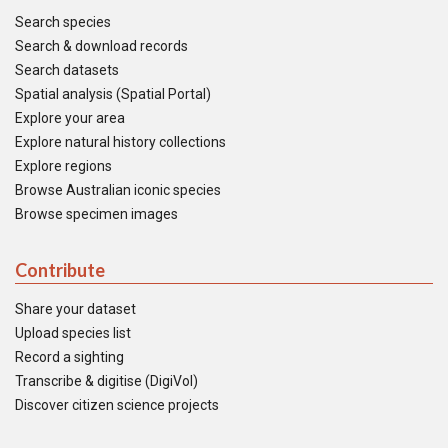
Search species
Search & download records
Search datasets
Spatial analysis (Spatial Portal)
Explore your area
Explore natural history collections
Explore regions
Browse Australian iconic species
Browse specimen images
Contribute
Share your dataset
Upload species list
Record a sighting
Transcribe & digitise (DigiVol)
Discover citizen science projects