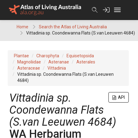
Skip
to
content
Home
Search the Atlas of Living Australia
Vittadinia sp. Coondewanna Flats (S.van Leeuwen 4684)
Plantae
Charophyta
Equisetopsida
Magnoliidae
Asteranae
Asterales
Asteraceae
Vittadinia
Vittadinia sp. Coondewanna Flats (S.van Leeuwen
4684)
Vittadinia
sp.
API
Coondewanna Flats
(S.van Leeuwen 4684)
WA Herbarium