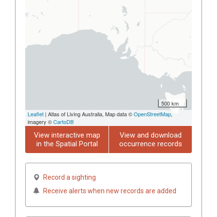
500 km
Leaflet
| Atlas of Living Australia, Map data ©
OpenStreetMap
,
imagery ©
CartoDB
View interactive map
View and download
in the Spatial Portal
occurrence records
Record a sighting
Receive alerts when new records are added