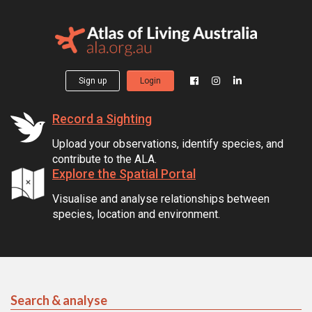
Sign up
Login
Record a Sighting
Upload your observations, identify species, and
contribute to the ALA.
Explore the Spatial Portal
Visualise and analyse relationships between
species, location and environment.
Search & analyse