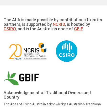
The ALA is made possible by contributions from its
partners, is supported by
NCRIS
, is hosted by
CSIRO
, and is the Australian node of
GBIF
.
Acknowledgement of Traditional Owners and
Country
The Atlas of Living Australia acknowledges Australia’s Traditional