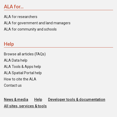
ALA for...
ALA for researchers
ALA for government and land managers
ALA for community and schools
Help
Browse all articles (FAQs)
ALA Data help
ALA Tools & Apps help
ALA Spatial Portal help
How to cite the ALA
Contact us
News & media
Help
Developer tools & documentation
All sites, services & tools