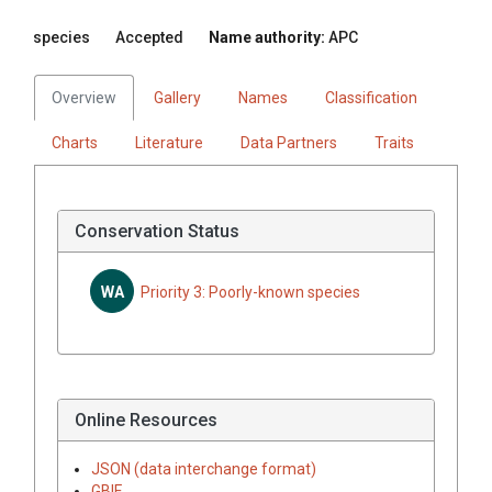
species
Accepted
Name authority:
APC
Overview
Gallery
Names
Classification
Charts
Literature
Data Partners
Traits
Conservation Status
WA
Priority 3: Poorly-known species
Online Resources
JSON (data interchange format)
GBIF