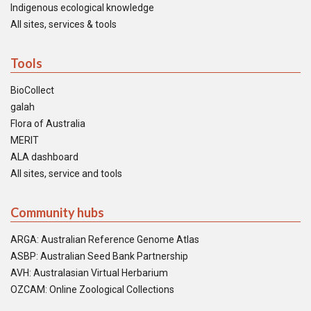
Indigenous ecological knowledge
All sites, services & tools
Tools
BioCollect
galah
Flora of Australia
MERIT
ALA dashboard
All sites, service and tools
Community hubs
ARGA: Australian Reference Genome Atlas
ASBP: Australian Seed Bank Partnership
AVH: Australasian Virtual Herbarium
OZCAM: Online Zoological Collections