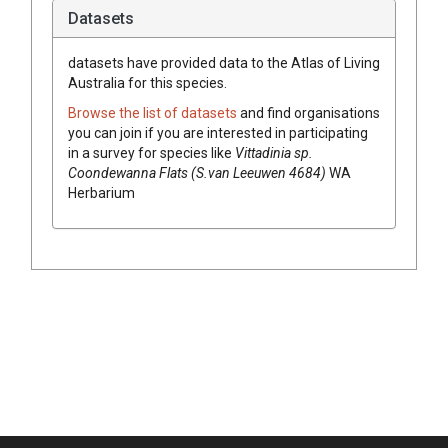
Datasets
datasets have
provided data to the Atlas of Living
Australia for this species.
Browse the list of datasets
and find organisations
you can join if you are interested in participating
in a survey for species like
Vittadinia
sp.
Coondewanna Flats (S.van Leeuwen 4684)
WA
Herbarium