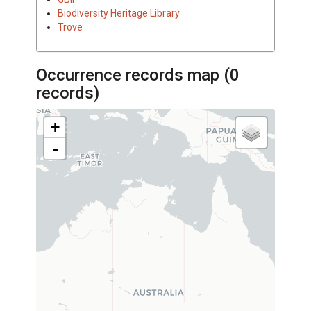
Biodiversity Heritage Library
Trove
Occurrence records map (
0
records)
+
-