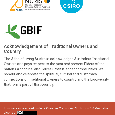
Acknowledgement of Traditional Owners and
Country
The Atlas of Living Australia acknowledges Australia’s Traditional
Owners and pays respect to the past and present Elders of the
nation’s Aboriginal and Torres Strait Islander communities. We
honour and celebrate the spiritual, cultural and customary
connections of Traditional Owners to country and the biodiversity
that forms part of that country.
This work is licensed under a
Creative Commons Attribution 3.0 Australia
License