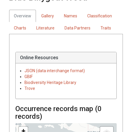
Overview
Gallery
Names
Classification
Charts
Literature
Data Partners
Traits
Online Resources
JSON (data interchange format)
GBIF
Biodiversity Heritage Library
Trove
Occurrence records map (
0
records)
+