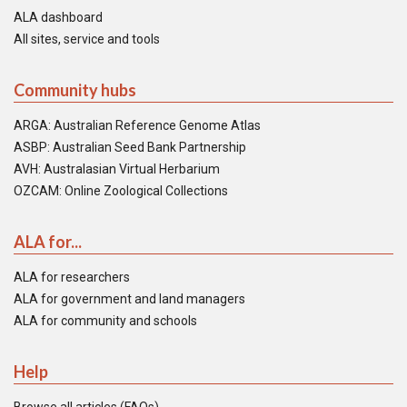
ALA dashboard
All sites, service and tools
Community hubs
ARGA: Australian Reference Genome Atlas
ASBP: Australian Seed Bank Partnership
AVH: Australasian Virtual Herbarium
OZCAM: Online Zoological Collections
ALA for...
ALA for researchers
ALA for government and land managers
ALA for community and schools
Help