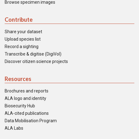
Browse specimen images
Contribute
Share your dataset
Upload species list
Record a sighting
Transcribe & digitise (DigiVol)
Discover citizen science projects
Resources
Brochures and reports
ALA logo and identity
Biosecurity Hub
ALA-cited publications
Data Mobilisation Program
ALA Labs