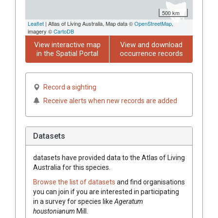
500 km
Leaflet
| Atlas of Living Australia, Map data ©
OpenStreetMap
,
imagery ©
CartoDB
View interactive map
View and download
in the Spatial Portal
occurrence records
Record a sighting
Receive alerts when new records are added
Datasets
datasets have
provided data to the Atlas of Living
Australia for this species.
Browse the list of datasets
and find organisations
you can join if you are interested in participating
in a survey for species like
Ageratum
houstonianum
Mill.