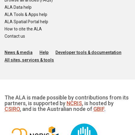
Browse all articles (FAQs)
ALA Data help
ALA Tools & Apps help
ALA Spatial Portal help
How to cite the ALA
Contact us
News & media
Help
Developer tools & documentation
All sites, services & tools
The ALA is made possible by contributions from its
partners, is supported by
NCRIS
, is hosted by
CSIRO
, and is the Australian node of
GBIF
.