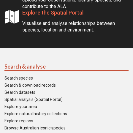
contribute to the ALA.
Explore the Spatial Portal
Visualise and analyse relationships between
species, location and environment.
Search & analyse
Search species
Search & download records
Search datasets
Spatial analysis (Spatial Portal)
Explore your area
Explore natural history collections
Explore regions
Browse Australian iconic species