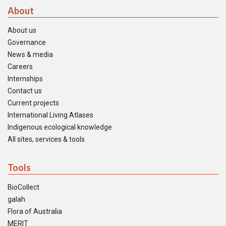
About
About us
Governance
News & media
Careers
Internships
Contact us
Current projects
International Living Atlases
Indigenous ecological knowledge
All sites, services & tools
Tools
BioCollect
galah
Flora of Australia
MERIT