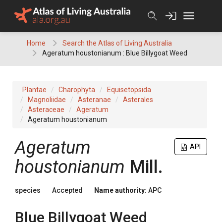
Skip
to
content
Home
Search the Atlas of Living Australia
Ageratum houstonianum : Blue Billygoat Weed
Plantae
Charophyta
Equisetopsida
Magnoliidae
Asteranae
Asterales
Asteraceae
Ageratum
Ageratum houstonianum
Ageratum
API
houstonianum
Mill.
species
Accepted
Name authority:
APC
Blue Billygoat Weed