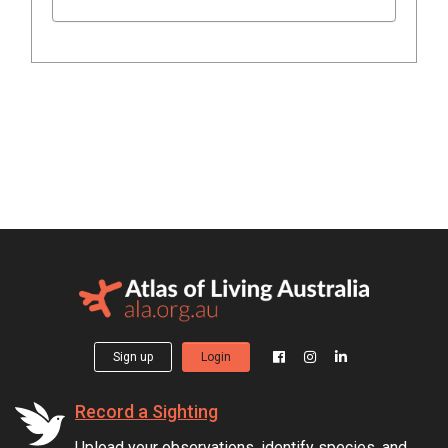
Sign up
Login
Record a Sighting
Upload your observations, identify species, and