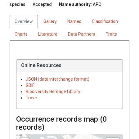
species
Accepted
Name authority:
APC
Overview
Gallery
Names
Classification
Charts
Literature
Data Partners
Traits
Online Resources
JSON (data interchange format)
GBIF
Biodiversity Heritage Library
Trove
Occurrence records map (
0
records)