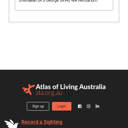
Eremaean (A.S.George 3894)
WA Herbarium
Sign up
Login
Record a Sighting