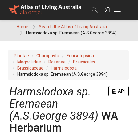
Skip
to
content
Home
Search the Atlas of Living Australia
Harmsiodoxa sp. Eremaean (A.S.George 3894)
Plantae
Charophyta
Equisetopsida
Magnoliidae
Rosanae
Brassicales
Brassicaceae
Harmsiodoxa
Harmsiodoxa sp. Eremaean (A.S.George 3894)
Harmsiodoxa
sp.
API
Eremaean
(A.S.George 3894)
WA
Herbarium