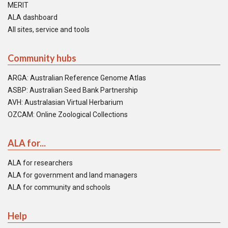
MERIT
ALA dashboard
All sites, service and tools
Community hubs
ARGA: Australian Reference Genome Atlas
ASBP: Australian Seed Bank Partnership
AVH: Australasian Virtual Herbarium
OZCAM: Online Zoological Collections
ALA for...
ALA for researchers
ALA for government and land managers
ALA for community and schools
Help