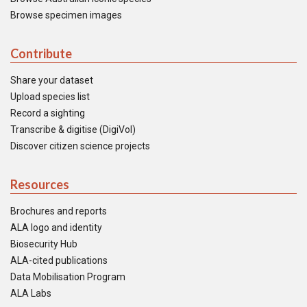
Browse specimen images
Contribute
Share your dataset
Upload species list
Record a sighting
Transcribe & digitise (DigiVol)
Discover citizen science projects
Resources
Brochures and reports
ALA logo and identity
Biosecurity Hub
ALA-cited publications
Data Mobilisation Program
ALA Labs