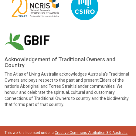
Acknowledgement of Traditional Owners and
Country
The Atlas of Living Australia acknowledges Australia’s Traditional
Owners and pays respect to the past and present Elders of the
nation’s Aboriginal and Torres Strait Islander communities. We
honour and celebrate the spiritual, cultural and customary
connections of Traditional Owners to country and the biodiversity
that forms part of that country.
This work is licensed under a
Creative Commons Attribution 3.0 Australia