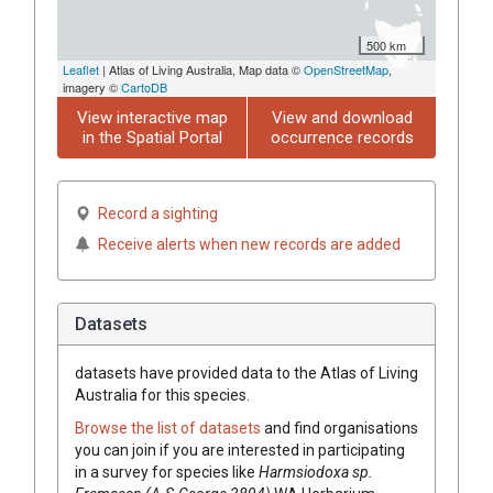
500 km
Leaflet
| Atlas of Living Australia, Map data ©
OpenStreetMap
,
imagery ©
CartoDB
View interactive map
View and download
in the Spatial Portal
occurrence records
Record a sighting
Receive alerts when new records are added
Datasets
datasets have
provided data to the Atlas of Living
Australia for this species.
Browse the list of datasets
and find organisations
you can join if you are interested in participating
in a survey for species like
Harmsiodoxa
sp.