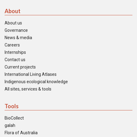
About
About us
Governance
News & media
Careers
Internships
Contact us
Current projects
International Living Atlases
Indigenous ecological knowledge
All sites, services & tools
Tools
BioCollect
galah
Flora of Australia