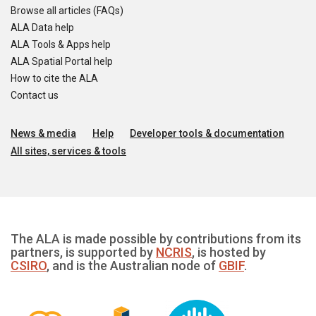
Browse all articles (FAQs)
ALA Data help
ALA Tools & Apps help
ALA Spatial Portal help
How to cite the ALA
Contact us
News & media
Help
Developer tools & documentation
All sites, services & tools
The ALA is made possible by contributions from its
partners, is supported by
NCRIS
, is hosted by
CSIRO
, and is the Australian node of
GBIF
.