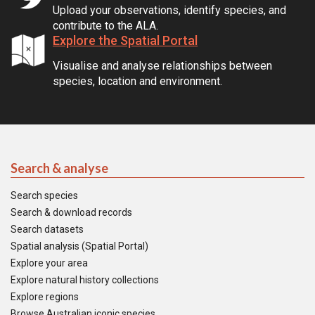
Upload your observations, identify species, and
contribute to the ALA.
Explore the Spatial Portal
Visualise and analyse relationships between
species, location and environment.
Search & analyse
Search species
Search & download records
Search datasets
Spatial analysis (Spatial Portal)
Explore your area
Explore natural history collections
Explore regions
Browse Australian iconic species