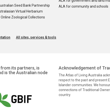
ALA for government and land m
ustralian Seed Bank Partnership
ALA for community and schools
tralasian Virtual Herbarium
nline Zoological Collections
tation
All sites, services & tools
from its partners, is
Acknowledgement of Trad
nd is the Australian node
The Atlas of Living Australia ac
respect to the past and present El
Islander communities. We honour 
connections of Traditional Owners
country.