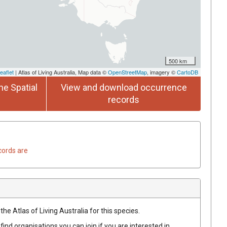
500 km
eaflet
| Atlas of Living Australia, Map data ©
OpenStreetMap
, imagery ©
CartoDB
he Spatial
View and download occurrence
records
cords are
he Atlas of Living Australia for this species.
find organisations you can join if you are interested in