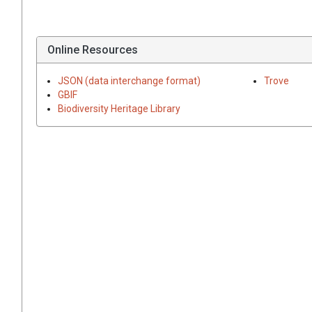
Online Resources
JSON (data interchange format)
Trove
GBIF
Biodiversity Heritage Library