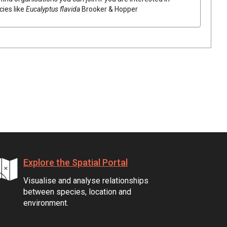
cies like
Eucalyptus
flavida
Brooker & Hopper
Explore the Spatial Portal
Visualise and analyse relationships
between species, location and
environment.