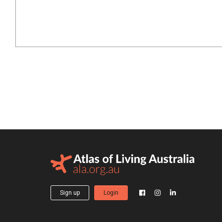
Sign up
Login