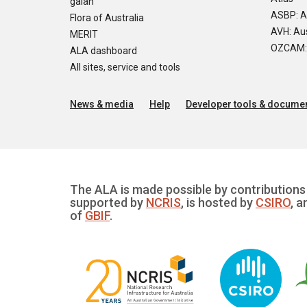
galah
ASBP: A
Flora of Australia
AVH: Aus
MERIT
OZCAM: O
ALA dashboard
All sites, service and tools
News & media
Help
Developer tools & documen
The ALA is made possible by contributions 
supported by
NCRIS
, is hosted by
CSIRO
, a
of
GBIF
.