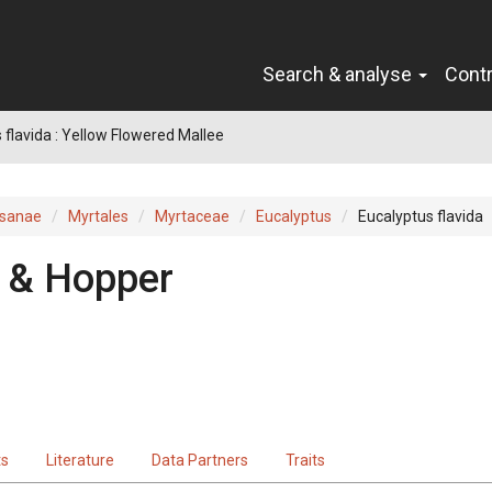
Search & analyse
Cont
 flavida : Yellow Flowered Mallee
sanae
Myrtales
Myrtaceae
Eucalyptus
Eucalyptus flavida
 & Hopper
ts
Literature
Data Partners
Traits