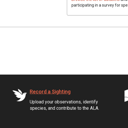
participating in a survey for spe
Record a Sighting
Upload your observations, identify
species, and contribute to the ALA.