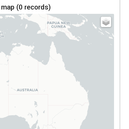
 map (
0
records)