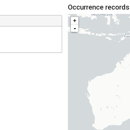
Occurrence records
+
-