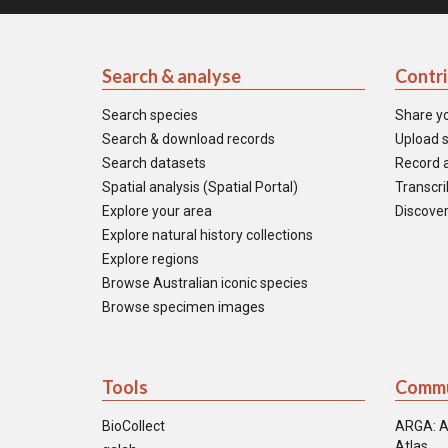
Search & analyse
Contr
Search species
Share y
Search & download records
Upload s
Search datasets
Record a
Spatial analysis (Spatial Portal)
Transcrib
Explore your area
Discover
Explore natural history collections
Explore regions
Browse Australian iconic species
Browse specimen images
Tools
Commu
BioCollect
ARGA: A
Atlas