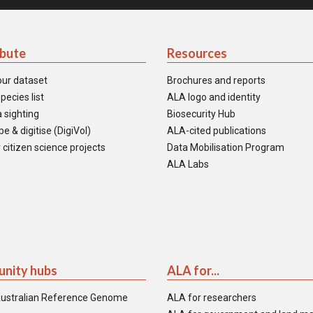
ibute
Resources
our dataset
Brochures and reports
pecies list
ALA logo and identity
 sighting
Biosecurity Hub
e & digitise (DigiVol)
ALA-cited publications
 citizen science projects
Data Mobilisation Program
ALA Labs
nity hubs
ALA for...
ustralian Reference Genome
ALA for researchers