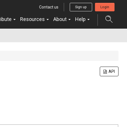
Contact us
Sign up
Login
ribute
Resources
About
Help
API