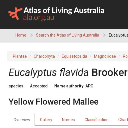
Skip
to
content
Home
Search the Atlas of Living Australia
Eucalyptus
Plantae
Charophyta
Equisetopsida
Magnoliidae
Ro
Eucalyptus
flavida
Brooker
species
Accepted
Name authority:
APC
Yellow Flowered Mallee
Overview
Gallery
Names
Classification
Char