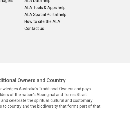
anagers
ALA Data help
ALA Tools & Apps help
ALA Spatial Portal help
How to cite the ALA
Contact us
itional Owners and Country
knowledges Australia’s Traditional Owners and pays
ders of the nation’s Aboriginal and Torres Strait
and celebrate the spiritual, cultural and customary
 to country and the biodiversity that forms part of that