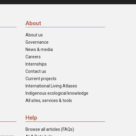
About
About us
Governance
News & media
Careers
Internships
Contact us
Current projects
International Living Atlases
Indigenous ecological knowledge
All sites, services & tools
Help
Browse all articles (FAQs)