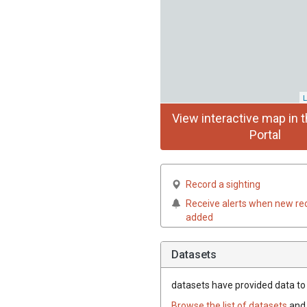
L
View interactive map in t
Portal
Record a sighting
Receive alerts when new re
added
Datasets
datasets have
provided data to t
Browse the list of datasets
and 