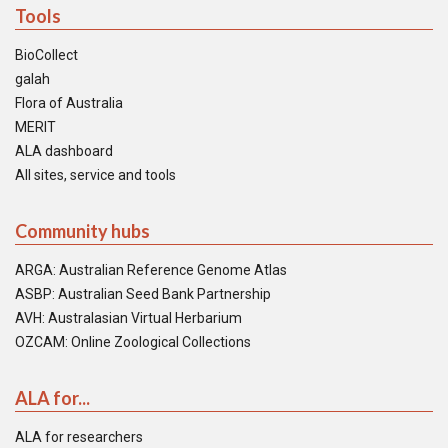
Tools
BioCollect
galah
Flora of Australia
MERIT
ALA dashboard
All sites, service and tools
Community hubs
ARGA: Australian Reference Genome Atlas
ASBP: Australian Seed Bank Partnership
AVH: Australasian Virtual Herbarium
OZCAM: Online Zoological Collections
ALA for...
ALA for researchers