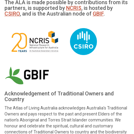
The ALA is made possible by contributions from its
partners, is supported by
NCRIS
, is hosted by
CSIRO
, and is the Australian node of
GBIF
.
Acknowledgement of Traditional Owners and
Country
The Atlas of Living Australia acknowledges Australia’s Traditional
Owners and pays respect to the past and present Elders of the
nation’s Aboriginal and Torres Strait Islander communities. We
honour and celebrate the spiritual, cultural and customary
connections of Traditional Owners to country and the biodiversity