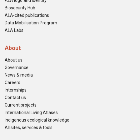
ALA logo and identity
Biosecurity Hub
ALA-cited publications
Data Mobilisation Program
ALA Labs
About
About us
Governance
News & media
Careers
Internships
Contact us
Current projects
International Living Atlases
Indigenous ecological knowledge
All sites, services & tools