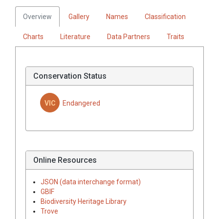
Overview
Gallery
Names
Classification
Charts
Literature
Data Partners
Traits
Conservation Status
VIC
Endangered
Online Resources
JSON (data interchange format)
GBIF
Biodiversity Heritage Library
Trove