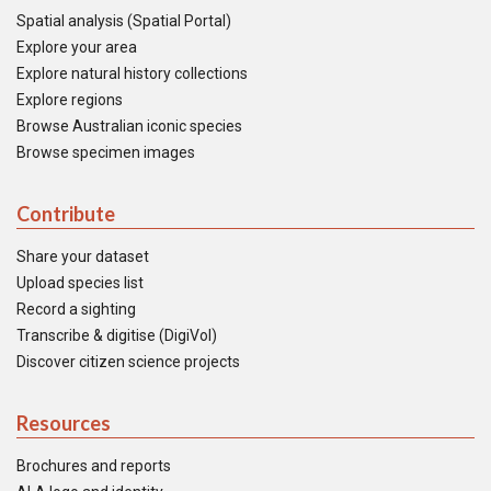
Spatial analysis (Spatial Portal)
Explore your area
Explore natural history collections
Explore regions
Browse Australian iconic species
Browse specimen images
Contribute
Share your dataset
Upload species list
Record a sighting
Transcribe & digitise (DigiVol)
Discover citizen science projects
Resources
Brochures and reports