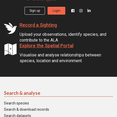
Sign up
Login
Record a Sighting
Upload your observations, identify species, and
contribute to the ALA.
Explore the Spatial Portal
Visualise and analyse relationships between
species, location and environment.
Search & analyse
Search species
Search & download records
Search datasets