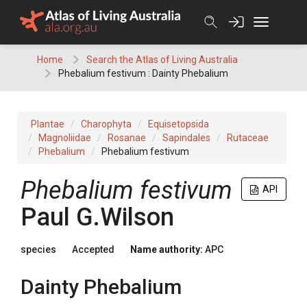
Skip
to
content
Home
Search the Atlas of Living Australia
Phebalium festivum : Dainty Phebalium
Plantae
Charophyta
Equisetopsida
Magnoliidae
Rosanae
Sapindales
Rutaceae
Phebalium
Phebalium festivum
Phebalium
festivum
API
Paul G.Wilson
species
Accepted
Name authority:
APC
Dainty Phebalium