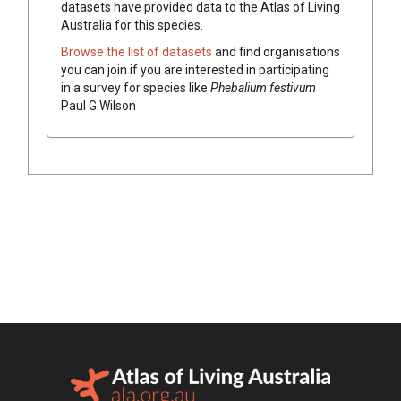
datasets have
provided data to the Atlas of Living
Australia for this species.
Browse the list of datasets
and find organisations
you can join if you are interested in participating
in a survey for species like
Phebalium
festivum
Paul G.Wilson