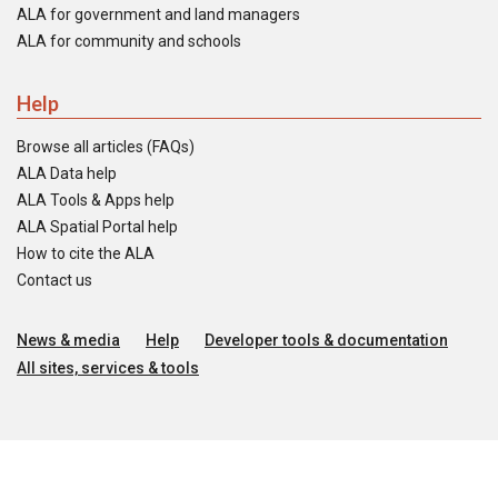
ALA for government and land managers
ALA for community and schools
Help
Browse all articles (FAQs)
ALA Data help
ALA Tools & Apps help
ALA Spatial Portal help
How to cite the ALA
Contact us
News & media
Help
Developer tools & documentation
All sites, services & tools