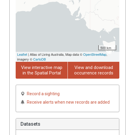
500 km
Leaflet
| Atlas of Living Australia, Map data ©
OpenStreetMap
,
imagery ©
CartoDB
View interactive map
View and download
in the Spatial Portal
occurrence records
Record a sighting
Receive alerts when new records are added
Datasets