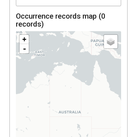
Occurrence records map (
0
records)
+
-