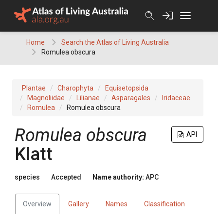
Skip
to
content
Home
Search the Atlas of Living Australia
Romulea obscura
Plantae
Charophyta
Equisetopsida
Magnoliidae
Lilianae
Asparagales
Iridaceae
Romulea
Romulea obscura
Romulea
obscura
API
Klatt
species
Accepted
Name authority:
APC
Overview
Gallery
Names
Classification