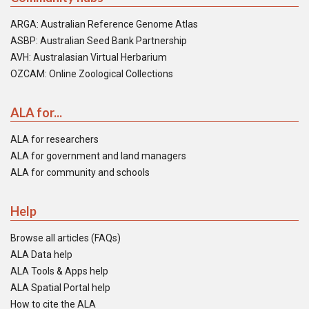
ARGA: Australian Reference Genome Atlas
ASBP: Australian Seed Bank Partnership
AVH: Australasian Virtual Herbarium
OZCAM: Online Zoological Collections
ALA for...
ALA for researchers
ALA for government and land managers
ALA for community and schools
Help
Browse all articles (FAQs)
ALA Data help
ALA Tools & Apps help
ALA Spatial Portal help
How to cite the ALA