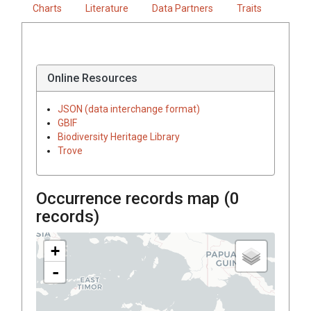
Charts
Literature
Data Partners
Traits
Online Resources
JSON (data interchange format)
GBIF
Biodiversity Heritage Library
Trove
Occurrence records map (
0
records)
+
-