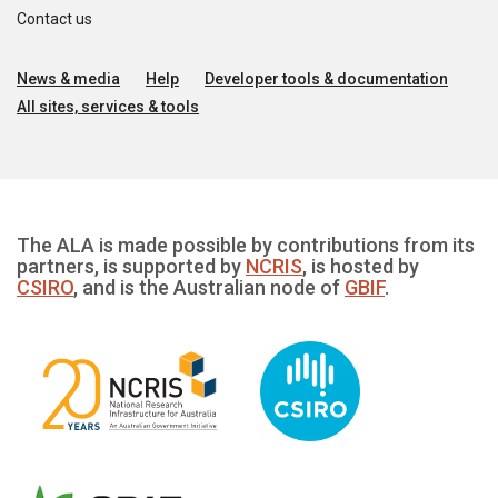
Contact us
News & media
Help
Developer tools & documentation
All sites, services & tools
The ALA is made possible by contributions from its
partners, is supported by
NCRIS
, is hosted by
CSIRO
, and is the Australian node of
GBIF
.