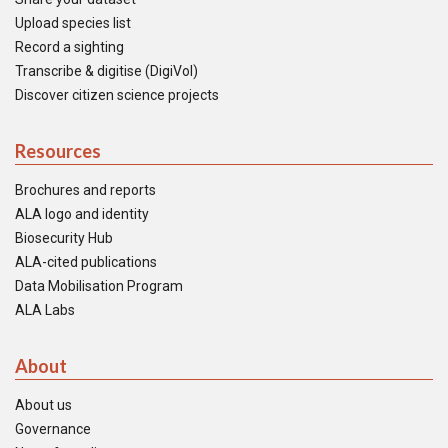
Upload species list
Record a sighting
Transcribe & digitise (DigiVol)
Discover citizen science projects
Resources
Brochures and reports
ALA logo and identity
Biosecurity Hub
ALA-cited publications
Data Mobilisation Program
ALA Labs
About
About us
Governance