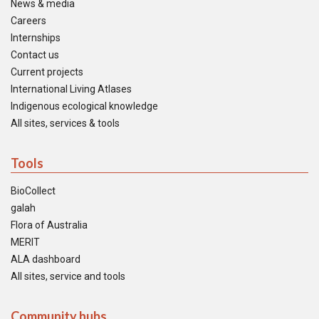
News & media
Careers
Internships
Contact us
Current projects
International Living Atlases
Indigenous ecological knowledge
All sites, services & tools
Tools
BioCollect
galah
Flora of Australia
MERIT
ALA dashboard
All sites, service and tools
Community hubs