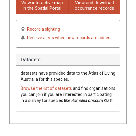
View interactive map
View and download
in the Spatial Portal
occurrence records
Record a sighting
Receive alerts when new records are added
Datasets
datasets have
provided data to the Atlas of Living
Australia for this species.
Browse the list of datasets
and find organisations
you can join if you are interested in participating
in a survey for species like
Romulea
obscura
Klatt