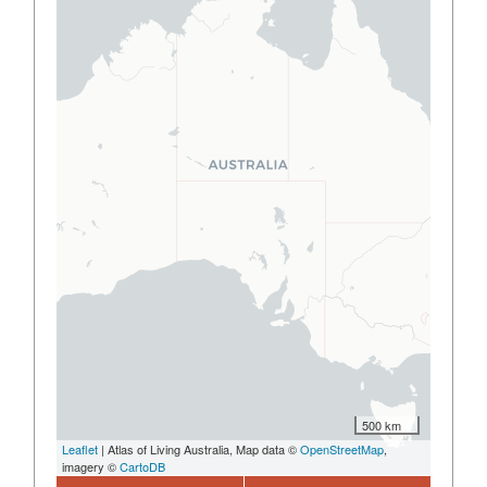
500 km
Leaflet
| Atlas of Living Australia, Map data ©
OpenStreetMap
,
imagery ©
CartoDB