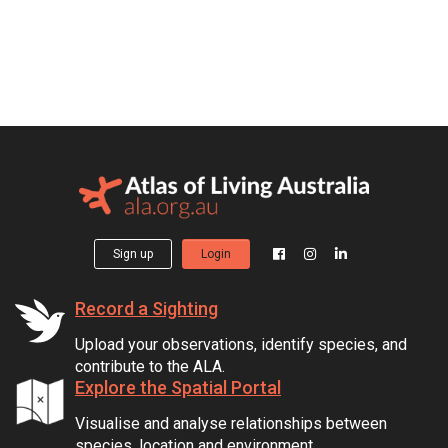
Sign up
Login
Record a Sighting
Upload your observations, identify species, and
contribute to the ALA.
Explore the Spatial Portal
Visualise and analyse relationships between
species, location and environment.