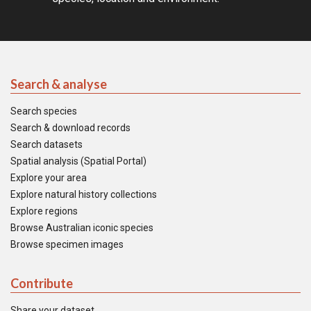
Search & analyse
Search species
Search & download records
Search datasets
Spatial analysis (Spatial Portal)
Explore your area
Explore natural history collections
Explore regions
Browse Australian iconic species
Browse specimen images
Contribute
Share your dataset