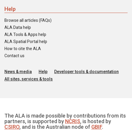
Help
Browse all articles (FAQs)
ALA Data help
ALA Tools & Apps help
ALA Spatial Portal help
How to cite the ALA
Contact us
News & media
Help
Developer tools & documentation
All sites, services & tools
The ALA is made possible by contributions from its
partners, is supported by
NCRIS
, is hosted by
CSIRO
, and is the Australian node of
GBIF
.