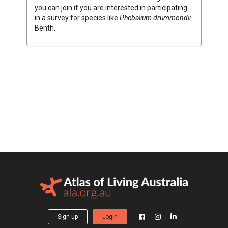
you can join if you are interested in participating
in a survey for species like
Phebalium
drummondii
Benth.
Sign up
Login