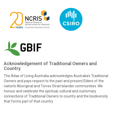
Acknowledgement of Traditional Owners and
Country
The Atlas of Living Australia acknowledges Australia’s Traditional
Owners and pays respect to the past and present Elders of the
nation’s Aboriginal and Torres Strait Islander communities. We
honour and celebrate the spiritual, cultural and customary
connections of Traditional Owners to country and the biodiversity
that forms part of that country.