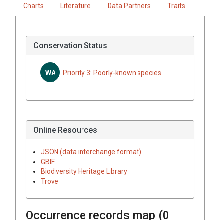
Charts
Literature
Data Partners
Traits
Conservation Status
WA
Priority 3: Poorly-known species
Online Resources
JSON (data interchange format)
GBIF
Biodiversity Heritage Library
Trove
Occurrence records map (
0