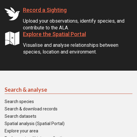
Record a Sighting
Upload your observations, identify species, and
contribute to the ALA.
Explore the Spatial Portal
Visualise and analyse relationships between
species, location and environment.
Search & analyse
Search species
Search & download records
Search datasets
Spatial analysis (Spatial Portal)
Explore your area