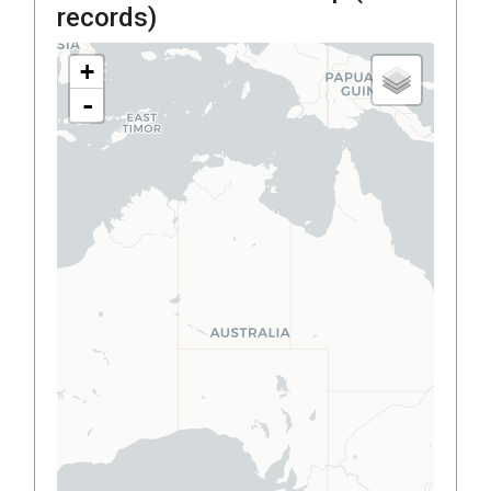
records)
+
-