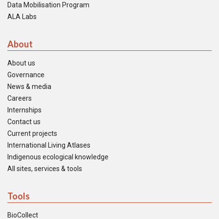
Data Mobilisation Program
ALA Labs
About
About us
Governance
News & media
Careers
Internships
Contact us
Current projects
International Living Atlases
Indigenous ecological knowledge
All sites, services & tools
Tools
BioCollect