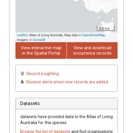
500 km
Leaflet
| Atlas of Living Australia, Map data ©
OpenStreetMap
,
imagery ©
CartoDB
View interactive map
View and download
in the Spatial Portal
occurrence records
Record a sighting
Receive alerts when new records are added
Datasets
datasets have
provided data to the Atlas of Living
Australia for this species.
Browse the list of datasets
and find organisations