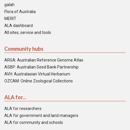
galah
Flora of Australia
MERIT
ALA dashboard
All sites, service and tools
Community hubs
ARGA: Australian Reference Genome Atlas
ASBP: Australian Seed Bank Partnership
AVH: Australasian Virtual Herbarium
OZCAM: Online Zoological Collections
ALA for...
ALA for researchers
ALA for government and land managers
ALA for community and schools