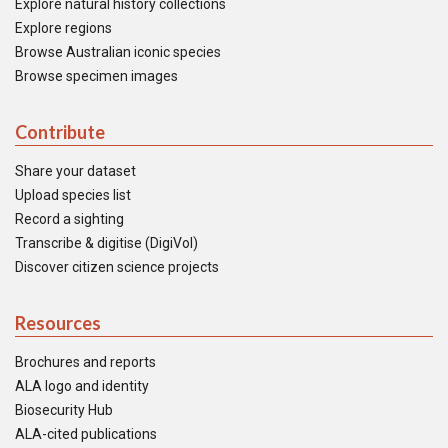
Explore natural history collections
Explore regions
Browse Australian iconic species
Browse specimen images
Contribute
Share your dataset
Upload species list
Record a sighting
Transcribe & digitise (DigiVol)
Discover citizen science projects
Resources
Brochures and reports
ALA logo and identity
Biosecurity Hub
ALA-cited publications