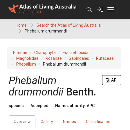
Skip
to
content
Home
Search the Atlas of Living Australia
Phebalium drummondii
Plantae
Charophyta
Equisetopsida
Magnoliidae
Rosanae
Sapindales
Rutaceae
Phebalium
Phebalium drummondii
Phebalium
API
drummondii
Benth.
species
Accepted
Name authority:
APC
Overview
Gallery
Names
Classification