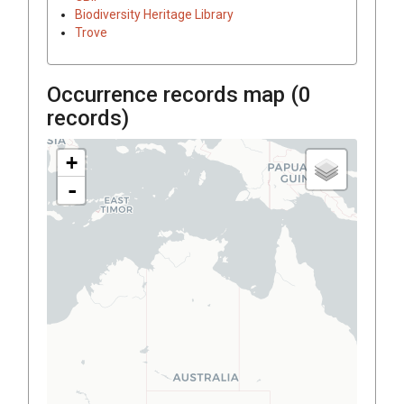
Biodiversity Heritage Library
Trove
Occurrence records map (
0
records)
+
-