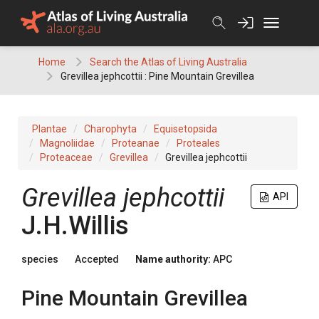
Skip
to
content
Home
Search the Atlas of Living Australia
Grevillea jephcottii : Pine Mountain Grevillea
Plantae
Charophyta
Equisetopsida
Magnoliidae
Proteanae
Proteales
Proteaceae
Grevillea
Grevillea jephcottii
Grevillea
jephcottii
API
J.H.Willis
species
Accepted
Name authority:
APC
Pine Mountain Grevillea