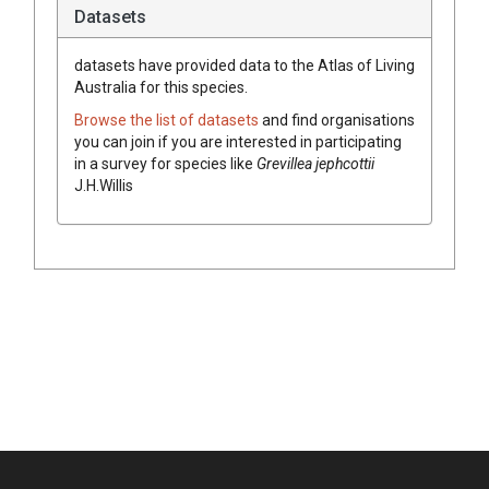
Datasets
datasets have
provided data to the Atlas of Living
Australia for this species.
Browse the list of datasets
and find organisations
you can join if you are interested in participating
in a survey for species like
Grevillea
jephcottii
J.H.Willis