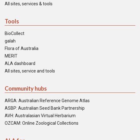
All sites, services & tools
Tools
BioCollect
galah
Flora of Australia
MERIT
ALA dashboard
All sites, service and tools
Community hubs
ARGA: Australian Reference Genome Atlas
ASBP: Australian Seed Bank Partnership
AVH: Australasian Virtual Herbarium
OZCAM: Online Zoological Collections