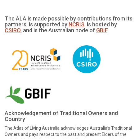
The ALA is made possible by contributions from its
partners, is supported by
NCRIS
, is hosted by
CSIRO
, and is the Australian node of
GBIF
.
Acknowledgement of Traditional Owners and
Country
The Atlas of Living Australia acknowledges Australia’s Traditional
Owners and pays respect to the past and present Elders of the