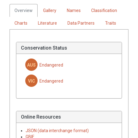
Overview
Gallery
Names
Classification
Charts
Literature
Data Partners
Traits
Conservation Status
AUS
Endangered
VIC
Endangered
Online Resources
JSON (data interchange format)
GBIF