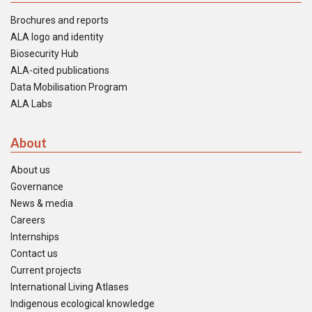
Brochures and reports
ALA logo and identity
Biosecurity Hub
ALA-cited publications
Data Mobilisation Program
ALA Labs
About
About us
Governance
News & media
Careers
Internships
Contact us
Current projects
International Living Atlases
Indigenous ecological knowledge