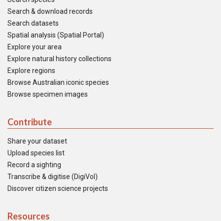
Search & download records
Search datasets
Spatial analysis (Spatial Portal)
Explore your area
Explore natural history collections
Explore regions
Browse Australian iconic species
Browse specimen images
Contribute
Share your dataset
Upload species list
Record a sighting
Transcribe & digitise (DigiVol)
Discover citizen science projects
Resources