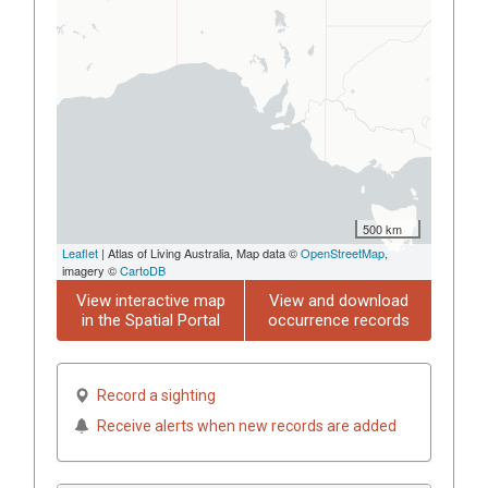
500 km
Leaflet
| Atlas of Living Australia, Map data ©
OpenStreetMap
,
imagery ©
CartoDB
View interactive map
View and download
in the Spatial Portal
occurrence records
Record a sighting
Receive alerts when new records are added