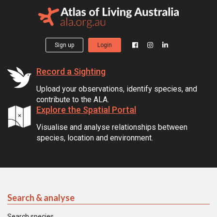
Sign up
Login
Record a Sighting
Upload your observations, identify species, and
contribute to the ALA.
Explore the Spatial Portal
Visualise and analyse relationships between
species, location and environment.
Search & analyse
Search species