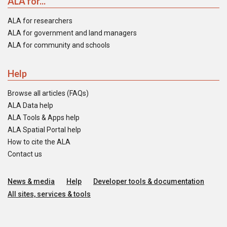
ALA for...
ALA for researchers
ALA for government and land managers
ALA for community and schools
Help
Browse all articles (FAQs)
ALA Data help
ALA Tools & Apps help
ALA Spatial Portal help
How to cite the ALA
Contact us
News & media
Help
Developer tools & documentation
All sites, services & tools