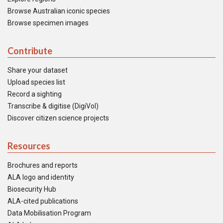
Browse Australian iconic species
Browse specimen images
Contribute
Share your dataset
Upload species list
Record a sighting
Transcribe & digitise (DigiVol)
Discover citizen science projects
Resources
Brochures and reports
ALA logo and identity
Biosecurity Hub
ALA-cited publications
Data Mobilisation Program