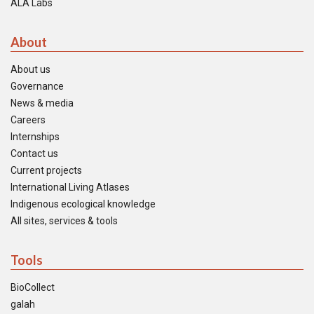
ALA Labs
About
About us
Governance
News & media
Careers
Internships
Contact us
Current projects
International Living Atlases
Indigenous ecological knowledge
All sites, services & tools
Tools
BioCollect
galah