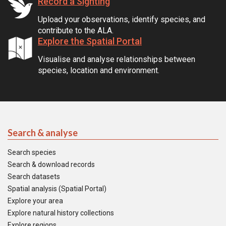
Record a Sighting
Upload your observations, identify species, and
contribute to the ALA.
Explore the Spatial Portal
Visualise and analyse relationships between
species, location and environment.
Search & analyse
Search species
Search & download records
Search datasets
Spatial analysis (Spatial Portal)
Explore your area
Explore natural history collections
Explore regions