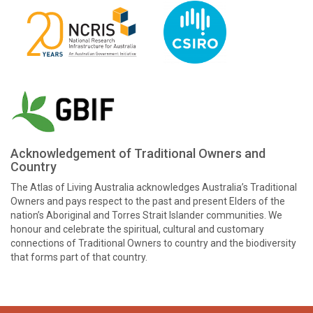
Acknowledgement of Traditional Owners and
Country
The Atlas of Living Australia acknowledges Australia’s Traditional
Owners and pays respect to the past and present Elders of the
nation’s Aboriginal and Torres Strait Islander communities. We
honour and celebrate the spiritual, cultural and customary
connections of Traditional Owners to country and the biodiversity
that forms part of that country.