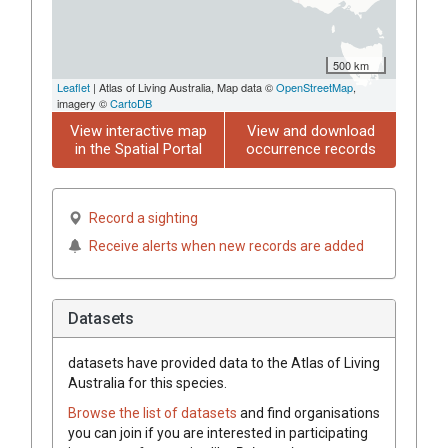
500 km
Leaflet
| Atlas of Living Australia, Map data ©
OpenStreetMap
,
imagery ©
CartoDB
View interactive map
View and download
in the Spatial Portal
occurrence records
Record a sighting
Receive alerts when new records are added
Datasets
datasets have
provided data to the Atlas of Living
Australia for this species.
Browse the list of datasets
and find organisations
you can join if you are interested in participating