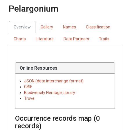
Pelargonium
Overview
Gallery
Names
Classification
Charts
Literature
Data Partners
Traits
Online Resources
JSON (data interchange format)
GBIF
Biodiversity Heritage Library
Trove
Occurrence records map (
0
records)