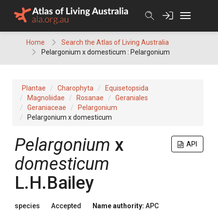
Skip
to
content
Home
Search the Atlas of Living Australia
Pelargonium x domesticum : Pelargonium
Plantae
Charophyta
Equisetopsida
Magnoliidae
Rosanae
Geraniales
Geraniaceae
Pelargonium
Pelargonium x domesticum
Pelargonium
x
API
domesticum
L.H.Bailey
species
Accepted
Name authority:
APC