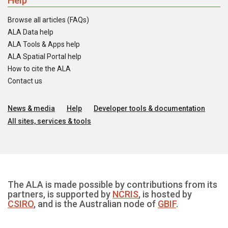
Help
Browse all articles (FAQs)
ALA Data help
ALA Tools & Apps help
ALA Spatial Portal help
How to cite the ALA
Contact us
News & media
Help
Developer tools & documentation
All sites, services & tools
The ALA is made possible by contributions from its
partners, is supported by
NCRIS
, is hosted by
CSIRO
, and is the Australian node of
GBIF
.