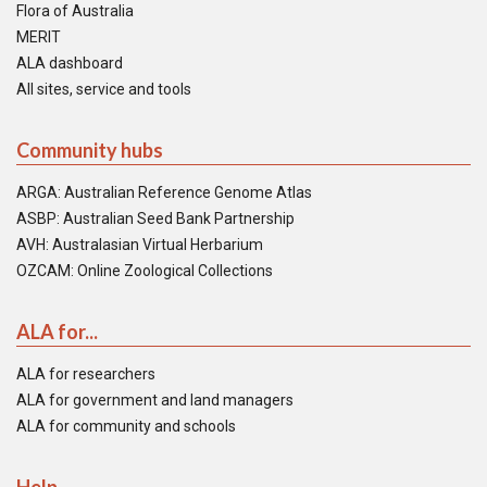
Flora of Australia
MERIT
ALA dashboard
All sites, service and tools
Community hubs
ARGA: Australian Reference Genome Atlas
ASBP: Australian Seed Bank Partnership
AVH: Australasian Virtual Herbarium
OZCAM: Online Zoological Collections
ALA for...
ALA for researchers
ALA for government and land managers
ALA for community and schools