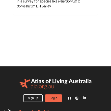
in a survey for species like
Pelargonium
x
domesticum
L.H.Bailey
Sign up
Login