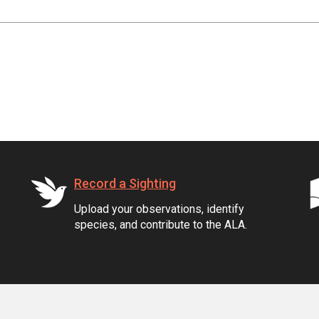
Record a Sighting
Upload your observations, identify
species, and contribute to the ALA.