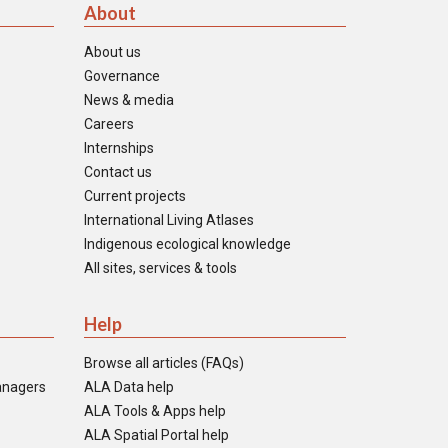
About
About us
Governance
News & media
Careers
Internships
Contact us
Current projects
International Living Atlases
Indigenous ecological knowledge
All sites, services & tools
Help
Browse all articles (FAQs)
anagers
ALA Data help
ALA Tools & Apps help
ALA Spatial Portal help