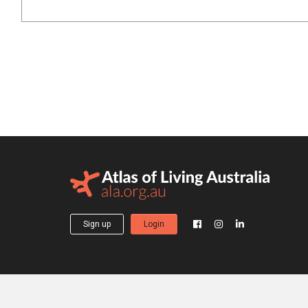
Sign up
Login