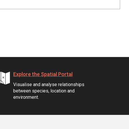
Explore the Spatial Portal
Visualise and analyse relationships
between species, location and
environment.