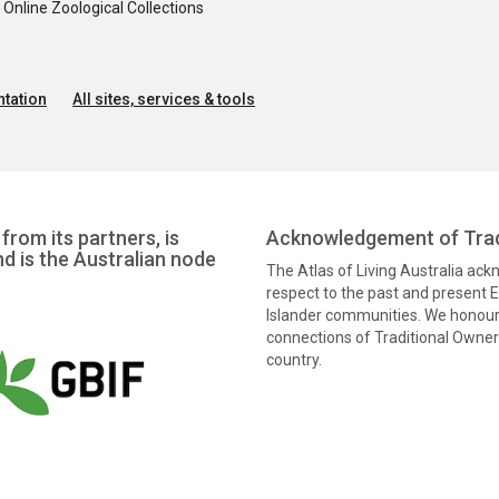
nline Zoological Collections
tation
All sites, services & tools
from its partners, is
Acknowledgement of Trad
nd is the Australian node
The Atlas of Living Australia ac
respect to the past and present El
Islander communities. We honour 
connections of Traditional Owners
country.