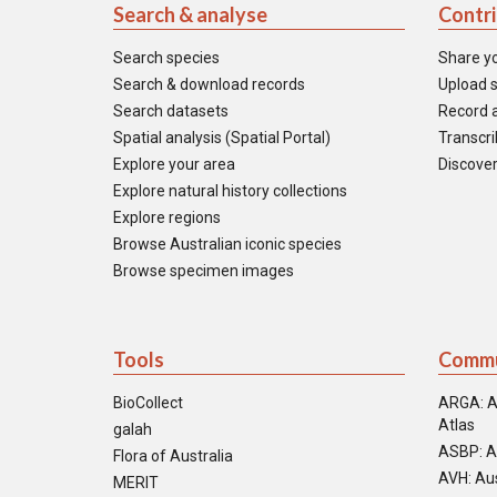
Search & analyse
Contr
Search species
Share y
Search & download records
Upload s
Search datasets
Record a
Spatial analysis (Spatial Portal)
Transcrib
Explore your area
Discover
Explore natural history collections
Explore regions
Browse Australian iconic species
Browse specimen images
Tools
Commu
BioCollect
ARGA: A
Atlas
galah
ASBP: A
Flora of Australia
AVH: Aus
MERIT