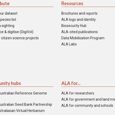
ibute
Resources
our dataset
Brochures and reports
pecies list
ALA logo and identity
 sighting
Biosecurity Hub
e & digitise (DigiVol)
ALA-cited publications
 citizen science projects
Data Mobilisation Program
ALA Labs
nity hubs
ALA for...
ustralian Reference Genome
ALA for researchers
ALA for government and land m
ustralian Seed Bank Partnership
ALA for community and schools
tralasian Virtual Herbarium