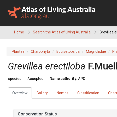
Skip
to
content
Home
Search the Atlas of Living Australia
Grevillea e
Plantae
Charophyta
Equisetopsida
Magnoliidae
Pr
Grevillea
erectiloba
F.Muell
species
Accepted
Name authority:
APC
Overview
Gallery
Names
Classification
Char
Conservation Status