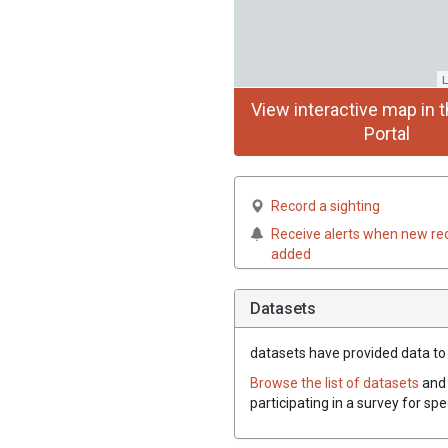
L
View interactive map in t
Portal
Record a sighting
Receive alerts when new re
added
Datasets
datasets have
provided data to t
Browse the list of datasets
and 
participating in a survey for spe