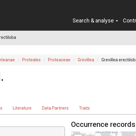
Search & analyse
Cont
rectiloba
oteanae
Proteales
Proteaceae
Grevillea
Grevillea erectilob
.
ts
Literature
Data Partners
Traits
Occurrence records