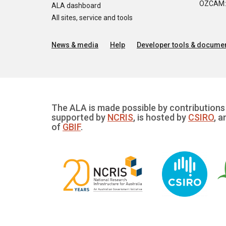
OZCAM: O
ALA dashboard
All sites, service and tools
News & media
Help
Developer tools & documen
The ALA is made possible by contributions 
supported by
NCRIS
, is hosted by
CSIRO
, a
of
GBIF
.