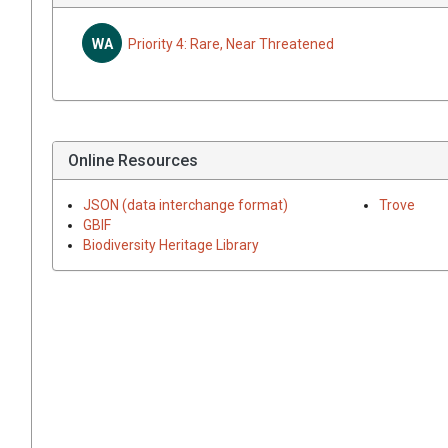
WA
Priority 4: Rare, Near Threatened
Online Resources
JSON (data interchange format)
Trove
GBIF
Biodiversity Heritage Library