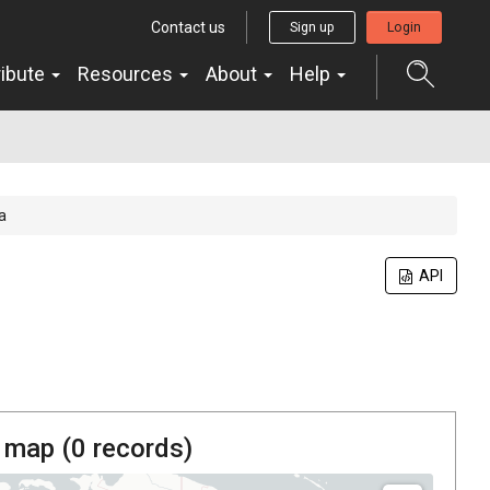
Contact us
Sign up
Login
ribute
Resources
About
Help
a
API
 map (
0
records)