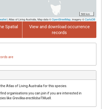
500 km
eaflet
| Atlas of Living Australia, Map data ©
OpenStreetMap
, imagery ©
CartoDB
he Spatial
View and download occurrence
records
cords are
he Atlas of Living Australia for this species.
find organisations you can join if you are interested in
cies like
Grevillea
erectiloba
F.Muell.