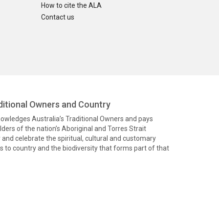
How to cite the ALA
Contact us
itional Owners and Country
knowledges Australia’s Traditional Owners and pays
ders of the nation’s Aboriginal and Torres Strait
and celebrate the spiritual, cultural and customary
 to country and the biodiversity that forms part of that