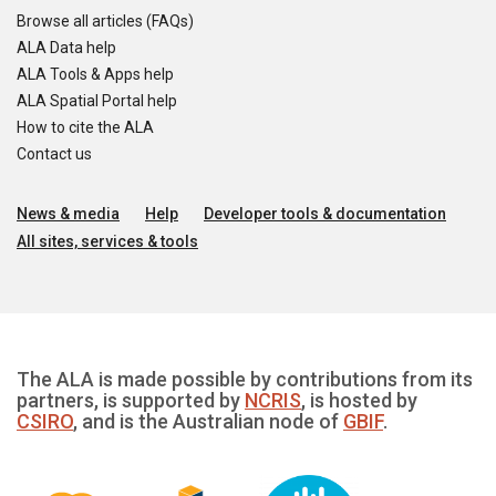
Browse all articles (FAQs)
ALA Data help
ALA Tools & Apps help
ALA Spatial Portal help
How to cite the ALA
Contact us
News & media
Help
Developer tools & documentation
All sites, services & tools
The ALA is made possible by contributions from its
partners, is supported by
NCRIS
, is hosted by
CSIRO
, and is the Australian node of
GBIF
.