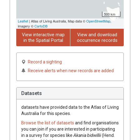
500 km
Leaflet
| Atlas of Living Australia, Map data ©
OpenStreetMap
,
imagery ©
CartoDB
View interactive map
View and download
in the Spatial Portal
occurrence records
Record a sighting
Receive alerts when new records are added
Datasets
datasets have
provided data to the Atlas of Living
Australia for this species.
Browse the list of datasets
and find organisations
you can join if you are interested in participating
in a survey for species like
Akania
bidwillii
(
Hend.