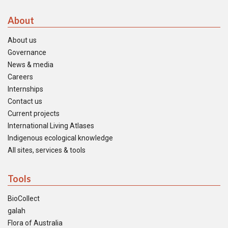
About
About us
Governance
News & media
Careers
Internships
Contact us
Current projects
International Living Atlases
Indigenous ecological knowledge
All sites, services & tools
Tools
BioCollect
galah
Flora of Australia