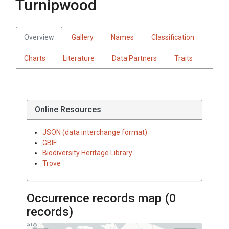
Turnipwood
Overview
Gallery
Names
Classification
Charts
Literature
Data Partners
Traits
Online Resources
JSON (data interchange format)
GBIF
Biodiversity Heritage Library
Trove
Occurrence records map (
0
records)