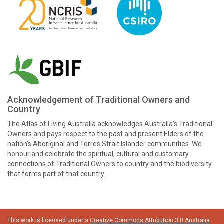
Acknowledgement of Traditional Owners and
Country
The Atlas of Living Australia acknowledges Australia’s Traditional
Owners and pays respect to the past and present Elders of the
nation’s Aboriginal and Torres Strait Islander communities. We
honour and celebrate the spiritual, cultural and customary
connections of Traditional Owners to country and the biodiversity
that forms part of that country.
This work is licensed under a
Creative Commons Attribution 3.0 Australia