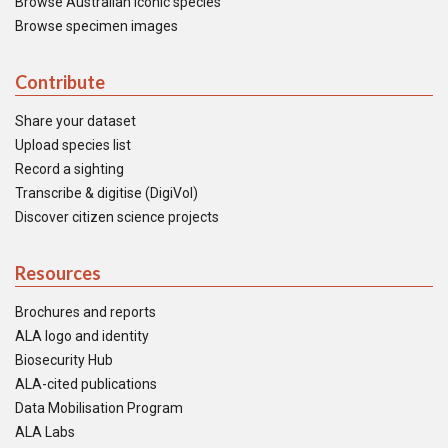
Browse Australian iconic species
Browse specimen images
Contribute
Share your dataset
Upload species list
Record a sighting
Transcribe & digitise (DigiVol)
Discover citizen science projects
Resources
Brochures and reports
ALA logo and identity
Biosecurity Hub
ALA-cited publications
Data Mobilisation Program
ALA Labs