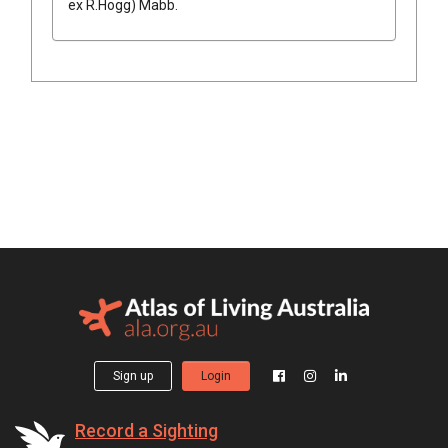
ex
R.Hogg
)
Mabb.
Sign up
Login
Record a Sighting