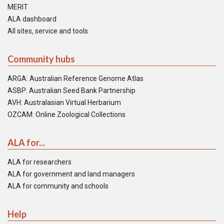
MERIT
ALA dashboard
All sites, service and tools
Community hubs
ARGA: Australian Reference Genome Atlas
ASBP: Australian Seed Bank Partnership
AVH: Australasian Virtual Herbarium
OZCAM: Online Zoological Collections
ALA for...
ALA for researchers
ALA for government and land managers
ALA for community and schools
Help