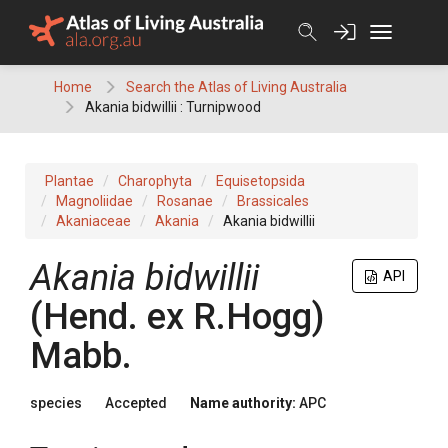
Skip
to
content
Home
Search the Atlas of Living Australia
Akania bidwillii : Turnipwood
Plantae
Charophyta
Equisetopsida
Magnoliidae
Rosanae
Brassicales
Akaniaceae
Akania
Akania bidwillii
Akania
bidwillii
API
(
Hend.
ex
R.Hogg
)
Mabb.
species
Accepted
Name authority:
APC