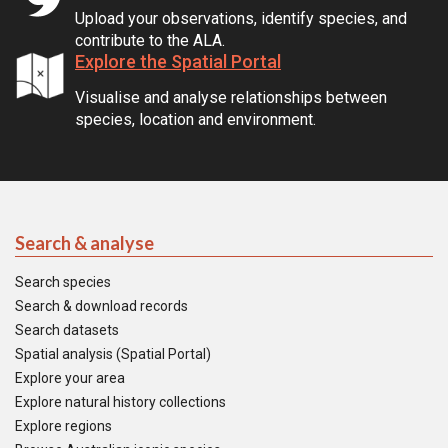
Upload your observations, identify species, and
contribute to the ALA.
Explore the Spatial Portal
Visualise and analyse relationships between
species, location and environment.
Search & analyse
Search species
Search & download records
Search datasets
Spatial analysis (Spatial Portal)
Explore your area
Explore natural history collections
Explore regions