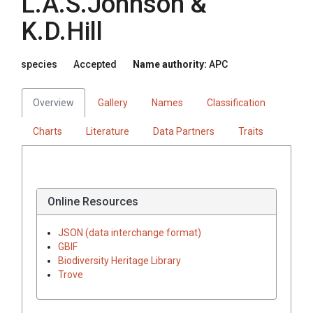
L.A.S.Johnson &
K.D.Hill
species
Accepted
Name authority:
APC
Overview
Gallery
Names
Classification
Charts
Literature
Data Partners
Traits
Online Resources
JSON (data interchange format)
GBIF
Biodiversity Heritage Library
Trove