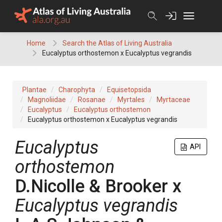
Skip
to
content
Home
Search the Atlas of Living Australia
Eucalyptus orthostemon x Eucalyptus vegrandis
Plantae
Charophyta
Equisetopsida
Magnoliidae
Rosanae
Myrtales
Myrtaceae
Eucalyptus
Eucalyptus orthostemon
Eucalyptus orthostemon x Eucalyptus vegrandis
Eucalyptus
API
orthostemon
D.Nicolle & Brooker
x
Eucalyptus
vegrandis