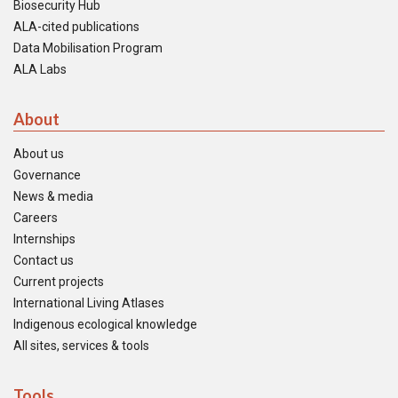
Biosecurity Hub
ALA-cited publications
Data Mobilisation Program
ALA Labs
About
About us
Governance
News & media
Careers
Internships
Contact us
Current projects
International Living Atlases
Indigenous ecological knowledge
All sites, services & tools
Tools