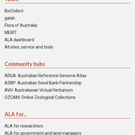
BioCollect
galah
Flora of Australia
MERIT
ALA dashboard
All sites, service and tools
Community hubs
ARGA: Australian Reference Genome Atlas
ASBP: Australian Seed Bank Partnership
AVH: Australasian Virtual Herbarium
OZCAM: Online Zoological Collections
ALA for...
ALA for researchers
ALA for government and land managers