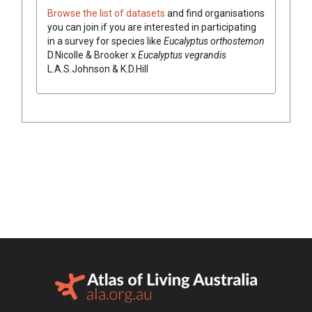
Browse the list of datasets
and find organisations
you can join if you are interested in participating
in a survey for species like
Eucalyptus
orthostemon
D.Nicolle & Brooker
x
Eucalyptus
vegrandis
L.A.S.Johnson & K.D.Hill