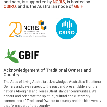
partners, is supported by
NCRIS
, is hosted by
CSIRO
, and is the Australian node of
GBIF
.
Acknowledgement of Traditional Owners and
Country
The Atlas of Living Australia acknowledges Australia’s Traditional
Owners and pays respect to the past and present Elders of the
nation’s Aboriginal and Torres Strait Islander communities. We
honour and celebrate the spiritual, cultural and customary
connections of Traditional Owners to country and the biodiversity
that forms part of that country.