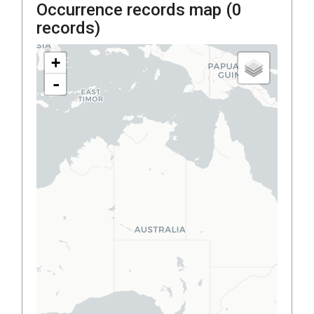
Occurrence records map (
0
records)
+
-