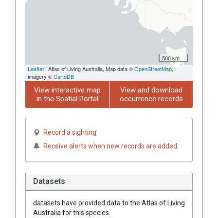
500 km
Leaflet
| Atlas of Living Australia, Map data ©
OpenStreetMap
,
imagery ©
CartoDB
View interactive map
View and download
in the Spatial Portal
occurrence records
Record a sighting
Receive alerts when new records are added
Datasets
datasets have
provided data to the Atlas of Living
Australia for this species.