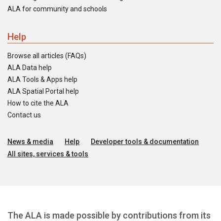
ALA for community and schools
Help
Browse all articles (FAQs)
ALA Data help
ALA Tools & Apps help
ALA Spatial Portal help
How to cite the ALA
Contact us
News & media
Help
Developer tools & documentation
All sites, services & tools
The ALA is made possible by contributions from its