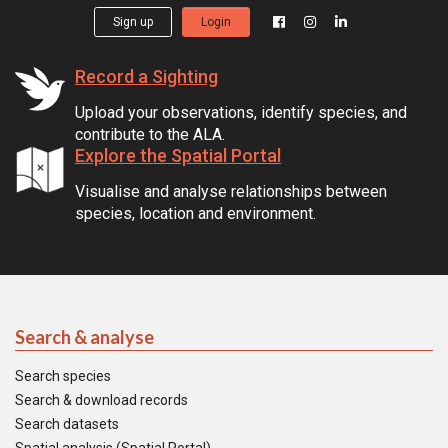
Sign up
Login
Record a Sighting
Upload your observations, identify species, and
contribute to the ALA.
Explore the Spatial Portal
Visualise and analyse relationships between
species, location and environment.
Search & analyse
Search species
Search & download records
Search datasets