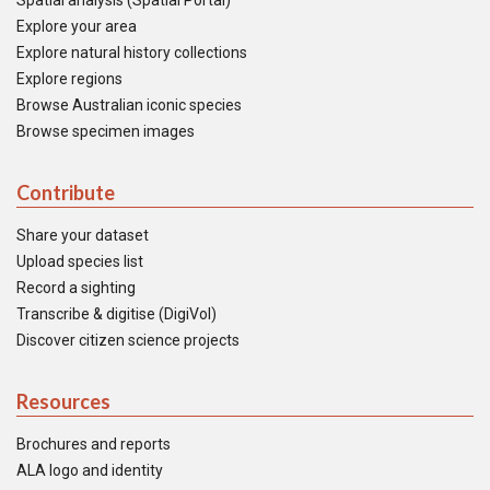
Spatial analysis (Spatial Portal)
Explore your area
Explore natural history collections
Explore regions
Browse Australian iconic species
Browse specimen images
Contribute
Share your dataset
Upload species list
Record a sighting
Transcribe & digitise (DigiVol)
Discover citizen science projects
Resources
Brochures and reports
ALA logo and identity