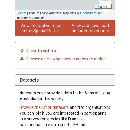
500 km
Leaflet
| Atlas of Living Australia, Map data ©
OpenStreetMap
,
imagery ©
CartoDB
View interactive map
View and download
in the Spatial Portal
occurrence records
Record a sighting
Receive alerts when new records are added
Datasets
datasets have
provided data to the Atlas of Living
Australia for this variety.
Browse the list of datasets
and find organisations
you can join if you are interested in participating
in a survey for species like
Dianella
pavopennacea
var.
major
R.J.F.Hend.