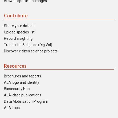
Browse specimen images
Contribute
Share your dataset
Upload species list
Record a sighting
Transcribe & digitise (DigiVol)
Discover citizen science projects
Resources
Brochures and reports
ALA logo and identity
Biosecurity Hub
ALA-cited publications
Data Mobilisation Program
ALA Labs