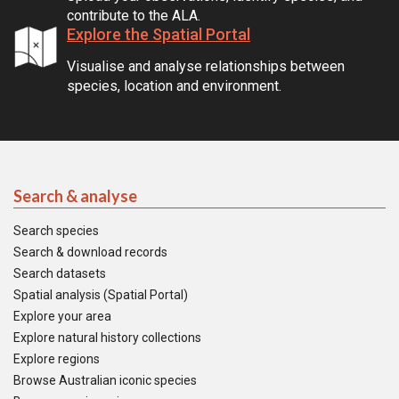
contribute to the ALA.
Explore the Spatial Portal
Visualise and analyse relationships between
species, location and environment.
Search & analyse
Search species
Search & download records
Search datasets
Spatial analysis (Spatial Portal)
Explore your area
Explore natural history collections
Explore regions
Browse Australian iconic species