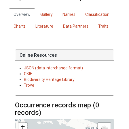
Overview
Gallery
Names
Classification
Charts
Literature
Data Partners
Traits
Online Resources
JSON (data interchange format)
GBIF
Biodiversity Heritage Library
Trove
Occurrence records map (
0
records)
+