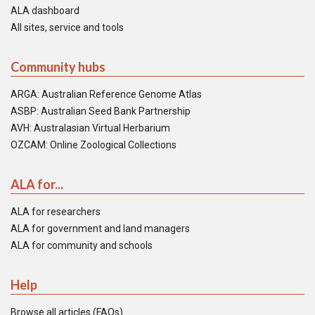
ALA dashboard
All sites, service and tools
Community hubs
ARGA: Australian Reference Genome Atlas
ASBP: Australian Seed Bank Partnership
AVH: Australasian Virtual Herbarium
OZCAM: Online Zoological Collections
ALA for...
ALA for researchers
ALA for government and land managers
ALA for community and schools
Help
Browse all articles (FAQs)