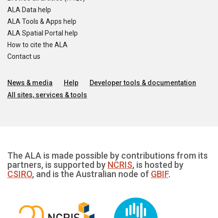
ALA Data help
ALA Tools & Apps help
ALA Spatial Portal help
How to cite the ALA
Contact us
News & media
Help
Developer tools & documentation
All sites, services & tools
The ALA is made possible by contributions from its
partners, is supported by
NCRIS
, is hosted by
CSIRO
, and is the Australian node of
GBIF
.