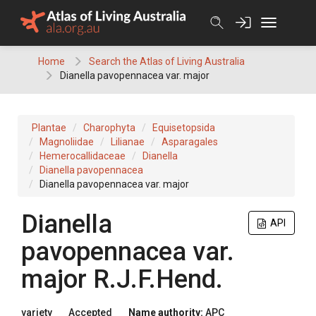
Skip
to
content
Home
Search the Atlas of Living Australia
Dianella pavopennacea var. major
Plantae
Charophyta
Equisetopsida
Magnoliidae
Lilianae
Asparagales
Hemerocallidaceae
Dianella
Dianella pavopennacea
Dianella pavopennacea var. major
Dianella
API
pavopennacea
var.
major
R.J.F.Hend.
variety
Accepted
Name authority:
APC