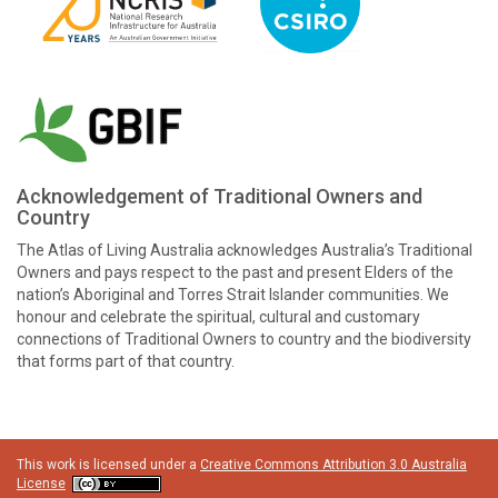
Acknowledgement of Traditional Owners and
Country
The Atlas of Living Australia acknowledges Australia’s Traditional
Owners and pays respect to the past and present Elders of the
nation’s Aboriginal and Torres Strait Islander communities. We
honour and celebrate the spiritual, cultural and customary
connections of Traditional Owners to country and the biodiversity
that forms part of that country.
This work is licensed under a
Creative Commons Attribution 3.0 Australia
License