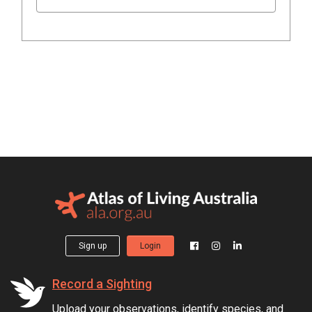
Sign up
Login
Record a Sighting
Upload your observations, identify species, and