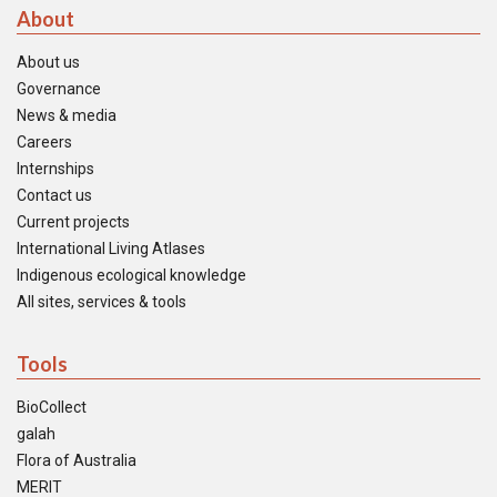
About
About us
Governance
News & media
Careers
Internships
Contact us
Current projects
International Living Atlases
Indigenous ecological knowledge
All sites, services & tools
Tools
BioCollect
galah
Flora of Australia
MERIT