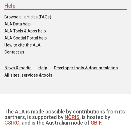
Help
Browse all articles (FAQs)
ALA Data help
ALA Tools & Apps help
ALA Spatial Portal help
How to cite the ALA
Contact us
News & media
Help
Developer tools & documentation
All sites, services & tools
The ALA is made possible by contributions from its
partners, is supported by
NCRIS
, is hosted by
CSIRO
, and is the Australian node of
GBIF
.