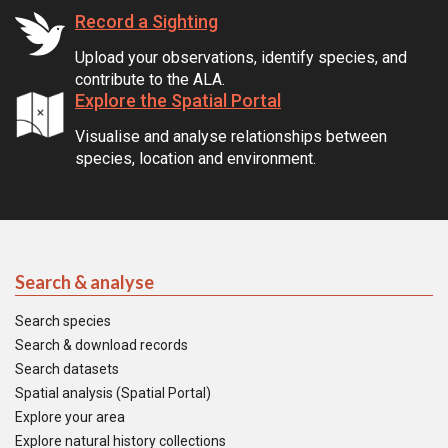
Record a Sighting
Upload your observations, identify species, and
contribute to the ALA.
Explore the Spatial Portal
Visualise and analyse relationships between
species, location and environment.
Search & analyse
Search species
Search & download records
Search datasets
Spatial analysis (Spatial Portal)
Explore your area
Explore natural history collections