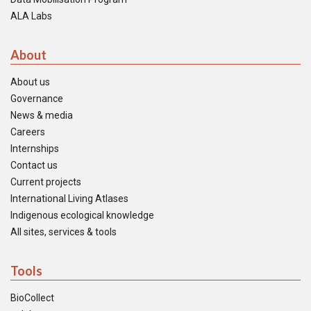
ALA Labs
About
About us
Governance
News & media
Careers
Internships
Contact us
Current projects
International Living Atlases
Indigenous ecological knowledge
All sites, services & tools
Tools
BioCollect