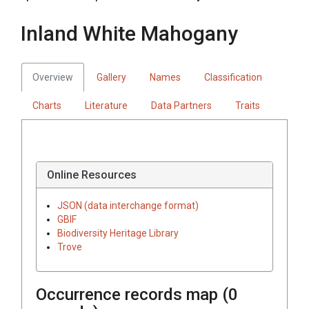
Inland White Mahogany
Overview
Gallery
Names
Classification
Charts
Literature
Data Partners
Traits
Online Resources
JSON (data interchange format)
GBIF
Biodiversity Heritage Library
Trove
Occurrence records map (
0