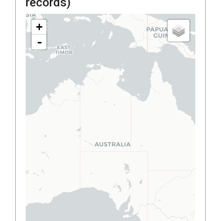
records)
+
-