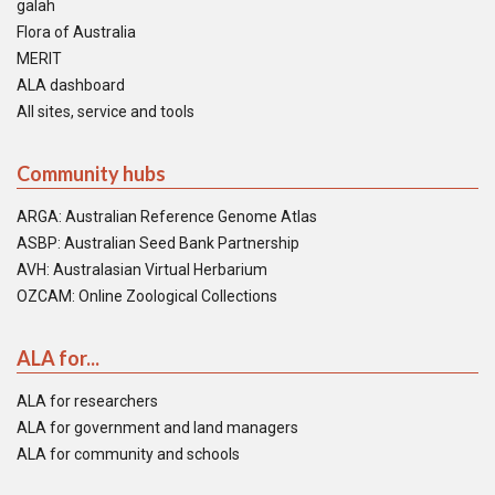
galah
Flora of Australia
MERIT
ALA dashboard
All sites, service and tools
Community hubs
ARGA: Australian Reference Genome Atlas
ASBP: Australian Seed Bank Partnership
AVH: Australasian Virtual Herbarium
OZCAM: Online Zoological Collections
ALA for...
ALA for researchers
ALA for government and land managers
ALA for community and schools