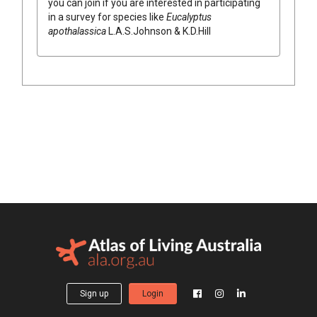
you can join if you are interested in participating
in a survey for species like
Eucalyptus
apothalassica
L.A.S.Johnson & K.D.Hill
Sign up
Login