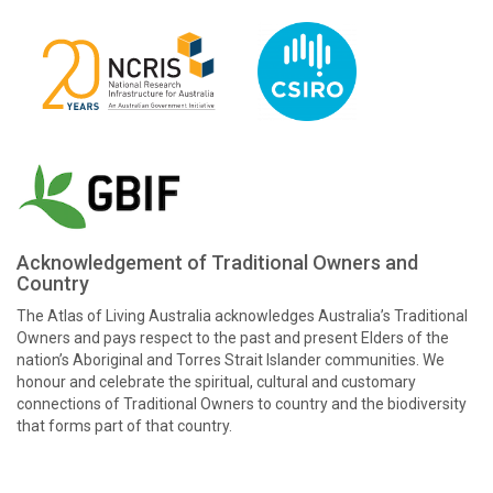
Acknowledgement of Traditional Owners and
Country
The Atlas of Living Australia acknowledges Australia’s Traditional
Owners and pays respect to the past and present Elders of the
nation’s Aboriginal and Torres Strait Islander communities. We
honour and celebrate the spiritual, cultural and customary
connections of Traditional Owners to country and the biodiversity
that forms part of that country.