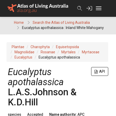
Skip
to
content
Home
Search the Atlas of Living Australia
Eucalyptus apothalassica : Inland White Mahogany
Plantae
Charophyta
Equisetopsida
Magnoliidae
Rosanae
Myrtales
Myrtaceae
Eucalyptus
Eucalyptus apothalassica
Eucalyptus
API
apothalassica
L.A.S.Johnson &
K.D.Hill
species
Accepted
Name authority:
APC