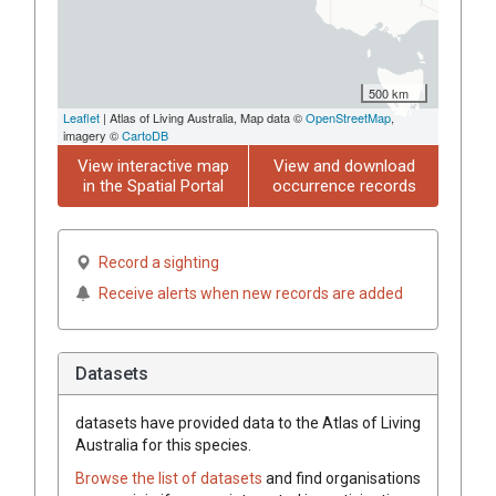
500 km
Leaflet
| Atlas of Living Australia, Map data ©
OpenStreetMap
,
imagery ©
CartoDB
View interactive map
View and download
in the Spatial Portal
occurrence records
Record a sighting
Receive alerts when new records are added
Datasets
datasets have
provided data to the Atlas of Living
Australia for this species.
Browse the list of datasets
and find organisations