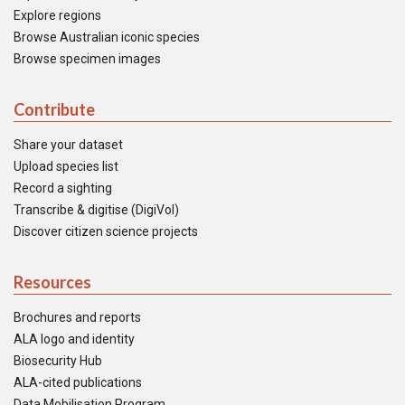
Explore regions
Browse Australian iconic species
Browse specimen images
Contribute
Share your dataset
Upload species list
Record a sighting
Transcribe & digitise (DigiVol)
Discover citizen science projects
Resources
Brochures and reports
ALA logo and identity
Biosecurity Hub
ALA-cited publications
Data Mobilisation Program