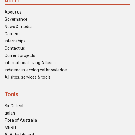
About
About us
Governance
News & media
Careers
Internships
Contact us
Current projects
International Living Atlases
Indigenous ecological knowledge
All sites, services & tools
Tools
BioCollect
galah
Flora of Australia
MERIT
ALA dashboard