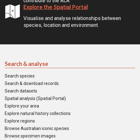
contribute to the ALA.
Explore the Spatial Portal
Visualise and analyse relationships between
species, location and environment.
Search & analyse
Search species
Search & download records
Search datasets
Spatial analysis (Spatial Portal)
Explore your area
Explore natural history collections
Explore regions
Browse Australian iconic species
Browse specimen images