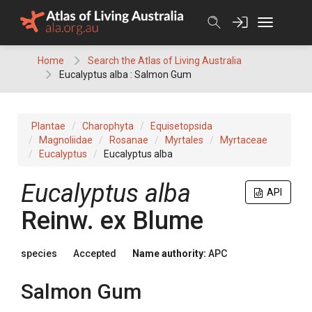
Skip
to
content
Home
Search the Atlas of Living Australia
Eucalyptus alba : Salmon Gum
Plantae
Charophyta
Equisetopsida
Magnoliidae
Rosanae
Myrtales
Myrtaceae
Eucalyptus
Eucalyptus alba
Eucalyptus
alba
API
Reinw.
ex
Blume
species
Accepted
Name authority:
APC
Salmon Gum