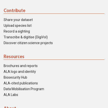
Contribute
Share your dataset
Upload species list
Record a sighting
Transcribe & digitise (DigiVol)
Discover citizen science projects
Resources
Brochures and reports
ALA logo and identity
Biosecurity Hub
ALA-cited publications
Data Mobilisation Program
ALA Labs