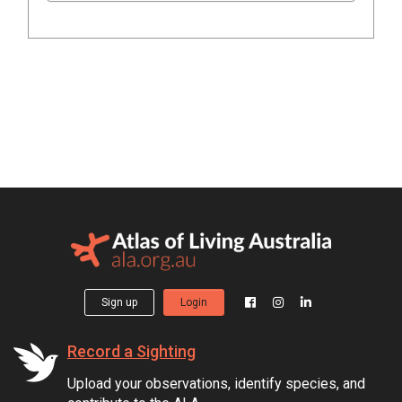
Sign up
Login
Record a Sighting
Upload your observations, identify species, and