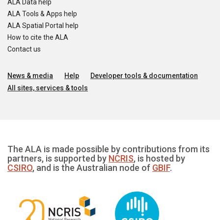
ALA Data help
ALA Tools & Apps help
ALA Spatial Portal help
How to cite the ALA
Contact us
News & media
Help
Developer tools & documentation
All sites, services & tools
The ALA is made possible by contributions from its
partners, is supported by
NCRIS
, is hosted by
CSIRO
, and is the Australian node of
GBIF
.