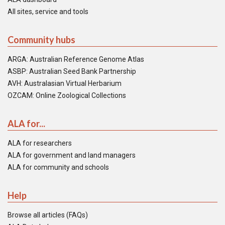
All sites, service and tools
Community hubs
ARGA: Australian Reference Genome Atlas
ASBP: Australian Seed Bank Partnership
AVH: Australasian Virtual Herbarium
OZCAM: Online Zoological Collections
ALA for...
ALA for researchers
ALA for government and land managers
ALA for community and schools
Help
Browse all articles (FAQs)