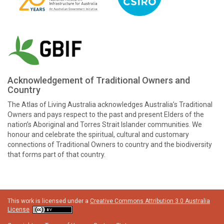
Acknowledgement of Traditional Owners and
Country
The Atlas of Living Australia acknowledges Australia’s Traditional
Owners and pays respect to the past and present Elders of the
nation’s Aboriginal and Torres Strait Islander communities. We
honour and celebrate the spiritual, cultural and customary
connections of Traditional Owners to country and the biodiversity
that forms part of that country.
This work is licensed under a
Creative Commons Attribution 3.0 Australia
License