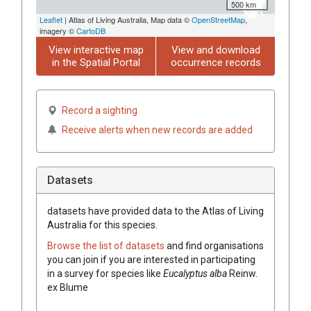
500 km
Leaflet
| Atlas of Living Australia, Map data ©
OpenStreetMap
,
imagery ©
CartoDB
View interactive map
View and download
in the Spatial Portal
occurrence records
Record a sighting
Receive alerts when new records are added
Datasets
datasets have
provided data to the Atlas of Living
Australia for this species.
Browse the list of datasets
and find organisations
you can join if you are interested in participating
in a survey for species like
Eucalyptus
alba
Reinw.
ex
Blume