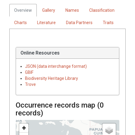
Overview
Gallery
Names
Classification
Charts
Literature
Data Partners
Traits
Online Resources
JSON (data interchange format)
GBIF
Biodiversity Heritage Library
Trove
Occurrence records map (
0
records)
+