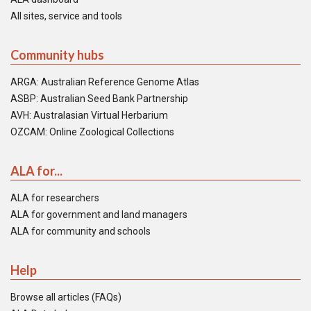
All sites, service and tools
Community hubs
ARGA: Australian Reference Genome Atlas
ASBP: Australian Seed Bank Partnership
AVH: Australasian Virtual Herbarium
OZCAM: Online Zoological Collections
ALA for...
ALA for researchers
ALA for government and land managers
ALA for community and schools
Help
Browse all articles (FAQs)