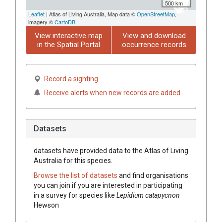
500 km
Leaflet
| Atlas of Living Australia, Map data ©
OpenStreetMap
,
imagery ©
CartoDB
View interactive map
View and download
in the Spatial Portal
occurrence records
Record a sighting
Receive alerts when new records are added
Datasets
datasets have
provided data to the Atlas of Living
Australia for this species.
Browse the list of datasets
and find organisations
you can join if you are interested in participating
in a survey for species like
Lepidium
catapycnon
Hewson