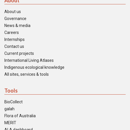
About
About us
Governance
News & media
Careers
Internships
Contact us
Current projects
International Living Atlases
Indigenous ecological knowledge
All sites, services & tools
Tools
BioCollect
galah
Flora of Australia
MERIT
ALA dashboard