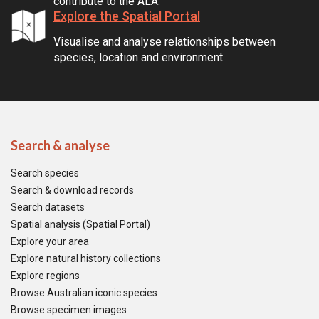
contribute to the ALA.
Explore the Spatial Portal
Visualise and analyse relationships between
species, location and environment.
Search & analyse
Search species
Search & download records
Search datasets
Spatial analysis (Spatial Portal)
Explore your area
Explore natural history collections
Explore regions
Browse Australian iconic species
Browse specimen images