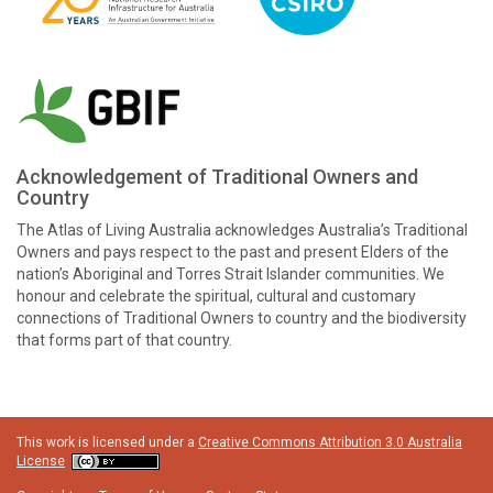
Acknowledgement of Traditional Owners and
Country
The Atlas of Living Australia acknowledges Australia’s Traditional
Owners and pays respect to the past and present Elders of the
nation’s Aboriginal and Torres Strait Islander communities. We
honour and celebrate the spiritual, cultural and customary
connections of Traditional Owners to country and the biodiversity
that forms part of that country.
This work is licensed under a
Creative Commons Attribution 3.0 Australia
License