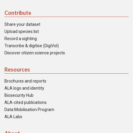
Contribute
Share your dataset
Upload species list
Record a sighting
Transcribe & digitise (DigiVol)
Discover citizen science projects
Resources
Brochures and reports
ALA logo and identity
Biosecurity Hub
ALA-cited publications
Data Mobilisation Program
ALA Labs