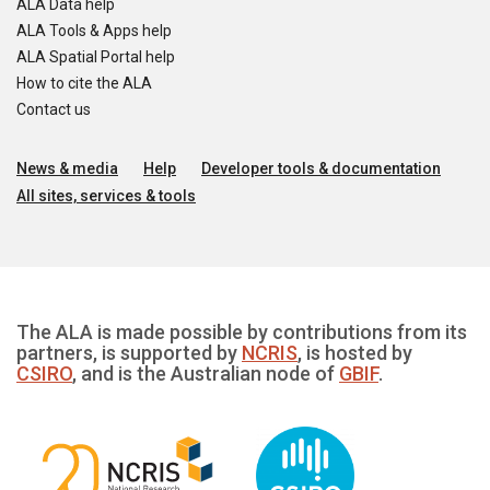
ALA Data help
ALA Tools & Apps help
ALA Spatial Portal help
How to cite the ALA
Contact us
News & media
Help
Developer tools & documentation
All sites, services & tools
The ALA is made possible by contributions from its
partners, is supported by
NCRIS
, is hosted by
CSIRO
, and is the Australian node of
GBIF
.