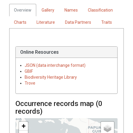
Overview
Gallery
Names
Classification
Charts
Literature
Data Partners
Traits
Online Resources
JSON (data interchange format)
GBIF
Biodiversity Heritage Library
Trove
Occurrence records map (
0
records)
+