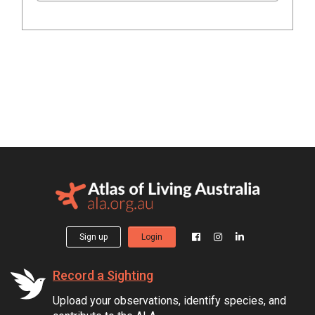
Sign up
Login
Record a Sighting
Upload your observations, identify species, and