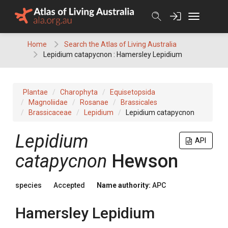
Skip
to
content
Home
Search the Atlas of Living Australia
Lepidium catapycnon : Hamersley Lepidium
Plantae
Charophyta
Equisetopsida
Magnoliidae
Rosanae
Brassicales
Brassicaceae
Lepidium
Lepidium catapycnon
Lepidium
API
catapycnon
Hewson
species
Accepted
Name authority:
APC
Hamersley Lepidium