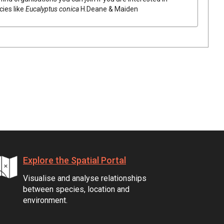
cies like
Eucalyptus
conica
H.Deane & Maiden
Explore the Spatial Portal
Visualise and analyse relationships
between species, location and
environment.