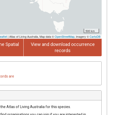
500 km
eaflet
| Atlas of Living Australia, Map data ©
OpenStreetMap
, imagery ©
CartoDB
he Spatial
View and download occurrence
records
cords are
he Atlas of Living Australia for this species.
find organisations you can join if you are interested in