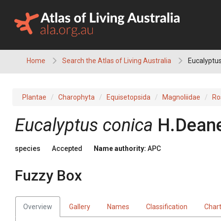
Skip
to
content
Home
Search the Atlas of Living Australia
Eucalyptus
Plantae
Charophyta
Equisetopsida
Magnoliidae
Ro
Eucalyptus
conica
H.Dean
species
Accepted
Name authority:
APC
Fuzzy Box
Overview
Gallery
Names
Classification
Char