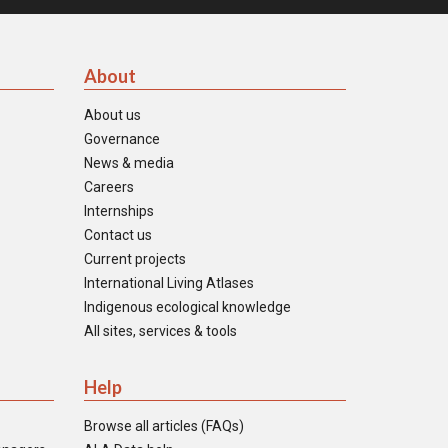
About
About us
Governance
News & media
Careers
Internships
Contact us
Current projects
International Living Atlases
Indigenous ecological knowledge
All sites, services & tools
Help
Browse all articles (FAQs)