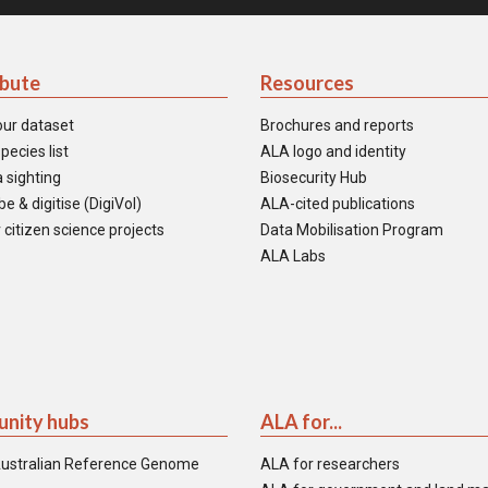
ibute
Resources
our dataset
Brochures and reports
pecies list
ALA logo and identity
 sighting
Biosecurity Hub
e & digitise (DigiVol)
ALA-cited publications
 citizen science projects
Data Mobilisation Program
ALA Labs
nity hubs
ALA for...
ustralian Reference Genome
ALA for researchers