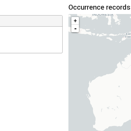
Occurrence records
+
-