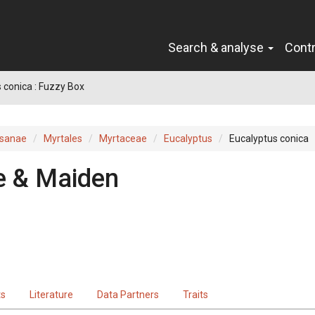
Search & analyse
Cont
 conica : Fuzzy Box
sanae
Myrtales
Myrtaceae
Eucalyptus
Eucalyptus conica
e & Maiden
ts
Literature
Data Partners
Traits