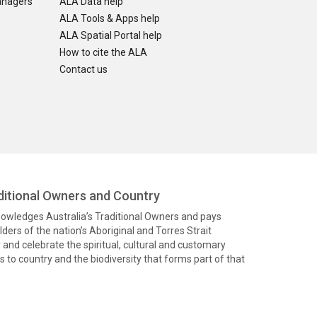
anagers
ALA Data help
ALA Tools & Apps help
ALA Spatial Portal help
How to cite the ALA
Contact us
itional Owners and Country
knowledges Australia’s Traditional Owners and pays
ders of the nation’s Aboriginal and Torres Strait
and celebrate the spiritual, cultural and customary
 to country and the biodiversity that forms part of that