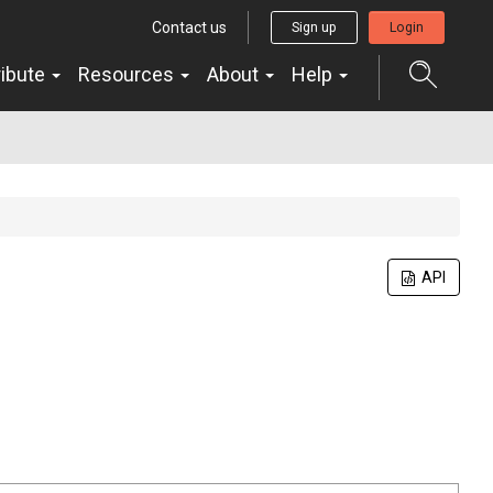
Contact us
Sign up
Login
ribute
Resources
About
Help
API