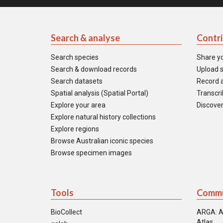
Search & analyse
Contr
Search species
Share y
Search & download records
Upload s
Search datasets
Record a
Spatial analysis (Spatial Portal)
Transcrib
Explore your area
Discover
Explore natural history collections
Explore regions
Browse Australian iconic species
Browse specimen images
Tools
Commu
BioCollect
ARGA: A
Atlas