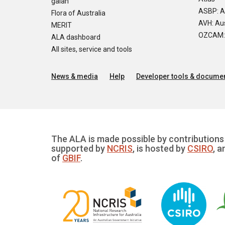
galah
ASBP: A
Flora of Australia
AVH: Aus
MERIT
OZCAM: O
ALA dashboard
All sites, service and tools
News & media
Help
Developer tools & documen
The ALA is made possible by contributions 
supported by
NCRIS
, is hosted by
CSIRO
, a
of
GBIF
.