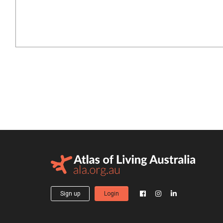
Sign up
Login