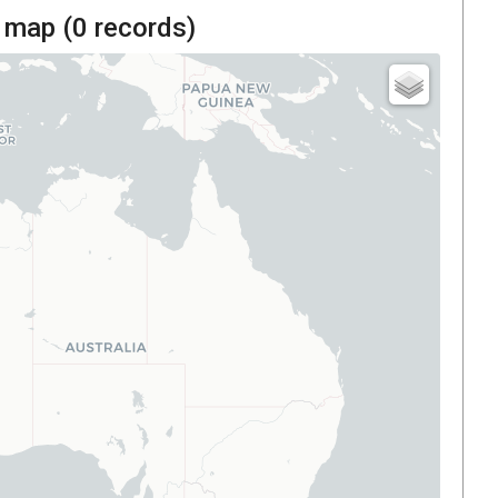
 map (
0
records)