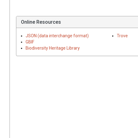
Online Resources
JSON (data interchange format)
Trove
GBIF
Biodiversity Heritage Library