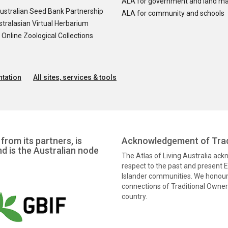
ALA for government and land m
ustralian Seed Bank Partnership
ALA for community and schools
tralasian Virtual Herbarium
nline Zoological Collections
tation
All sites, services & tools
from its partners, is
Acknowledgement of Trad
nd is the Australian node
The Atlas of Living Australia ac
respect to the past and present El
Islander communities. We honour 
connections of Traditional Owners
country.