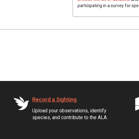
participating in a survey for spe
Record a Sighting
Upload your observations, identify
species, and contribute to the ALA.