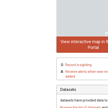
L
View interactive map in t
Portal
Record a sighting
Receive alerts when new re
added
Datasets
datasets have
provided data to t
Browse the list of datasets
and 