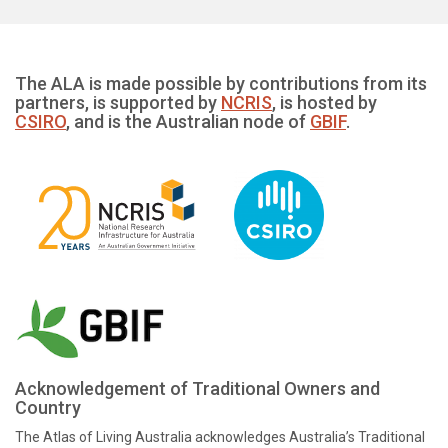
The ALA is made possible by contributions from its
partners, is supported by
NCRIS
, is hosted by
CSIRO
, and is the Australian node of
GBIF
.
Acknowledgement of Traditional Owners and
Country
The Atlas of Living Australia acknowledges Australia’s Traditional