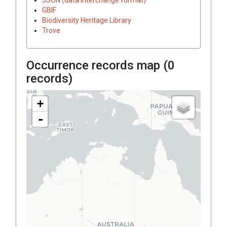
GBIF
Biodiversity Heritage Library
Trove
Occurrence records map (
0
records)
+
-