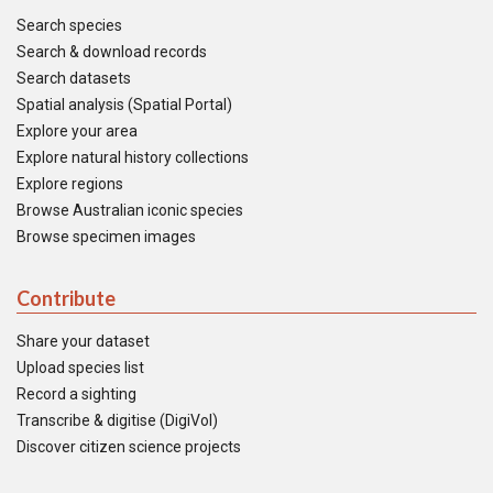
Search species
Search & download records
Search datasets
Spatial analysis (Spatial Portal)
Explore your area
Explore natural history collections
Explore regions
Browse Australian iconic species
Browse specimen images
Contribute
Share your dataset
Upload species list
Record a sighting
Transcribe & digitise (DigiVol)
Discover citizen science projects