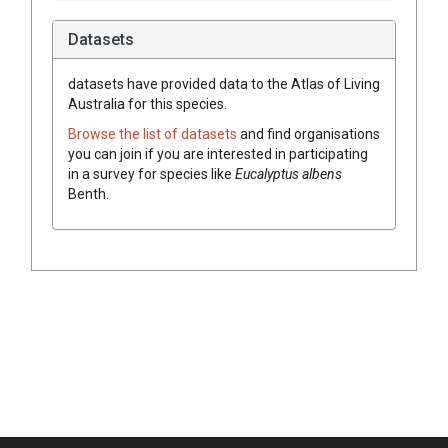
Datasets
datasets have
provided data to the Atlas of Living
Australia for this species.
Browse the list of datasets
and find organisations
you can join if you are interested in participating
in a survey for species like
Eucalyptus
albens
Benth.