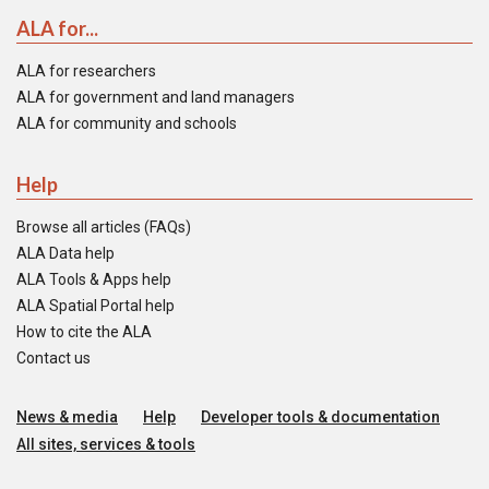
ALA for...
ALA for researchers
ALA for government and land managers
ALA for community and schools
Help
Browse all articles (FAQs)
ALA Data help
ALA Tools & Apps help
ALA Spatial Portal help
How to cite the ALA
Contact us
News & media
Help
Developer tools & documentation
All sites, services & tools