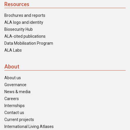
Resources
Brochures and reports
ALA logo and identity
Biosecurity Hub
ALA-cited publications
Data Mobilisation Program
ALA Labs
About
About us
Governance
News & media
Careers
Internships
Contact us
Current projects
International Living Atlases