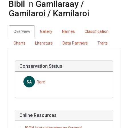
Bibil
in
Gamilaraay /
Gamilaroi / Kamilaroi
Overview
Gallery
Names
Classification
Charts
Literature
Data Partners
Traits
Conservation Status
SA
Rare
Online Resources
JSON (data interchange format)