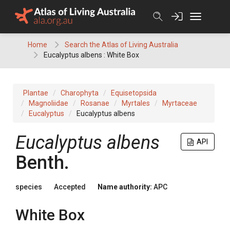
Skip
to
content
Home
Search the Atlas of Living Australia
Eucalyptus albens : White Box
Plantae
Charophyta
Equisetopsida
Magnoliidae
Rosanae
Myrtales
Myrtaceae
Eucalyptus
Eucalyptus albens
Eucalyptus
albens
API
Benth.
species
Accepted
Name authority:
APC
White Box