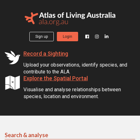
Sign up
Login
Record a Sighting
Upload your observations, identify species, and
contribute to the ALA.
Explore the Spatial Portal
Visualise and analyse relationships between
species, location and environment.
Search & analyse