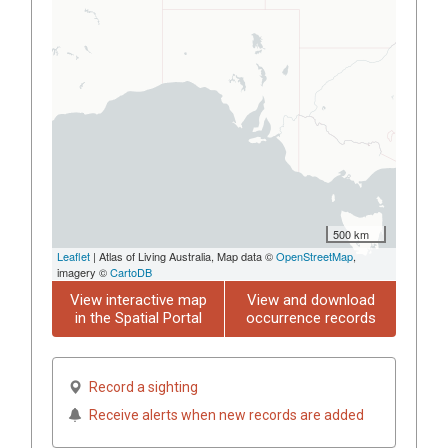
500 km
Leaflet
| Atlas of Living Australia, Map data ©
OpenStreetMap
,
imagery ©
CartoDB
View interactive map
View and download
in the Spatial Portal
occurrence records
Record a sighting
Receive alerts when new records are added