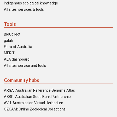
Indigenous ecological knowledge
All sites, services & tools
Tools
BioCollect
galah
Flora of Australia
MERIT
ALA dashboard
All sites, service and tools
Community hubs
ARGA: Australian Reference Genome Atlas
ASBP: Australian Seed Bank Partnership
AVH: Australasian Virtual Herbarium
OZCAM: Online Zoological Collections