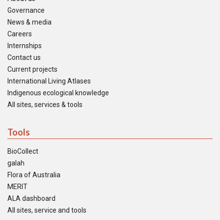
Governance
News & media
Careers
Internships
Contact us
Current projects
International Living Atlases
Indigenous ecological knowledge
All sites, services & tools
Tools
BioCollect
galah
Flora of Australia
MERIT
ALA dashboard
All sites, service and tools