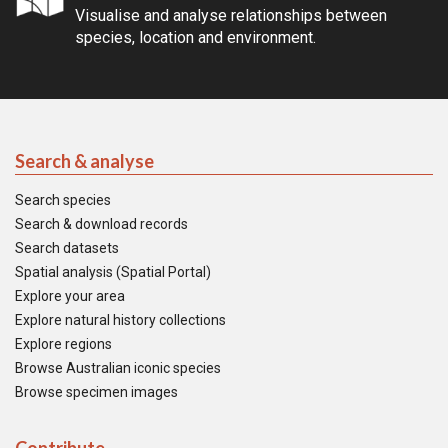
Visualise and analyse relationships between
species, location and environment.
Search & analyse
Search species
Search & download records
Search datasets
Spatial analysis (Spatial Portal)
Explore your area
Explore natural history collections
Explore regions
Browse Australian iconic species
Browse specimen images