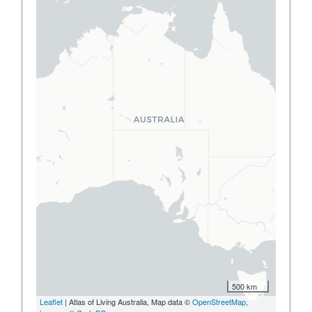
500 km
Leaflet
| Atlas of Living Australia, Map data ©
OpenStreetMap
,