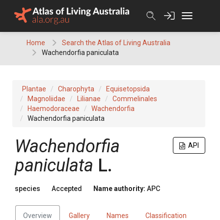
Skip
to
content
Home
Search the Atlas of Living Australia
Wachendorfia paniculata
Plantae
Charophyta
Equisetopsida
Magnoliidae
Lilianae
Commelinales
Haemodoraceae
Wachendorfia
Wachendorfia paniculata
Wachendorfia
API
paniculata
L.
species
Accepted
Name authority:
APC
Overview
Gallery
Names
Classification