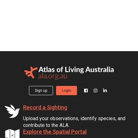
Sign up
Login
Record a Sighting
Upload your observations, identify species, and
contribute to the ALA.
Explore the Spatial Portal