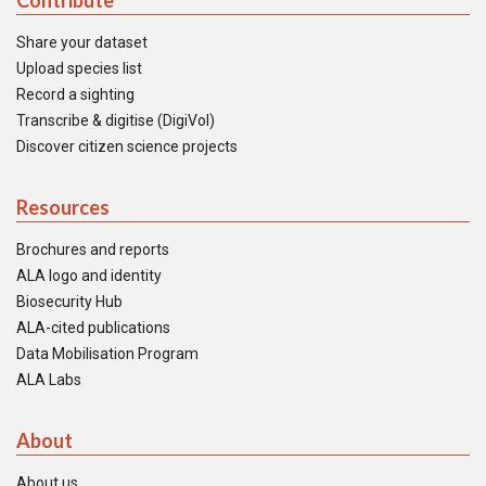
Contribute
Share your dataset
Upload species list
Record a sighting
Transcribe & digitise (DigiVol)
Discover citizen science projects
Resources
Brochures and reports
ALA logo and identity
Biosecurity Hub
ALA-cited publications
Data Mobilisation Program
ALA Labs
About
About us