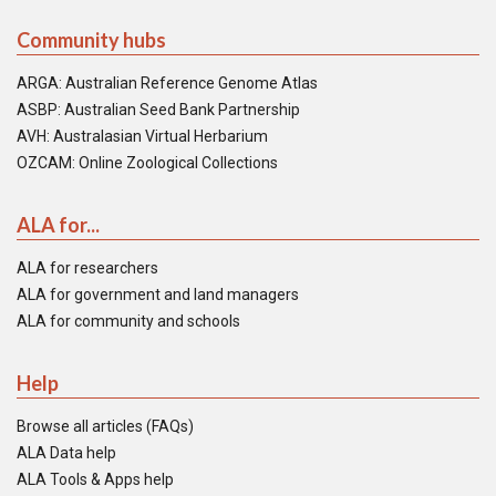
Community hubs
ARGA: Australian Reference Genome Atlas
ASBP: Australian Seed Bank Partnership
AVH: Australasian Virtual Herbarium
OZCAM: Online Zoological Collections
ALA for...
ALA for researchers
ALA for government and land managers
ALA for community and schools
Help
Browse all articles (FAQs)
ALA Data help
ALA Tools & Apps help