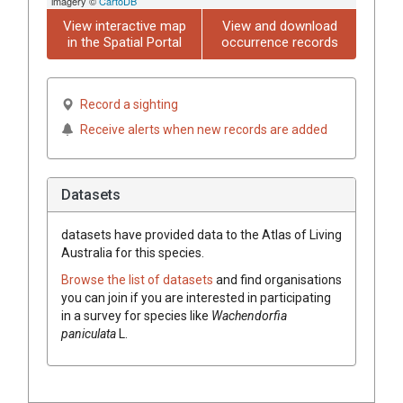
imagery ©
CartoDB
View interactive map
View and download
in the Spatial Portal
occurrence records
Record a sighting
Receive alerts when new records are added
Datasets
datasets have
provided data to the Atlas of Living
Australia for this species.
Browse the list of datasets
and find organisations
you can join if you are interested in participating
in a survey for species like
Wachendorfia
paniculata
L.