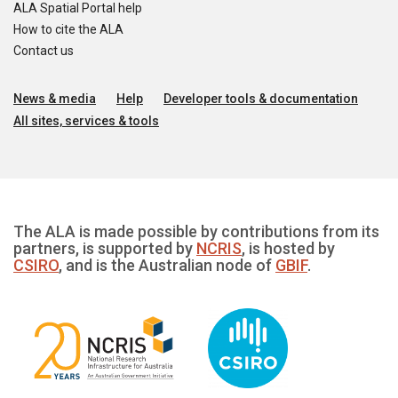
ALA Spatial Portal help
How to cite the ALA
Contact us
News & media
Help
Developer tools & documentation
All sites, services & tools
The ALA is made possible by contributions from its
partners, is supported by
NCRIS
, is hosted by
CSIRO
, and is the Australian node of
GBIF
.