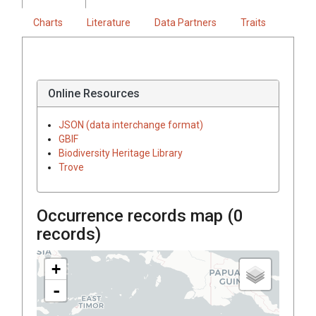
Charts
Literature
Data Partners
Traits
Online Resources
JSON (data interchange format)
GBIF
Biodiversity Heritage Library
Trove
Occurrence records map (
0
records)
+
-