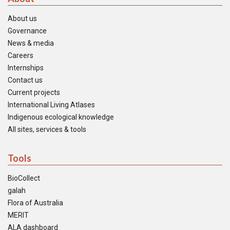
About us
Governance
News & media
Careers
Internships
Contact us
Current projects
International Living Atlases
Indigenous ecological knowledge
All sites, services & tools
Tools
BioCollect
galah
Flora of Australia
MERIT
ALA dashboard