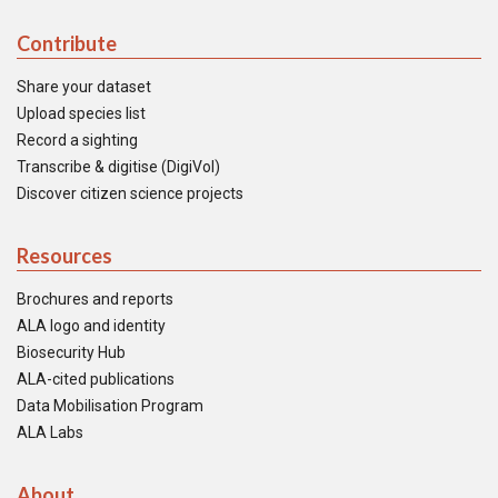
Contribute
Share your dataset
Upload species list
Record a sighting
Transcribe & digitise (DigiVol)
Discover citizen science projects
Resources
Brochures and reports
ALA logo and identity
Biosecurity Hub
ALA-cited publications
Data Mobilisation Program
ALA Labs
About