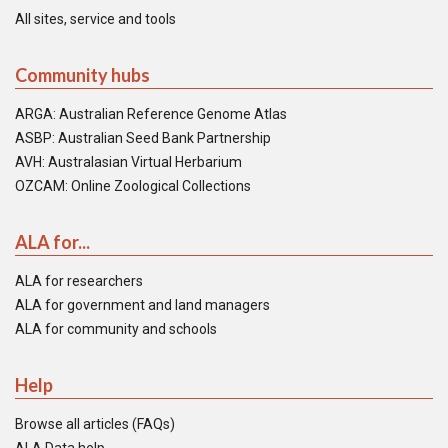
All sites, service and tools
Community hubs
ARGA: Australian Reference Genome Atlas
ASBP: Australian Seed Bank Partnership
AVH: Australasian Virtual Herbarium
OZCAM: Online Zoological Collections
ALA for...
ALA for researchers
ALA for government and land managers
ALA for community and schools
Help
Browse all articles (FAQs)