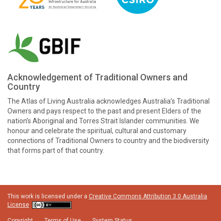
Acknowledgement of Traditional Owners and
Country
The Atlas of Living Australia acknowledges Australia’s Traditional
Owners and pays respect to the past and present Elders of the
nation’s Aboriginal and Torres Strait Islander communities. We
honour and celebrate the spiritual, cultural and customary
connections of Traditional Owners to country and the biodiversity
that forms part of that country.
This work is licensed under a
Creative Commons Attribution 3.0 Australia
License
Copyright
Terms of Use
System Status