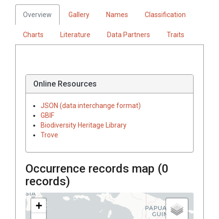
Overview
Gallery
Names
Classification
Charts
Literature
Data Partners
Traits
Online Resources
JSON (data interchange format)
GBIF
Biodiversity Heritage Library
Trove
Occurrence records map (
0
records)
+