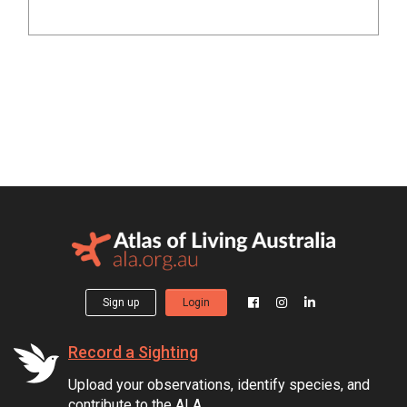
Sign up
Login
Record a Sighting
Upload your observations, identify species, and
contribute to the ALA.