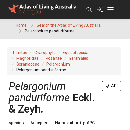
Skip
to
content
Home
Search the Atlas of Living Australia
Pelargonium panduriforme
Plantae
Charophyta
Equisetopsida
Magnoliidae
Rosanae
Geraniales
Geraniaceae
Pelargonium
Pelargonium panduriforme
Pelargonium
API
panduriforme
Eckl.
& Zeyh.
species
Accepted
Name authority:
APC