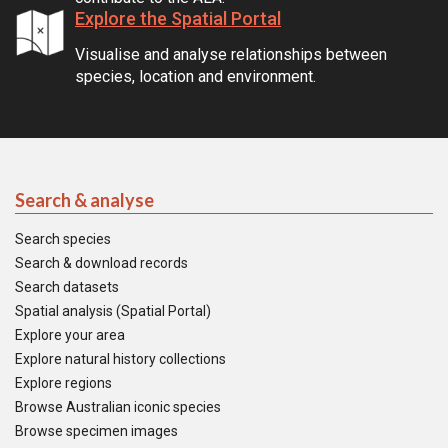
Explore the Spatial Portal
Visualise and analyse relationships between
species, location and environment.
Search & analyse
Search species
Search & download records
Search datasets
Spatial analysis (Spatial Portal)
Explore your area
Explore natural history collections
Explore regions
Browse Australian iconic species
Browse specimen images