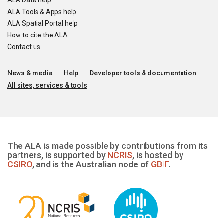
ALA Data help
ALA Tools & Apps help
ALA Spatial Portal help
How to cite the ALA
Contact us
News & media
Help
Developer tools & documentation
All sites, services & tools
The ALA is made possible by contributions from its
partners, is supported by
NCRIS
, is hosted by
CSIRO
, and is the Australian node of
GBIF
.