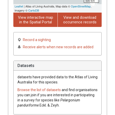
500 km
Leaflet
| Atlas of Living Australia, Map data ©
OpenStreetMap
,
imagery ©
CartoDB
View interactive map
View and download
in the Spatial Portal
occurrence records
Record a sighting
Receive alerts when new records are added
Datasets
datasets have
provided data to the Atlas of Living
Australia for this species.
Browse the list of datasets
and find organisations
you can join if you are interested in participating
in a survey for species like
Pelargonium
panduriforme
Eckl. & Zeyh.