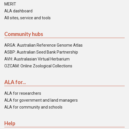
MERIT
ALA dashboard
All sites, service and tools
Community hubs
ARGA: Australian Reference Genome Atlas
ASBP: Australian Seed Bank Partnership
AVH: Australasian Virtual Herbarium
OZCAM: Online Zoological Collections
ALA for...
ALA for researchers
ALA for government and land managers
ALA for community and schools
Help