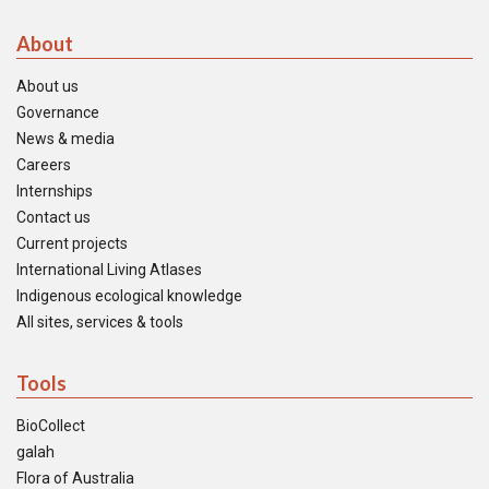
About
About us
Governance
News & media
Careers
Internships
Contact us
Current projects
International Living Atlases
Indigenous ecological knowledge
All sites, services & tools
Tools
BioCollect
galah
Flora of Australia