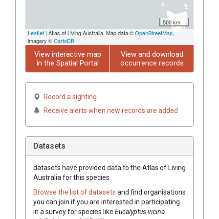
500 km
Leaflet
| Atlas of Living Australia, Map data ©
OpenStreetMap
,
imagery ©
CartoDB
View interactive map
View and download
in the Spatial Portal
occurrence records
Record a sighting
Receive alerts when new records are added
Datasets
datasets have
provided data to the Atlas of Living
Australia for this species.
Browse the list of datasets
and find organisations
you can join if you are interested in participating
in a survey for species like
Eucalyptus
vicina