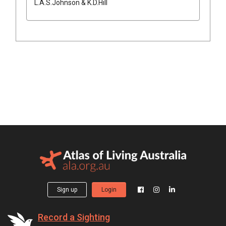
L.A.S.Johnson & K.D.Hill
Sign up
Login
Record a Sighting