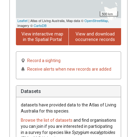
500 km
Leaflet
| Atlas of Living Australia, Map data ©
OpenStreetMap
,
imagery ©
CartoDB
View interactive map
View and download
in the Spatial Portal
occurrence records
Record a sighting
Receive alerts when new records are added
Datasets
datasets have
provided data to the Atlas of Living
Australia for this species.
Browse the list of datasets
and find organisations
you can join if you are interested in participating
in a survey for species like
Syzygium
eucalyptoides