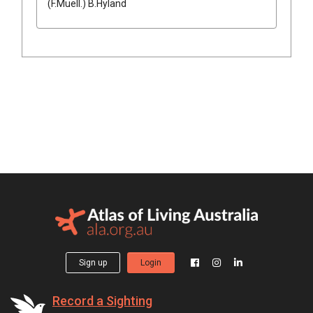
(
F.Muell.
)
B.Hyland
Sign up
Login
Record a Sighting