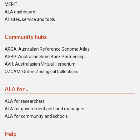
MERIT
ALA dashboard
All sites, service and tools
Community hubs
ARGA: Australian Reference Genome Atlas
ASBP: Australian Seed Bank Partnership
AVH: Australasian Virtual Herbarium
OZCAM: Online Zoological Collections
ALA for...
ALA for researchers
ALA for government and land managers
ALA for community and schools
Help