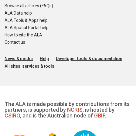
Browse all articles (FAQs)
ALA Data help
ALA Tools & Apps help
ALA Spatial Portal help
How to cite the ALA
Contact us
News & media
Help
Developer tools & documentation
All sites, services & tools
The ALA is made possible by contributions from its
partners, is supported by
NCRIS
, is hosted by
CSIRO
, and is the Australian node of
GBIF
.