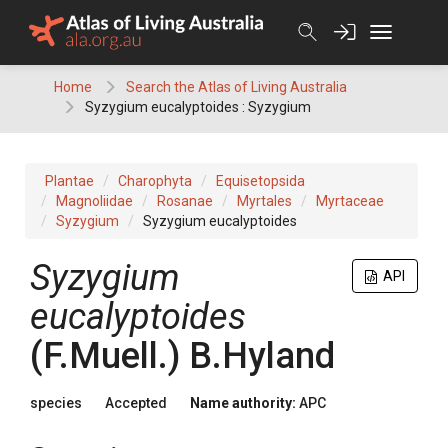
Skip
to
content
Home
Search the Atlas of Living Australia
Syzygium eucalyptoides : Syzygium
Plantae
Charophyta
Equisetopsida
Magnoliidae
Rosanae
Myrtales
Myrtaceae
Syzygium
Syzygium eucalyptoides
Syzygium
API
eucalyptoides
(
F.Muell.
)
B.Hyland
species
Accepted
Name authority:
APC