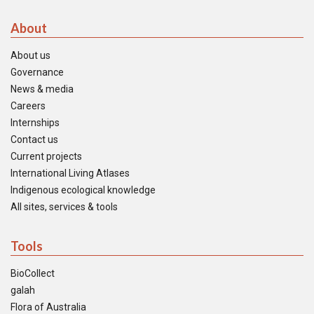
About
About us
Governance
News & media
Careers
Internships
Contact us
Current projects
International Living Atlases
Indigenous ecological knowledge
All sites, services & tools
Tools
BioCollect
galah
Flora of Australia