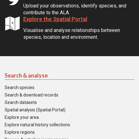
Upload your observations, identify species, and
contribute to the ALA.
Explore the Spatial Portal
Visualise and analyse relationships between
species, location and environment.
Search & analyse
Search species
Search & download records
Search datasets
Spatial analysis (Spatial Portal)
Explore your area
Explore natural history collections
Explore regions