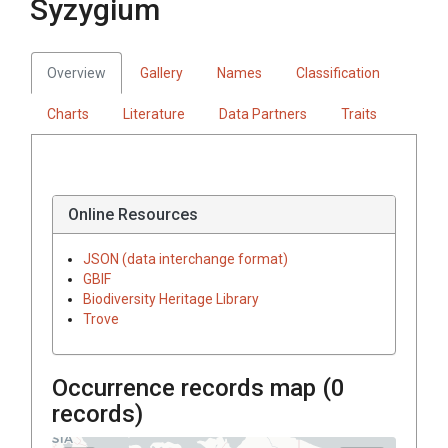
Syzygium
Overview
Gallery
Names
Classification
Charts
Literature
Data Partners
Traits
Online Resources
JSON (data interchange format)
GBIF
Biodiversity Heritage Library
Trove
Occurrence records map (
0
records)