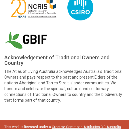
Acknowledgement of Traditional Owners and
Country
The Atlas of Living Australia acknowledges Australia’s Traditional
Owners and pays respect to the past and present Elders of the
nation’s Aboriginal and Torres Strait Islander communities. We
honour and celebrate the spiritual, cultural and customary
connections of Traditional Owners to country and the biodiversity
that forms part of that country.
This work is licensed under a
Creative Commons Attribution 3.0 Australia