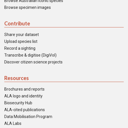
Browse Australian iconic species
Browse specimen images
Contribute
Share your dataset
Upload species list
Record a sighting
Transcribe & digitise (DigiVol)
Discover citizen science projects
Resources
Brochures and reports
ALA logo and identity
Biosecurity Hub
ALA-cited publications
Data Mobilisation Program
ALA Labs