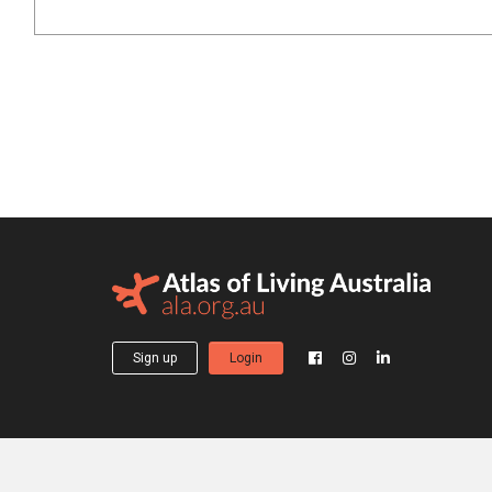
Sign up
Login