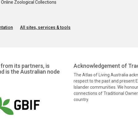
nline Zoological Collections
tation
All sites, services & tools
from its partners, is
Acknowledgement of Trad
nd is the Australian node
The Atlas of Living Australia ac
respect to the past and present El
Islander communities. We honour 
connections of Traditional Owners
country.