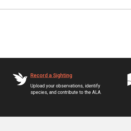
Record a Sighting
Upload your observations, identify
species, and contribute to the ALA.