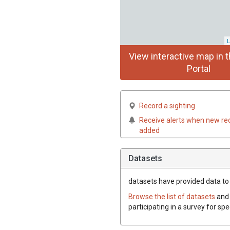
L
View interactive map in t
Portal
Record a sighting
Receive alerts when new re
added
Datasets
datasets have
provided data to t
Browse the list of datasets
and 
participating in a survey for spe