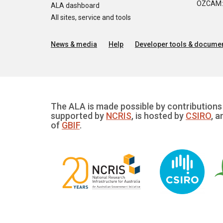
OZCAM: O
ALA dashboard
All sites, service and tools
News & media
Help
Developer tools & documen
The ALA is made possible by contributions 
supported by
NCRIS
, is hosted by
CSIRO
, a
of
GBIF
.