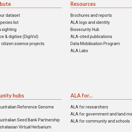
ibute
Resources
our dataset
Brochures and reports
pecies list
ALA logo and identity
 sighting
Biosecurity Hub
e & digitise (DigiVol)
ALA-cited publications
 citizen science projects
Data Mobilisation Program
ALA Labs
nity hubs
ALA for...
ustralian Reference Genome
ALA for researchers
ALA for government and land m
ustralian Seed Bank Partnership
ALA for community and schools
tralasian Virtual Herbarium