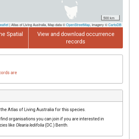
500 km
eaflet
| Atlas of Living Australia, Map data ©
OpenStreetMap
, imagery ©
CartoDB
he Spatial
View and download occurrence
records
cords are
he Atlas of Living Australia for this species.
find organisations you can join if you are interested in
cies like
Olearia
ledifolia
(
DC.
)
Benth.