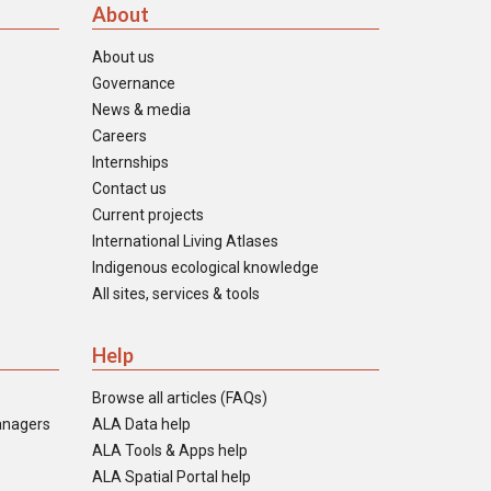
About
About us
Governance
News & media
Careers
Internships
Contact us
Current projects
International Living Atlases
Indigenous ecological knowledge
All sites, services & tools
Help
Browse all articles (FAQs)
anagers
ALA Data help
ALA Tools & Apps help
ALA Spatial Portal help