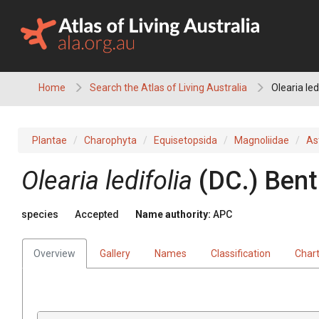
Skip
to
content
Home
Search the Atlas of Living Australia
Olearia led
Plantae
Charophyta
Equisetopsida
Magnoliidae
As
Olearia
ledifolia
(
DC.
)
Bent
species
Accepted
Name authority:
APC
Overview
Gallery
Names
Classification
Char