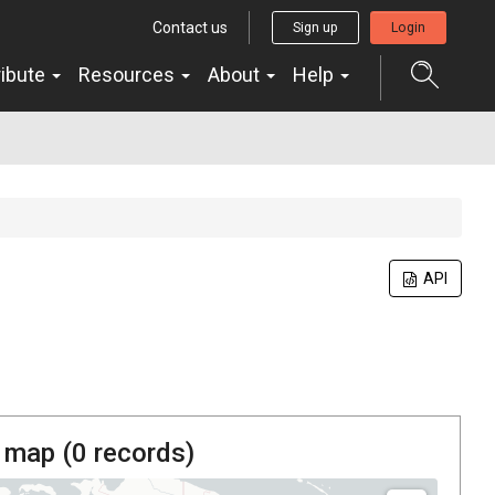
Contact us
Sign up
Login
ribute
Resources
About
Help
API
 map (
0
records)