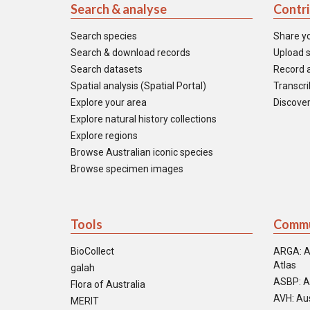
Search & analyse
Contr
Search species
Share y
Search & download records
Upload s
Search datasets
Record a
Spatial analysis (Spatial Portal)
Transcrib
Explore your area
Discover
Explore natural history collections
Explore regions
Browse Australian iconic species
Browse specimen images
Tools
Commu
BioCollect
ARGA: A
Atlas
galah
ASBP: A
Flora of Australia
AVH: Aus
MERIT