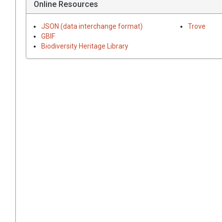
Online Resources
JSON (data interchange format)
Trove
GBIF
Biodiversity Heritage Library