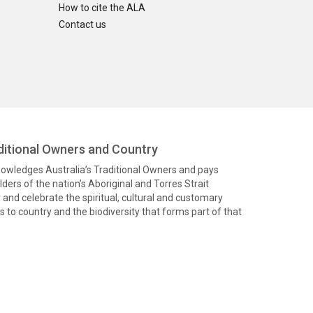
How to cite the ALA
Contact us
itional Owners and Country
knowledges Australia’s Traditional Owners and pays
ders of the nation’s Aboriginal and Torres Strait
and celebrate the spiritual, cultural and customary
 to country and the biodiversity that forms part of that