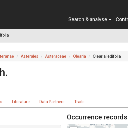
Search & analyse
Cont
ifolia
teranae
Asterales
Asteraceae
Olearia
Olearia ledifolia
h.
ts
Literature
Data Partners
Traits
Occurrence records