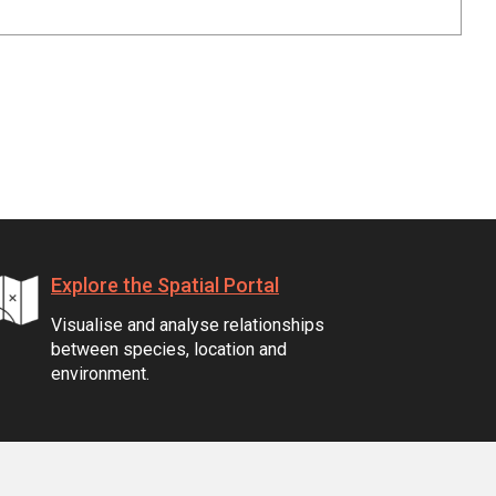
Explore the Spatial Portal
Visualise and analyse relationships
between species, location and
environment.