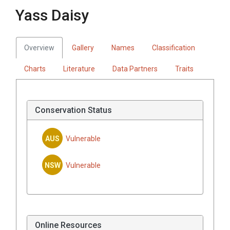
Yass Daisy
Overview
Gallery
Names
Classification
Charts
Literature
Data Partners
Traits
Conservation Status
AUS
Vulnerable
NSW
Vulnerable
Online Resources