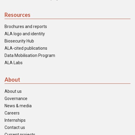
Resources
Brochures and reports
ALA logo and identity
Biosecurity Hub
ALA-cited publications
Data Mobilisation Program
ALA Labs
About
About us
Governance
News & media
Careers
Internships
Contact us
Current projects