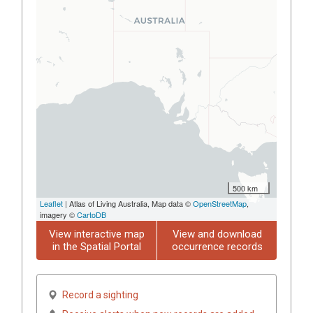
500 km
Leaflet
| Atlas of Living Australia, Map data ©
OpenStreetMap
,
imagery ©
CartoDB
View interactive map
View and download
in the Spatial Portal
occurrence records
Record a sighting