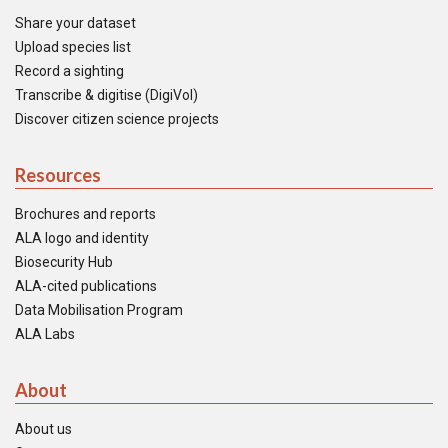
Share your dataset
Upload species list
Record a sighting
Transcribe & digitise (DigiVol)
Discover citizen science projects
Resources
Brochures and reports
ALA logo and identity
Biosecurity Hub
ALA-cited publications
Data Mobilisation Program
ALA Labs
About
About us