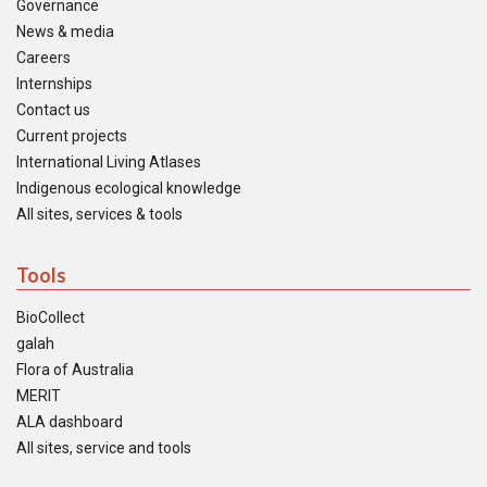
Governance
News & media
Careers
Internships
Contact us
Current projects
International Living Atlases
Indigenous ecological knowledge
All sites, services & tools
Tools
BioCollect
galah
Flora of Australia
MERIT
ALA dashboard
All sites, service and tools