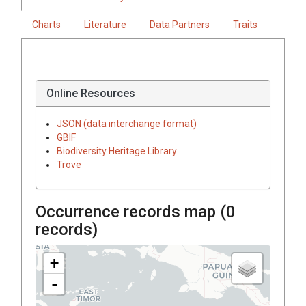
Charts
Literature
Data Partners
Traits
Online Resources
JSON (data interchange format)
GBIF
Biodiversity Heritage Library
Trove
Occurrence records map (
0
records)
+
-