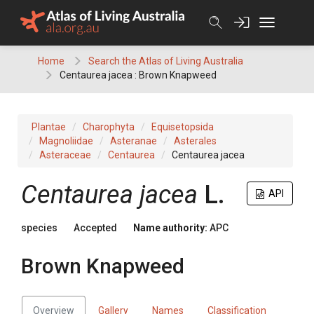
Skip
to
content
Home
Search the Atlas of Living Australia
Centaurea jacea : Brown Knapweed
Plantae
Charophyta
Equisetopsida
Magnoliidae
Asteranae
Asterales
Asteraceae
Centaurea
Centaurea jacea
Centaurea
jacea
L.
API
species
Accepted
Name authority:
APC
Brown Knapweed
Overview
Gallery
Names
Classification