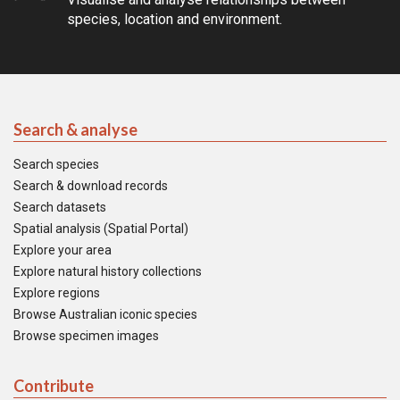
species, location and environment.
Search & analyse
Search species
Search & download records
Search datasets
Spatial analysis (Spatial Portal)
Explore your area
Explore natural history collections
Explore regions
Browse Australian iconic species
Browse specimen images
Contribute