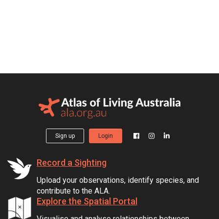
Sign up
Login
Record a Sighting
Upload your observations, identify species, and
contribute to the ALA.
Explore the Spatial Portal
Visualise and analyse relationships between