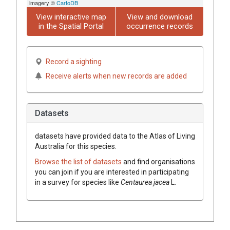
imagery ©
CartoDB
View interactive map
View and download
in the Spatial Portal
occurrence records
Record a sighting
Receive alerts when new records are added
Datasets
datasets have
provided data to the Atlas of Living
Australia for this species.
Browse the list of datasets
and find organisations
you can join if you are interested in participating
in a survey for species like
Centaurea
jacea
L.