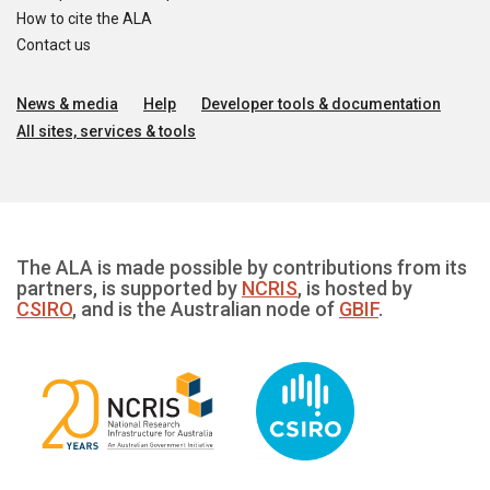
How to cite the ALA
Contact us
News & media
Help
Developer tools & documentation
All sites, services & tools
The ALA is made possible by contributions from its
partners, is supported by
NCRIS
, is hosted by
CSIRO
, and is the Australian node of
GBIF
.