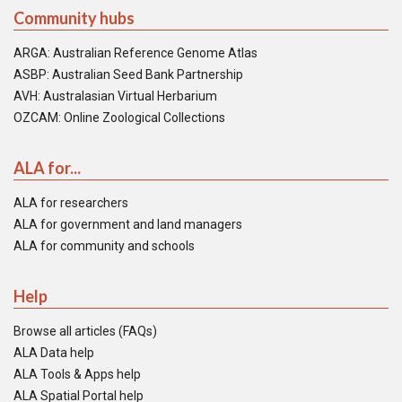
Community hubs
ARGA: Australian Reference Genome Atlas
ASBP: Australian Seed Bank Partnership
AVH: Australasian Virtual Herbarium
OZCAM: Online Zoological Collections
ALA for...
ALA for researchers
ALA for government and land managers
ALA for community and schools
Help
Browse all articles (FAQs)
ALA Data help
ALA Tools & Apps help
ALA Spatial Portal help