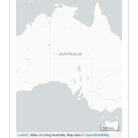
500 km
Leaflet
| Atlas of Living Australia, Map data ©
OpenStreetMap
,