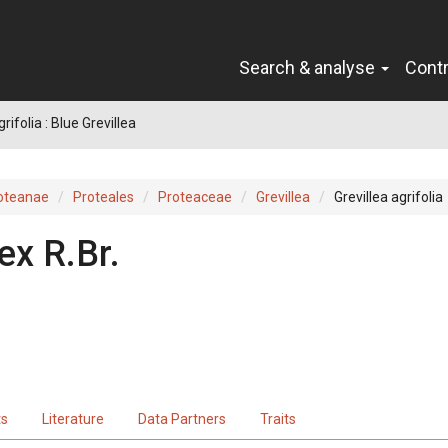
Search & analyse
Cont
grifolia : Blue Grevillea
oteanae
Proteales
Proteaceae
Grevillea
Grevillea agrifolia
ex
R.Br.
ts
Literature
Data Partners
Traits