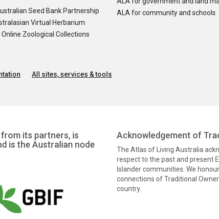
ALA for government and land m
ustralian Seed Bank Partnership
ALA for community and schools
tralasian Virtual Herbarium
nline Zoological Collections
tation
All sites, services & tools
from its partners, is
Acknowledgement of Trad
nd is the Australian node
The Atlas of Living Australia ac
respect to the past and present El
Islander communities. We honour 
connections of Traditional Owners
country.