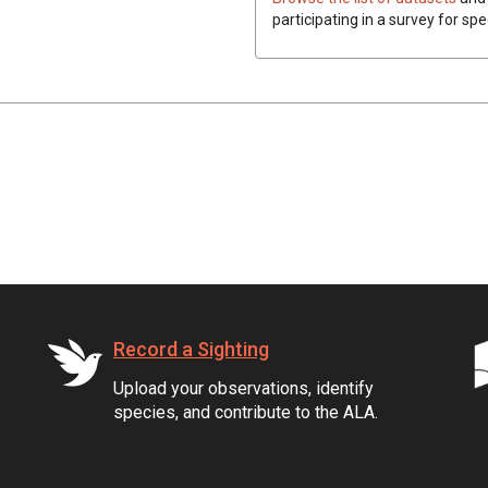
participating in a survey for spe
Record a Sighting
Upload your observations, identify
species, and contribute to the ALA.