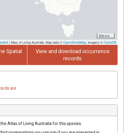
500 km
eaflet
| Atlas of Living Australia, Map data ©
OpenStreetMap
, imagery ©
CartoDB
he Spatial
View and download occurrence
records
cords are
he Atlas of Living Australia for this species.
find organisations you can join if you are interested in