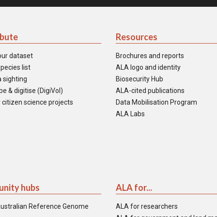
ibute
Resources
our dataset
Brochures and reports
pecies list
ALA logo and identity
 sighting
Biosecurity Hub
e & digitise (DigiVol)
ALA-cited publications
 citizen science projects
Data Mobilisation Program
ALA Labs
nity hubs
ALA for...
ustralian Reference Genome
ALA for researchers