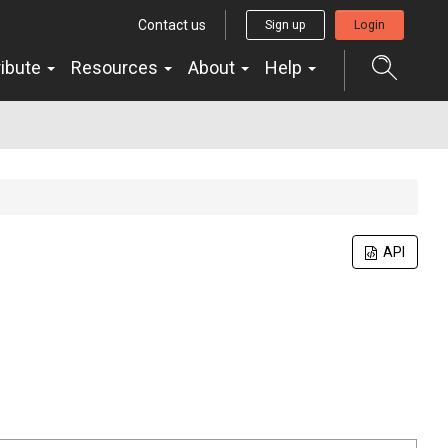
Contact us
Sign up
Login
ribute
Resources
About
Help
API