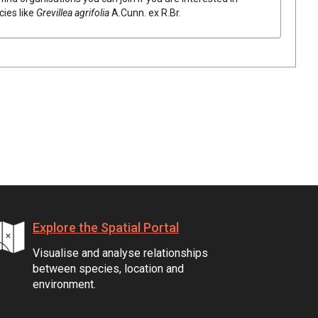
cies like
Grevillea
agrifolia
A.Cunn.
ex
R.Br.
Explore the Spatial Portal
Visualise and analyse relationships
between species, location and
environment.