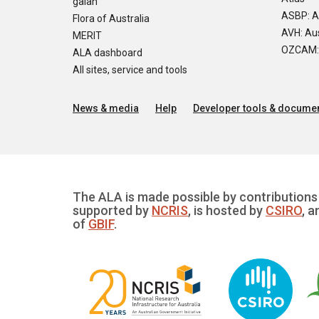
galah
ASBP: A
Flora of Australia
AVH: Aus
MERIT
OZCAM: O
ALA dashboard
All sites, service and tools
News & media
Help
Developer tools & documen
The ALA is made possible by contributions 
supported by
NCRIS
, is hosted by
CSIRO
, a
of
GBIF
.