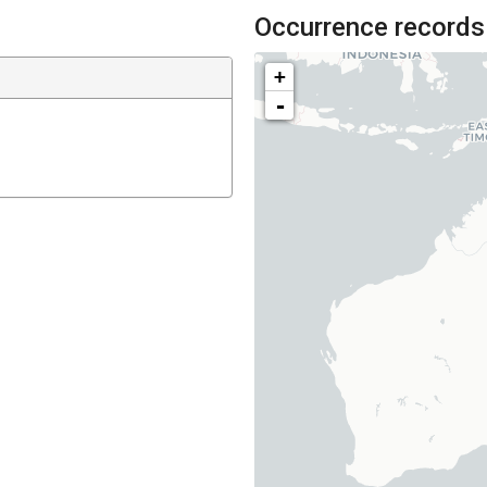
Occurrence records
+
-