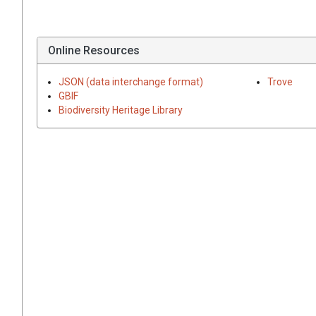
Online Resources
JSON (data interchange format)
Trove
GBIF
Biodiversity Heritage Library