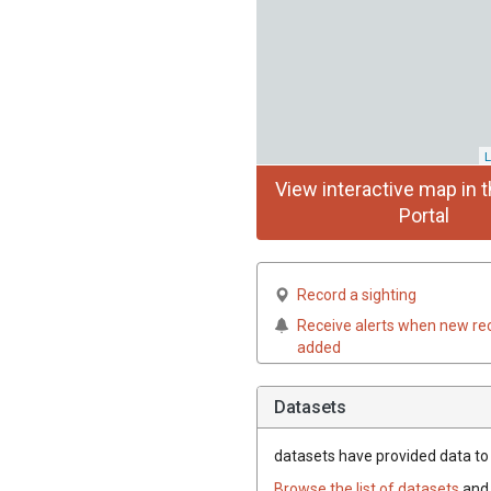
L
View interactive map in t
Portal
Record a sighting
Receive alerts when new re
added
Datasets
datasets have
provided data to t
Browse the list of datasets
and 