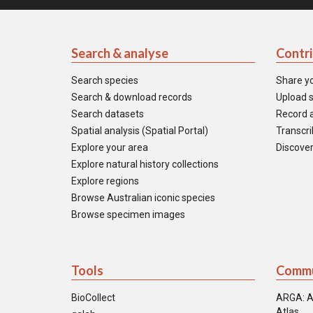
Search & analyse
Contr
Search species
Share y
Search & download records
Upload s
Search datasets
Record a
Spatial analysis (Spatial Portal)
Transcrib
Explore your area
Discover
Explore natural history collections
Explore regions
Browse Australian iconic species
Browse specimen images
Tools
Commu
BioCollect
ARGA: A
Atlas