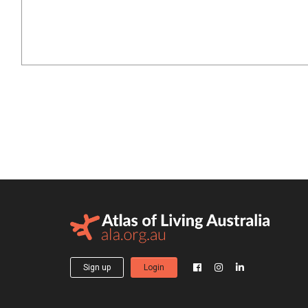
Sign up
Login