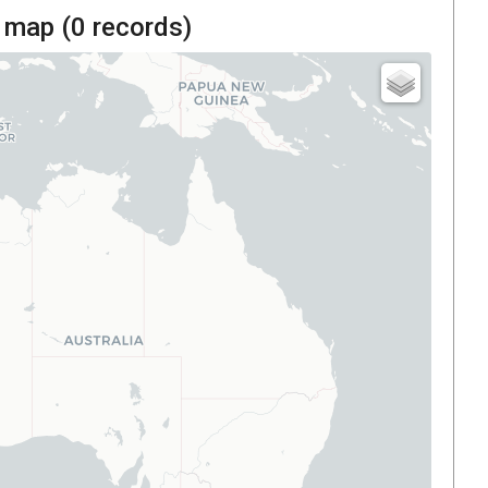
 map (
0
records)