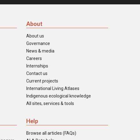
About
About us
Governance
News & media
Careers
Internships
Contact us
Current projects
International Living Atlases
Indigenous ecological knowledge
All sites, services & tools
Help
Browse all articles (FAQs)