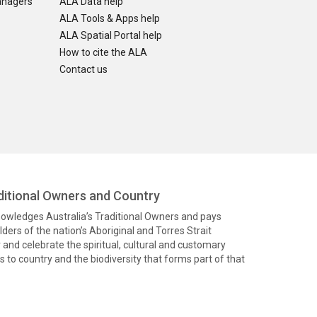
anagers
ALA Data help
ALA Tools & Apps help
ALA Spatial Portal help
How to cite the ALA
Contact us
itional Owners and Country
knowledges Australia’s Traditional Owners and pays
ders of the nation’s Aboriginal and Torres Strait
and celebrate the spiritual, cultural and customary
 to country and the biodiversity that forms part of that