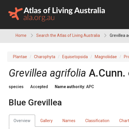
Skip
to
content
Home
Search the Atlas of Living Australia
Grevillea a
Plantae
Charophyta
Equisetopsida
Magnoliidae
Pr
Grevillea
agrifolia
A.Cunn.
species
Accepted
Name authority:
APC
Blue Grevillea
Overview
Gallery
Names
Classification
Char