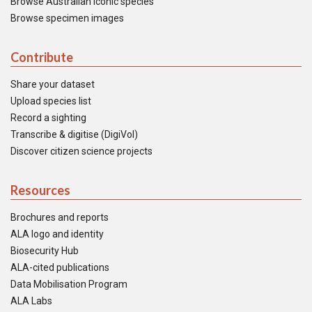
Browse Australian iconic species
Browse specimen images
Contribute
Share your dataset
Upload species list
Record a sighting
Transcribe & digitise (DigiVol)
Discover citizen science projects
Resources
Brochures and reports
ALA logo and identity
Biosecurity Hub
ALA-cited publications
Data Mobilisation Program
ALA Labs