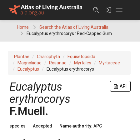
Skip
to
content
Home
Search the Atlas of Living Australia
Eucalyptus erythrocorys : Red-Capped Gum
Plantae
Charophyta
Equisetopsida
Magnoliidae
Rosanae
Myrtales
Myrtaceae
Eucalyptus
Eucalyptus erythrocorys
Eucalyptus
API
erythrocorys
F.Muell.
species
Accepted
Name authority:
APC