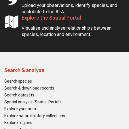
Upload your observations, identify species, and
contribute to the ALA.
Explore the Spatial Portal
Visualise and analyse relationships between
species, location and environment.
Search & analyse
Search species
Search & download records
Search datasets
Spatial analysis (Spatial Portal)
Explore your area
Explore natural history collections
Explore regions