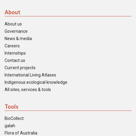
About
About us
Governance
News & media
Careers
Internships
Contact us
Current projects
International Living Atlases
Indigenous ecological knowledge
All sites, services & tools
Tools
BioCollect
galah
Flora of Australia