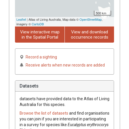
500 km
Leaflet
| Atlas of Living Australia, Map data ©
OpenStreetMap
,
imagery ©
CartoDB
View interactive map
View and download
in the Spatial Portal
occurrence records
Record a sighting
Receive alerts when new records are added
Datasets
datasets have
provided data to the Atlas of Living
Australia for this species.
Browse the list of datasets
and find organisations
you can join if you are interested in participating
in a survey for species like
Eucalyptus
erythrocorys