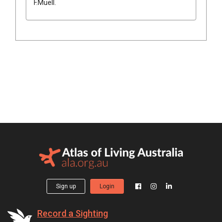
F.Muell.
Sign up
Login
Record a Sighting