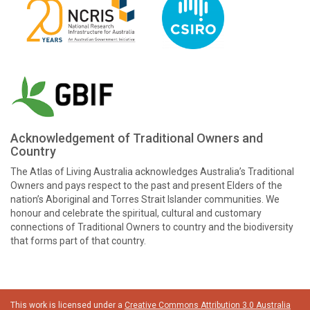
Acknowledgement of Traditional Owners and
Country
The Atlas of Living Australia acknowledges Australia’s Traditional
Owners and pays respect to the past and present Elders of the
nation’s Aboriginal and Torres Strait Islander communities. We
honour and celebrate the spiritual, cultural and customary
connections of Traditional Owners to country and the biodiversity
that forms part of that country.
This work is licensed under a
Creative Commons Attribution 3.0 Australia