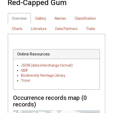
Red-Capped Gum
Overview
Gallery
Names
Classification
Charts
Literature
Data Partners
Traits
Online Resources
JSON (data interchange format)
GBIF
Biodiversity Heritage Library
Trove
Occurrence records map (
0
records)