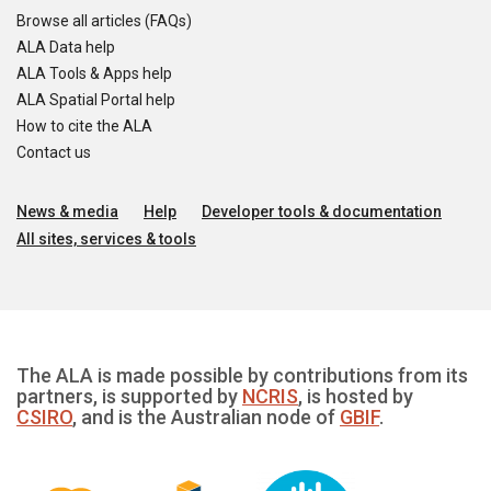
Browse all articles (FAQs)
ALA Data help
ALA Tools & Apps help
ALA Spatial Portal help
How to cite the ALA
Contact us
News & media
Help
Developer tools & documentation
All sites, services & tools
The ALA is made possible by contributions from its
partners, is supported by
NCRIS
, is hosted by
CSIRO
, and is the Australian node of
GBIF
.