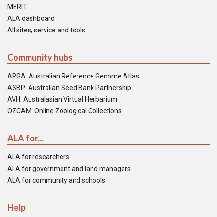
MERIT
ALA dashboard
All sites, service and tools
Community hubs
ARGA: Australian Reference Genome Atlas
ASBP: Australian Seed Bank Partnership
AVH: Australasian Virtual Herbarium
OZCAM: Online Zoological Collections
ALA for...
ALA for researchers
ALA for government and land managers
ALA for community and schools
Help