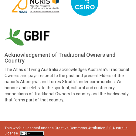
Acknowledgement of Traditional Owners and
Country
The Atlas of Living Australia acknowledges Australia’s Traditional
Owners and pays respect to the past and present Elders of the
nation’s Aboriginal and Torres Strait Islander communities. We
honour and celebrate the spiritual, cultural and customary
connections of Traditional Owners to country and the biodiversity
that forms part of that country.
This work is licensed under a
Creative Commons Attribution 3.0 Australia
License