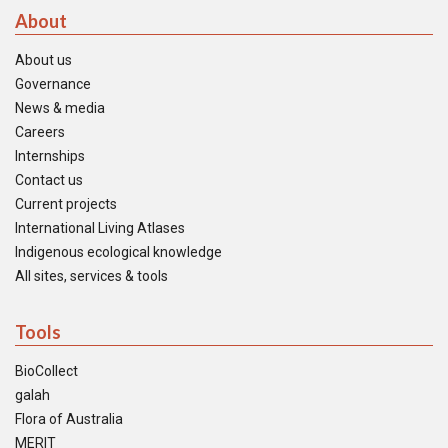
About
About us
Governance
News & media
Careers
Internships
Contact us
Current projects
International Living Atlases
Indigenous ecological knowledge
All sites, services & tools
Tools
BioCollect
galah
Flora of Australia
MERIT