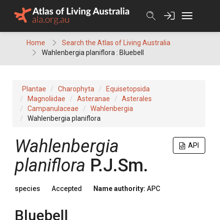
Skip
to
content
Home
Search the Atlas of Living Australia
Wahlenbergia planiflora : Bluebell
Plantae
Charophyta
Equisetopsida
Magnoliidae
Asteranae
Asterales
Campanulaceae
Wahlenbergia
Wahlenbergia planiflora
Wahlenbergia
API
planiflora
P.J.Sm.
species
Accepted
Name authority:
APC
Bluebell