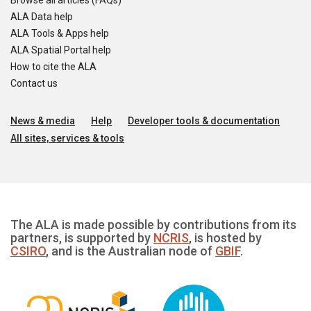
Browse all articles (FAQs)
ALA Data help
ALA Tools & Apps help
ALA Spatial Portal help
How to cite the ALA
Contact us
News & media
Help
Developer tools & documentation
All sites, services & tools
The ALA is made possible by contributions from its
partners, is supported by
NCRIS
, is hosted by
CSIRO
, and is the Australian node of
GBIF
.