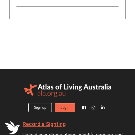
Sign up
Login
Record a Sighting
Upload your observations, identify species, and