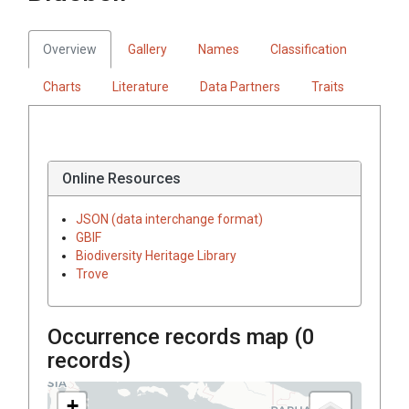
Overview
Gallery
Names
Classification
Charts
Literature
Data Partners
Traits
Online Resources
JSON (data interchange format)
GBIF
Biodiversity Heritage Library
Trove
Occurrence records map (
0
records)
+