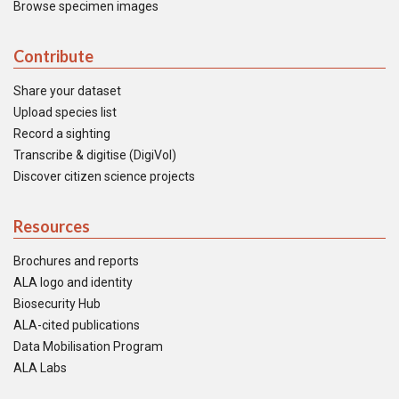
Browse specimen images
Contribute
Share your dataset
Upload species list
Record a sighting
Transcribe & digitise (DigiVol)
Discover citizen science projects
Resources
Brochures and reports
ALA logo and identity
Biosecurity Hub
ALA-cited publications
Data Mobilisation Program
ALA Labs