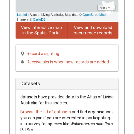
500 km
Leaflet
| Atlas of Living Australia, Map data ©
OpenStreetMap
,
imagery ©
CartoDB
View interactive map
View and download
in the Spatial Portal
occurrence records
Record a sighting
Receive alerts when new records are added
Datasets
datasets have
provided data to the Atlas of Living
Australia for this species.
Browse the list of datasets
and find organisations
you can join if you are interested in participating
in a survey for species like
Wahlenbergia
planiflora
P.J.Sm.