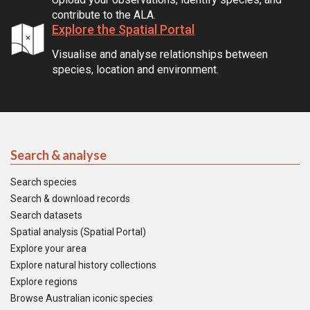
contribute to the ALA.
Explore the Spatial Portal
Visualise and analyse relationships between
species, location and environment.
Search & analyse
Search species
Search & download records
Search datasets
Spatial analysis (Spatial Portal)
Explore your area
Explore natural history collections
Explore regions
Browse Australian iconic species