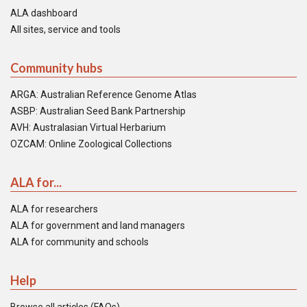
ALA dashboard
All sites, service and tools
Community hubs
ARGA: Australian Reference Genome Atlas
ASBP: Australian Seed Bank Partnership
AVH: Australasian Virtual Herbarium
OZCAM: Online Zoological Collections
ALA for...
ALA for researchers
ALA for government and land managers
ALA for community and schools
Help