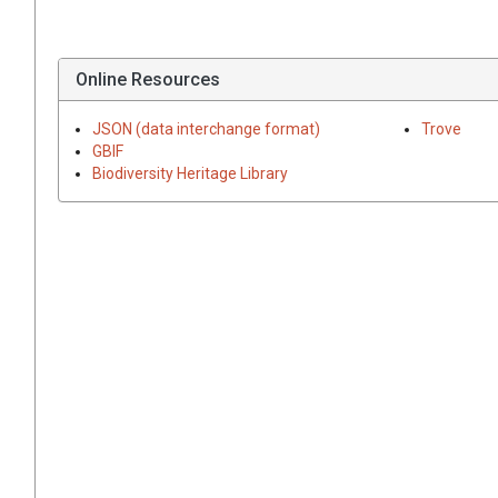
Online Resources
JSON (data interchange format)
Trove
GBIF
Biodiversity Heritage Library