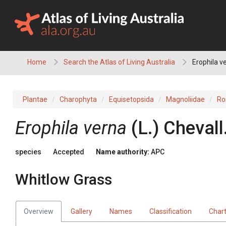
Skip
to
content
Home
Search the Atlas of Living Australia
Erophila v
Plantae
Charophyta
Equisetopsida
Magnoliidae
Ro
Erophila
verna
(
L.
)
Chevall
species
Accepted
Name authority:
APC
Whitlow Grass
Overview
Gallery
Names
Classification
Char