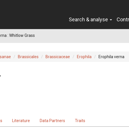
Search & analyse
Cont
erna : Whitlow Grass
sanae
Brassicales
Brassicaceae
Erophila
Erophila verna
.
ts
Literature
Data Partners
Traits