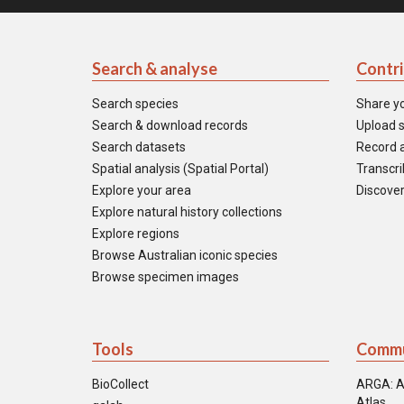
Search & analyse
Contr
Search species
Share y
Search & download records
Upload s
Search datasets
Record a
Spatial analysis (Spatial Portal)
Transcrib
Explore your area
Discover
Explore natural history collections
Explore regions
Browse Australian iconic species
Browse specimen images
Tools
Commu
BioCollect
ARGA: A
Atlas