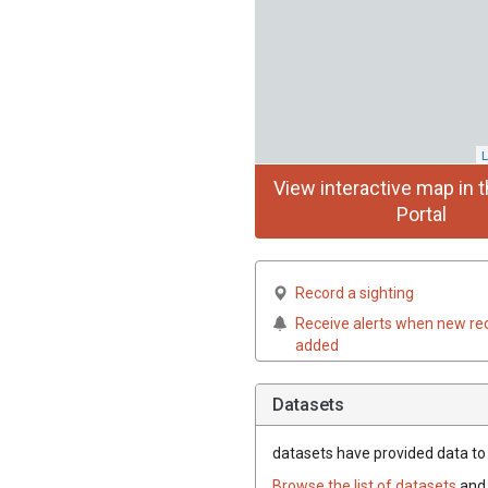
L
View interactive map in t
Portal
Record a sighting
Receive alerts when new re
added
Datasets
datasets have
provided data to t
Browse the list of datasets
and 