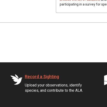
participating in a survey for spe
Record a Sighting
Upload your observations, identify
species, and contribute to the ALA.