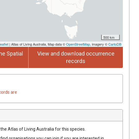
500 km
eaflet
| Atlas of Living Australia, Map data ©
OpenStreetMap
, imagery ©
CartoDB
he Spatial
View and download occurrence
records
cords are
he Atlas of Living Australia for this species.
find organisations you can join if you are interested in