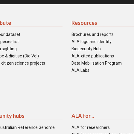
ibute
Resources
our dataset
Brochures and reports
pecies list
ALA logo and identity
 sighting
Biosecurity Hub
e & digitise (DigiVol)
ALA-cited publications
 citizen science projects
Data Mobilisation Program
ALA Labs
nity hubs
ALA for...
ustralian Reference Genome
ALA for researchers