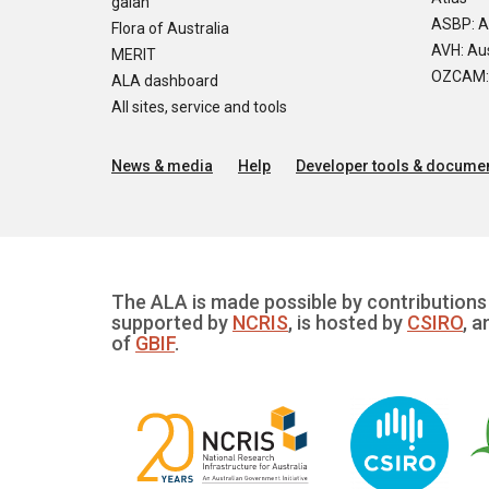
galah
ASBP: A
Flora of Australia
AVH: Aus
MERIT
OZCAM: O
ALA dashboard
All sites, service and tools
News & media
Help
Developer tools & documen
The ALA is made possible by contributions 
supported by
NCRIS
, is hosted by
CSIRO
, a
of
GBIF
.