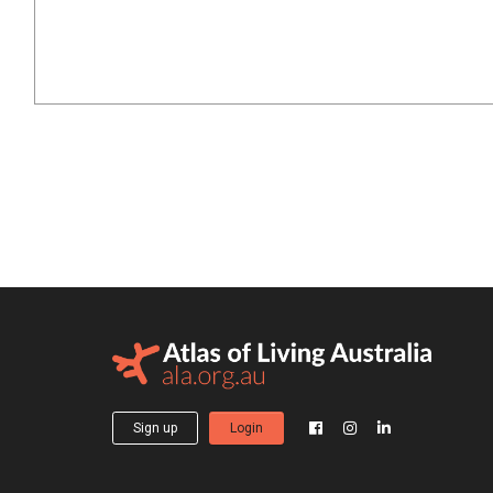
Sign up
Login