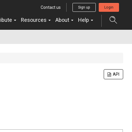
Contact us
Sign up
Login
ribute
Resources
About
Help
API