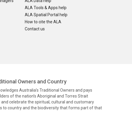
anagers
ALA Data help
ALA Tools & Apps help
ALA Spatial Portal help
How to cite the ALA
Contact us
itional Owners and Country
knowledges Australia’s Traditional Owners and pays
ders of the nation’s Aboriginal and Torres Strait
and celebrate the spiritual, cultural and customary
 to country and the biodiversity that forms part of that