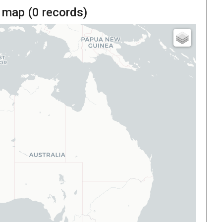
 map (
0
records)