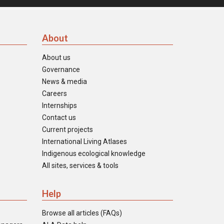
About
About us
Governance
News & media
Careers
Internships
Contact us
Current projects
International Living Atlases
Indigenous ecological knowledge
All sites, services & tools
Help
Browse all articles (FAQs)