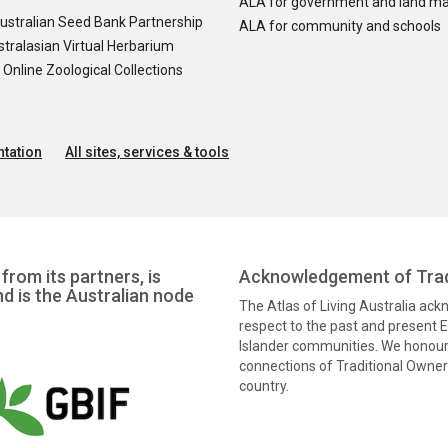
ALA for government and land m
ustralian Seed Bank Partnership
ALA for community and schools
tralasian Virtual Herbarium
nline Zoological Collections
tation
All sites, services & tools
from its partners, is
Acknowledgement of Trad
nd is the Australian node
The Atlas of Living Australia ac
respect to the past and present El
Islander communities. We honour 
connections of Traditional Owners
country.