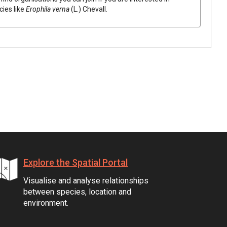
cies like
Erophila
verna
(
L.
)
Chevall.
Explore the Spatial Portal
Visualise and analyse relationships
between species, location and
environment.