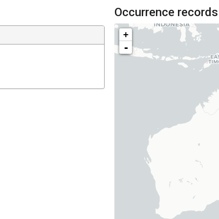
Occurrence records
+
-