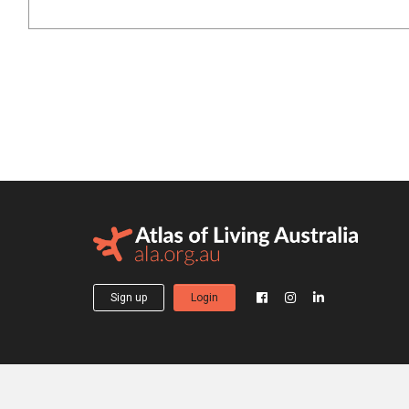
Sign up
Login