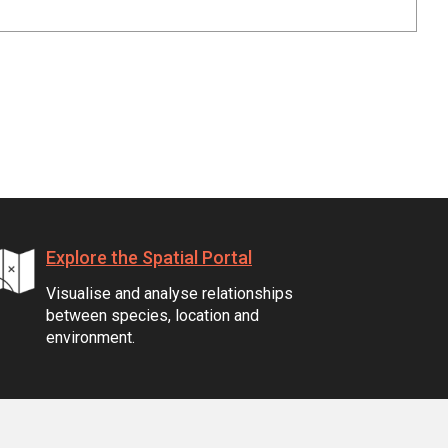
Explore the Spatial Portal
Visualise and analyse relationships
between species, location and
environment.