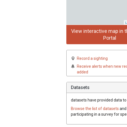
L
View interactive map in t
Portal
Record a sighting
Receive alerts when new re
added
Datasets
datasets have
provided data to 
Browse the list of datasets
and 
participating in a survey for sp