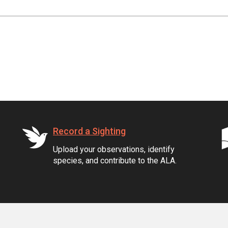
Record a Sighting
Upload your observations, identify
species, and contribute to the ALA.