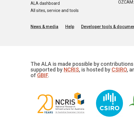
OZCAM: O
ALA dashboard
All sites, service and tools
News & media
Help
Developer tools & documen
The ALA is made possible by contributions 
supported by
NCRIS
, is hosted by
CSIRO
, a
of
GBIF
.