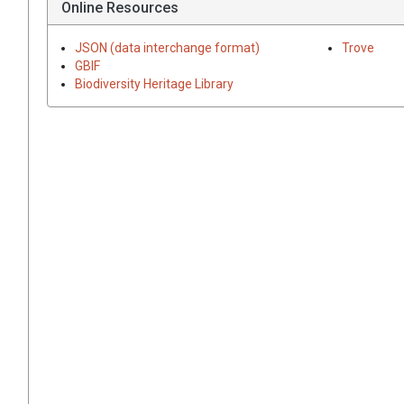
Online Resources
JSON (data interchange format)
Trove
GBIF
Biodiversity Heritage Library