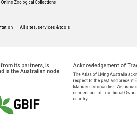
nline Zoological Collections
tation
All sites, services & tools
from its partners, is
Acknowledgement of Trad
nd is the Australian node
The Atlas of Living Australia ac
respect to the past and present El
Islander communities. We honour 
connections of Traditional Owners
country.