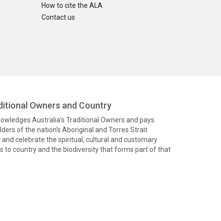
How to cite the ALA
Contact us
itional Owners and Country
knowledges Australia’s Traditional Owners and pays
ders of the nation’s Aboriginal and Torres Strait
and celebrate the spiritual, cultural and customary
 to country and the biodiversity that forms part of that