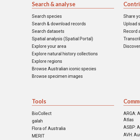
Search & analyse
Contr
Search species
Share y
Search & download records
Upload s
Search datasets
Record a
Spatial analysis (Spatial Portal)
Transcrib
Explore your area
Discover
Explore natural history collections
Explore regions
Browse Australian iconic species
Browse specimen images
Tools
Commu
BioCollect
ARGA: A
Atlas
galah
ASBP: A
Flora of Australia
AVH: Aus
MERIT