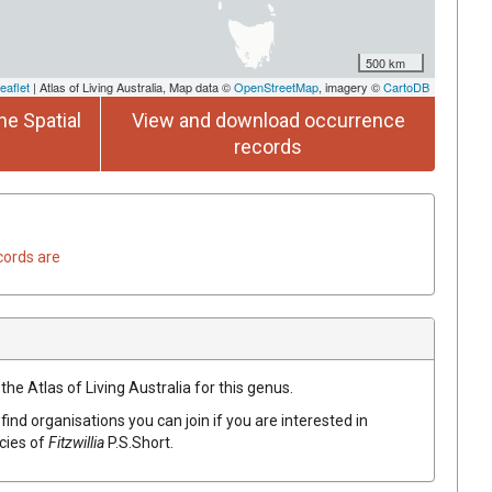
500 km
eaflet
| Atlas of Living Australia, Map data ©
OpenStreetMap
, imagery ©
CartoDB
he Spatial
View and download occurrence
records
cords are
the Atlas of Living Australia for this genus.
find organisations you can join if you are interested in
ecies of
Fitzwillia
P.S.Short
.