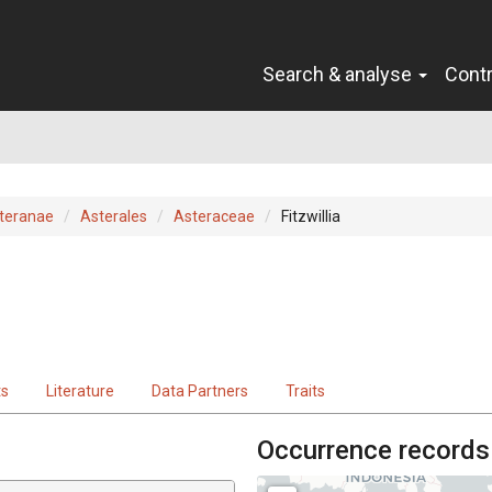
Search & analyse
Cont
teranae
Asterales
Asteraceae
Fitzwillia
ts
Literature
Data Partners
Traits
Occurrence records