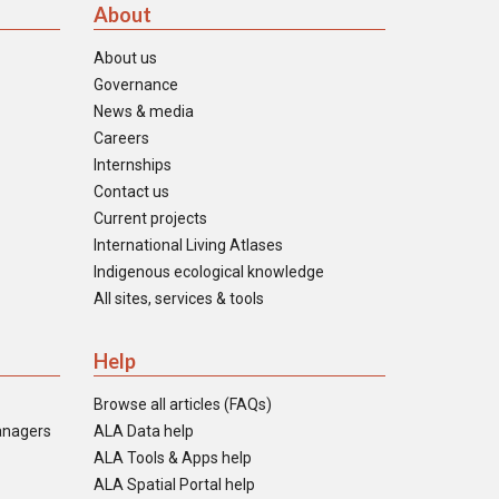
About
About us
Governance
News & media
Careers
Internships
Contact us
Current projects
International Living Atlases
Indigenous ecological knowledge
All sites, services & tools
Help
Browse all articles (FAQs)
anagers
ALA Data help
ALA Tools & Apps help
ALA Spatial Portal help