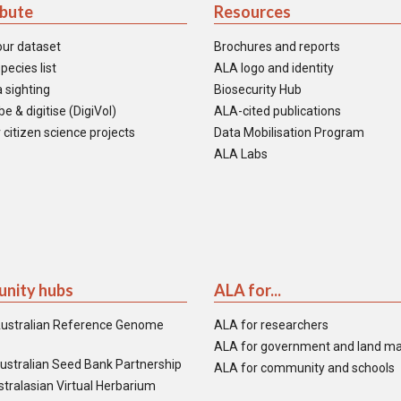
ibute
Resources
our dataset
Brochures and reports
pecies list
ALA logo and identity
 sighting
Biosecurity Hub
e & digitise (DigiVol)
ALA-cited publications
 citizen science projects
Data Mobilisation Program
ALA Labs
nity hubs
ALA for...
ustralian Reference Genome
ALA for researchers
ALA for government and land m
ustralian Seed Bank Partnership
ALA for community and schools
tralasian Virtual Herbarium