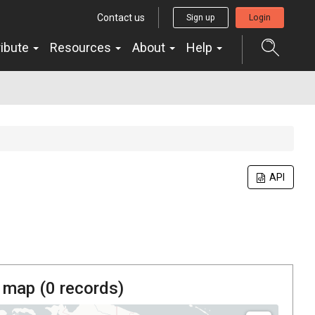
Contact us
Sign up
Login
ribute
Resources
About
Help
API
 map (
0
records)