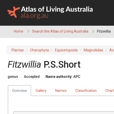
Skip
to
content
Home
Search the Atlas of Living Australia
Fitzwillia
Plantae
Charophyta
Equisetopsida
Magnoliidae
As
Fitzwillia
P.S.Short
genus
Accepted
Name authority:
APC
Overview
Gallery
Names
Classification
Char