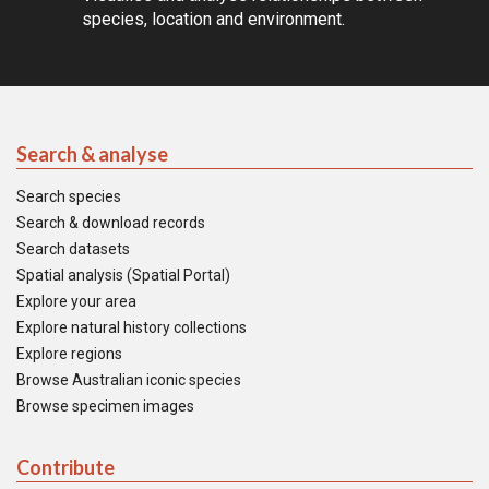
species, location and environment.
Search & analyse
Search species
Search & download records
Search datasets
Spatial analysis (Spatial Portal)
Explore your area
Explore natural history collections
Explore regions
Browse Australian iconic species
Browse specimen images
Contribute