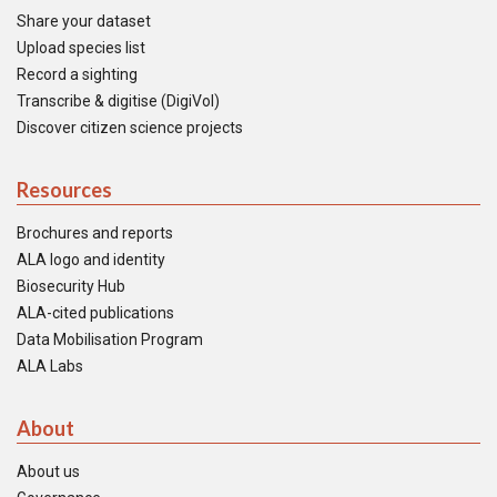
Share your dataset
Upload species list
Record a sighting
Transcribe & digitise (DigiVol)
Discover citizen science projects
Resources
Brochures and reports
ALA logo and identity
Biosecurity Hub
ALA-cited publications
Data Mobilisation Program
ALA Labs
About
About us