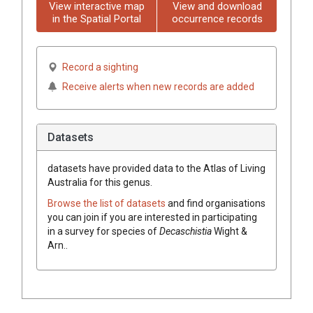
View interactive map
View and download
in the Spatial Portal
occurrence records
Record a sighting
Receive alerts when new records are added
Datasets
datasets have
provided data to the Atlas of Living
Australia for this genus.
Browse the list of datasets
and find organisations
you can join if you are interested in participating
in a survey for species of
Decaschistia
Wight &
Arn.
.