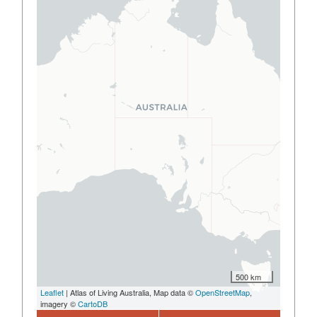
500 km
Leaflet
| Atlas of Living Australia, Map data ©
OpenStreetMap
,
imagery ©
CartoDB