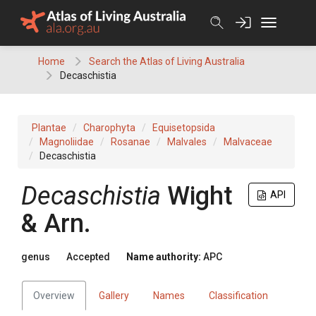
Skip
to
content
Home
Search the Atlas of Living Australia
Decaschistia
Plantae
Charophyta
Equisetopsida
Magnoliidae
Rosanae
Malvales
Malvaceae
Decaschistia
Decaschistia
Wight
API
& Arn.
genus
Accepted
Name authority:
APC
Overview
Gallery
Names
Classification