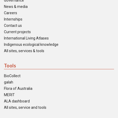
Governance
News & media
Careers
Internships
Contact us
Current projects
International Living Atlases
Indigenous ecological knowledge
All sites, services & tools
Tools
BioCollect
galah
Flora of Australia
MERIT
ALA dashboard
All sites, service and tools