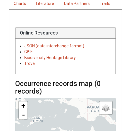
Charts
Literature
Data Partners
Traits
Online Resources
JSON (data interchange format)
GBIF
Biodiversity Heritage Library
Trove
Occurrence records map (
0
records)
+
-