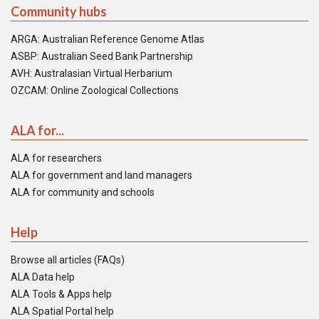
Community hubs
ARGA: Australian Reference Genome Atlas
ASBP: Australian Seed Bank Partnership
AVH: Australasian Virtual Herbarium
OZCAM: Online Zoological Collections
ALA for...
ALA for researchers
ALA for government and land managers
ALA for community and schools
Help
Browse all articles (FAQs)
ALA Data help
ALA Tools & Apps help
ALA Spatial Portal help