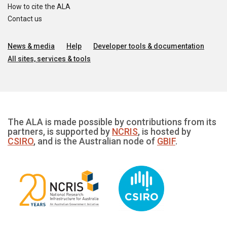
How to cite the ALA
Contact us
News & media
Help
Developer tools & documentation
All sites, services & tools
The ALA is made possible by contributions from its
partners, is supported by
NCRIS
, is hosted by
CSIRO
, and is the Australian node of
GBIF
.