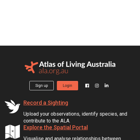
Sign up
Login
Record a Sighting
Upload your observations, identify species, and
contribute to the ALA.
Explore the Spatial Portal
Visualise and analyse relationships between