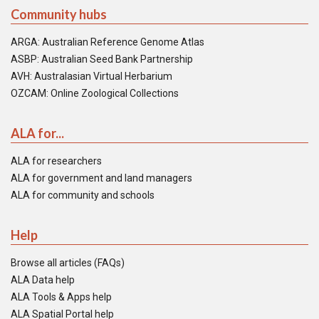
Community hubs
ARGA: Australian Reference Genome Atlas
ASBP: Australian Seed Bank Partnership
AVH: Australasian Virtual Herbarium
OZCAM: Online Zoological Collections
ALA for...
ALA for researchers
ALA for government and land managers
ALA for community and schools
Help
Browse all articles (FAQs)
ALA Data help
ALA Tools & Apps help
ALA Spatial Portal help