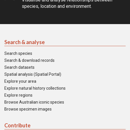
species, location and environment.
Search & analyse
Search species
Search & download records
Search datasets
Spatial analysis (Spatial Portal)
Explore your area
Explore natural history collections
Explore regions
Browse Australian iconic species
Browse specimen images
Contribute