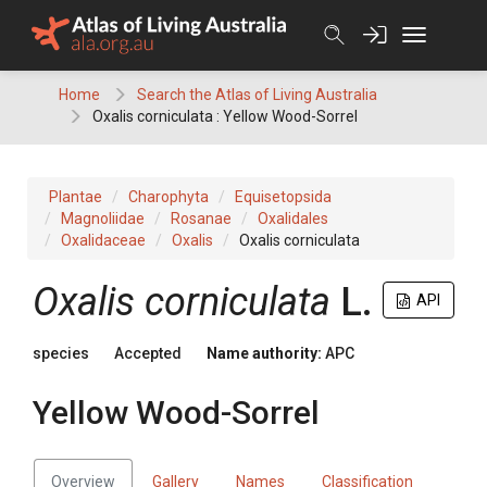
Skip
to
content
Home
Search the Atlas of Living Australia
Oxalis corniculata : Yellow Wood-Sorrel
Plantae
Charophyta
Equisetopsida
Magnoliidae
Rosanae
Oxalidales
Oxalidaceae
Oxalis
Oxalis corniculata
Oxalis
corniculata
L.
API
species
Accepted
Name authority:
APC
Yellow Wood-Sorrel
Overview
Gallery
Names
Classification