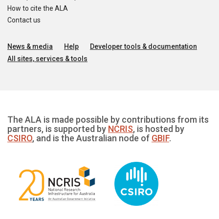
How to cite the ALA
Contact us
News & media
Help
Developer tools & documentation
All sites, services & tools
The ALA is made possible by contributions from its
partners, is supported by
NCRIS
, is hosted by
CSIRO
, and is the Australian node of
GBIF
.