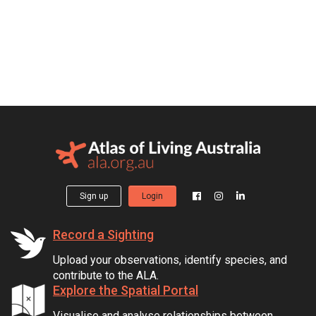
Sign up
Login
Record a Sighting
Upload your observations, identify species, and
contribute to the ALA.
Explore the Spatial Portal
Visualise and analyse relationships between