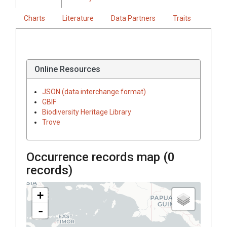
Charts
Literature
Data Partners
Traits
Online Resources
JSON (data interchange format)
GBIF
Biodiversity Heritage Library
Trove
Occurrence records map (
0
records)
+
-