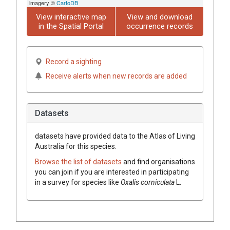
imagery ©
CartoDB
View interactive map
View and download
in the Spatial Portal
occurrence records
Record a sighting
Receive alerts when new records are added
Datasets
datasets have
provided data to the Atlas of Living
Australia for this species.
Browse the list of datasets
and find organisations
you can join if you are interested in participating
in a survey for species like
Oxalis
corniculata
L.