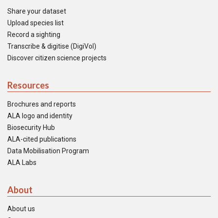
Share your dataset
Upload species list
Record a sighting
Transcribe & digitise (DigiVol)
Discover citizen science projects
Resources
Brochures and reports
ALA logo and identity
Biosecurity Hub
ALA-cited publications
Data Mobilisation Program
ALA Labs
About
About us