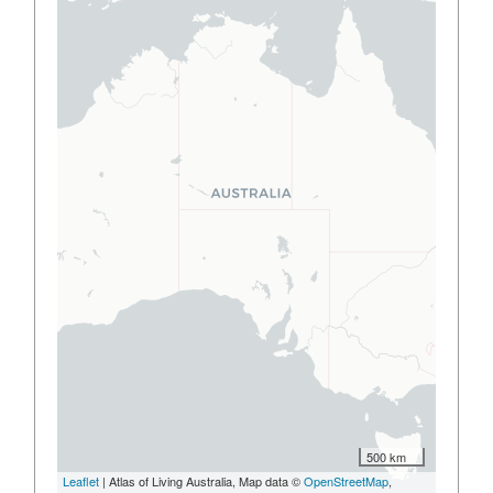
500 km
Leaflet
| Atlas of Living Australia, Map data ©
OpenStreetMap
,