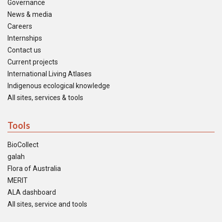
Governance
News & media
Careers
Internships
Contact us
Current projects
International Living Atlases
Indigenous ecological knowledge
All sites, services & tools
Tools
BioCollect
galah
Flora of Australia
MERIT
ALA dashboard
All sites, service and tools