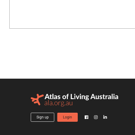
Sign up
Login