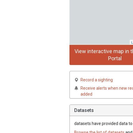
L
View interactive map in t
Portal
Record a sighting
Receive alerts when new re
added
Datasets
datasets have
provided data to 
Browse the list of datasets
and 