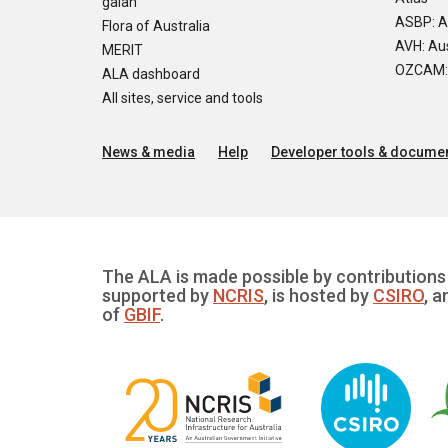
galah
ASBP: A
Flora of Australia
AVH: Aus
MERIT
OZCAM: O
ALA dashboard
All sites, service and tools
News & media
Help
Developer tools & documen
The ALA is made possible by contributions 
supported by
NCRIS
, is hosted by
CSIRO
, a
of
GBIF
.