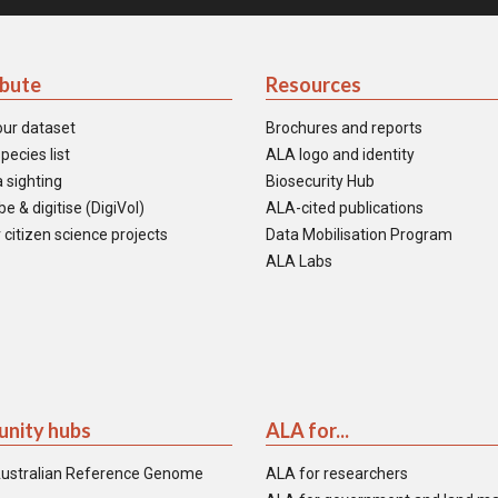
ibute
Resources
our dataset
Brochures and reports
pecies list
ALA logo and identity
 sighting
Biosecurity Hub
e & digitise (DigiVol)
ALA-cited publications
 citizen science projects
Data Mobilisation Program
ALA Labs
nity hubs
ALA for...
ustralian Reference Genome
ALA for researchers