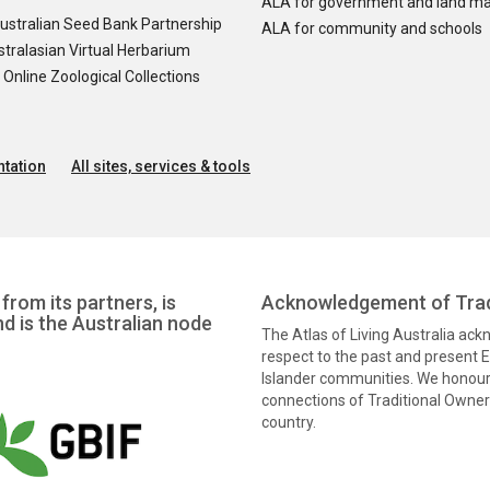
ALA for government and land m
ustralian Seed Bank Partnership
ALA for community and schools
tralasian Virtual Herbarium
nline Zoological Collections
tation
All sites, services & tools
from its partners, is
Acknowledgement of Trad
nd is the Australian node
The Atlas of Living Australia ac
respect to the past and present El
Islander communities. We honour 
connections of Traditional Owners
country.