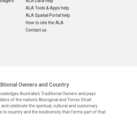
anagers
ALA Data help
ALA Tools & Apps help
ALA Spatial Portal help
How to cite the ALA
Contact us
itional Owners and Country
knowledges Australia’s Traditional Owners and pays
ders of the nation’s Aboriginal and Torres Strait
and celebrate the spiritual, cultural and customary
 to country and the biodiversity that forms part of that