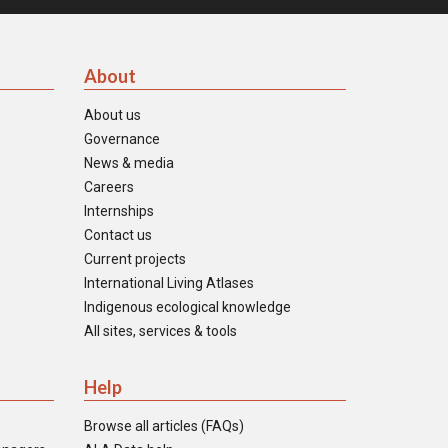
About
About us
Governance
News & media
Careers
Internships
Contact us
Current projects
International Living Atlases
Indigenous ecological knowledge
All sites, services & tools
Help
Browse all articles (FAQs)