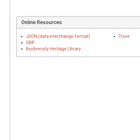
Online Resources
JSON (data interchange format)
Trove
GBIF
Biodiversity Heritage Library