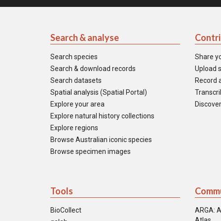
Search & analyse
Contr
Search species
Share y
Search & download records
Upload s
Search datasets
Record a
Spatial analysis (Spatial Portal)
Transcrib
Explore your area
Discover
Explore natural history collections
Explore regions
Browse Australian iconic species
Browse specimen images
Tools
Commu
BioCollect
ARGA: A
Atlas