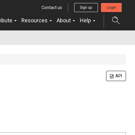
Contact us
Sign up
Login
ribute
Resources
About
Help
API