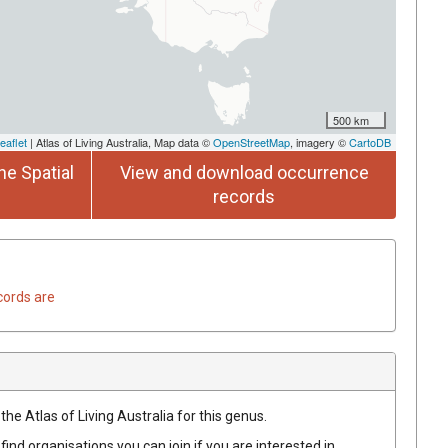
500 km
eaflet
| Atlas of Living Australia, Map data ©
OpenStreetMap
, imagery ©
CartoDB
he Spatial
View and download occurrence
records
cords are
the Atlas of Living Australia for this genus.
find organisations you can join if you are interested in