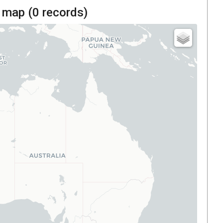
 map (
0
records)