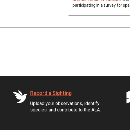
participating in a survey for sp
Record a Sighting
Upload your observations, identify
species, and contribute to the ALA.