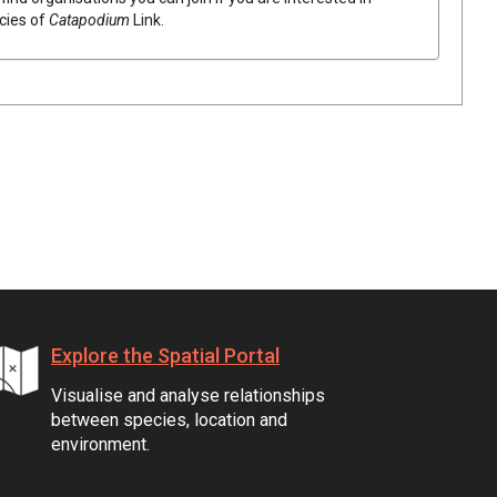
ecies of
Catapodium
Link
.
Explore the Spatial Portal
Visualise and analyse relationships
between species, location and
environment.