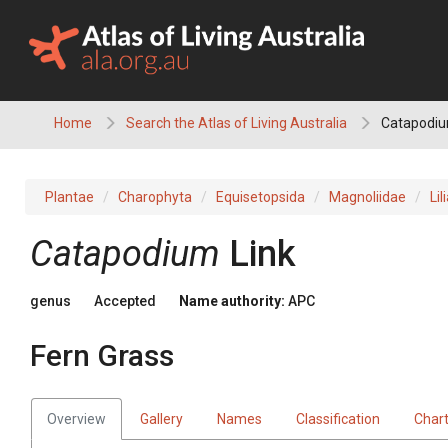
Skip
to
content
Home
Search the Atlas of Living Australia
Catapodium
Plantae
Charophyta
Equisetopsida
Magnoliidae
Lil
Catapodium
Link
genus
Accepted
Name authority:
APC
Fern Grass
Overview
Gallery
Names
Classification
Char