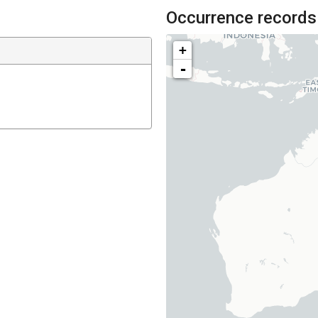
Occurrence records
+
-