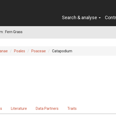
Search & analyse
Cont
 : Fern Grass
ianae
Poales
Poaceae
Catapodium
ts
Literature
Data Partners
Traits