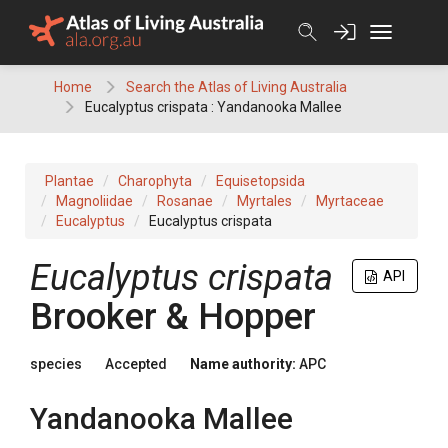
Skip
to
content
Home
Search the Atlas of Living Australia
Eucalyptus crispata : Yandanooka Mallee
Plantae
Charophyta
Equisetopsida
Magnoliidae
Rosanae
Myrtales
Myrtaceae
Eucalyptus
Eucalyptus crispata
Eucalyptus
crispata
API
Brooker & Hopper
species
Accepted
Name authority:
APC
Yandanooka Mallee