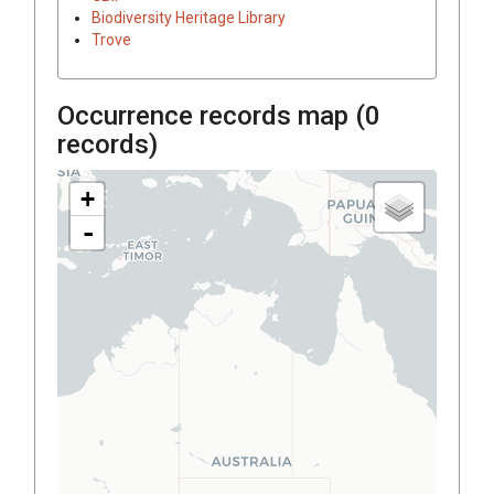
Biodiversity Heritage Library
Trove
Occurrence records map (
0
records)
+
-