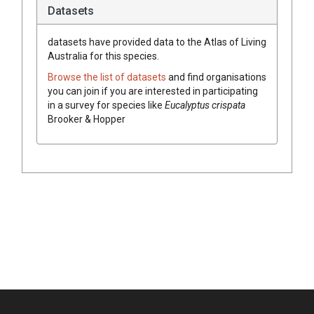
Datasets
datasets have
provided data to the Atlas of Living
Australia for this species.
Browse the list of datasets
and find organisations
you can join if you are interested in participating
in a survey for species like
Eucalyptus
crispata
Brooker & Hopper