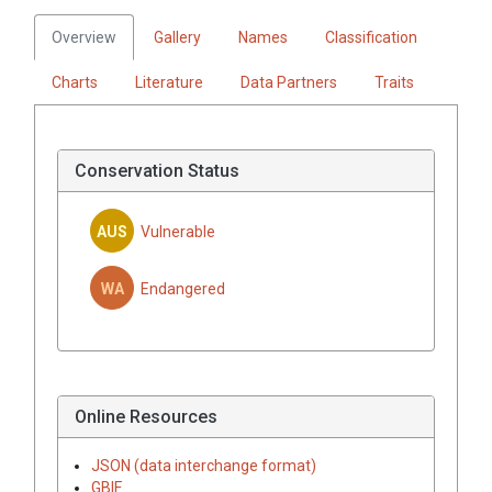
Overview
Gallery
Names
Classification
Charts
Literature
Data Partners
Traits
Conservation Status
AUS
Vulnerable
WA
Endangered
Online Resources
JSON (data interchange format)
GBIF