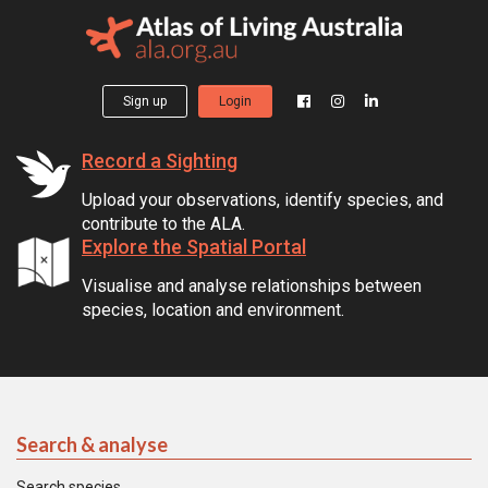
Sign up
Login
Record a Sighting
Upload your observations, identify species, and
contribute to the ALA.
Explore the Spatial Portal
Visualise and analyse relationships between
species, location and environment.
Search & analyse
Search species