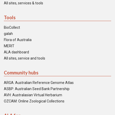
All sites, services & tools
Tools
BioCollect
galah
Flora of Australia
MERIT
ALA dashboard
All sites, service and tools
Community hubs
ARGA: Australian Reference Genome Atlas
ASBP: Australian Seed Bank Partnership
AVH: Australasian Virtual Herbarium
OZCAM: Online Zoological Collections