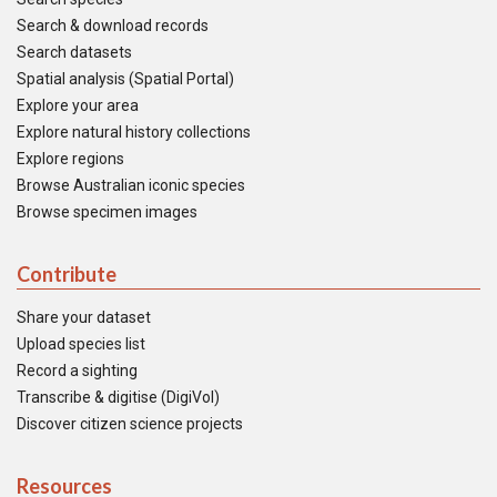
Search & download records
Search datasets
Spatial analysis (Spatial Portal)
Explore your area
Explore natural history collections
Explore regions
Browse Australian iconic species
Browse specimen images
Contribute
Share your dataset
Upload species list
Record a sighting
Transcribe & digitise (DigiVol)
Discover citizen science projects
Resources