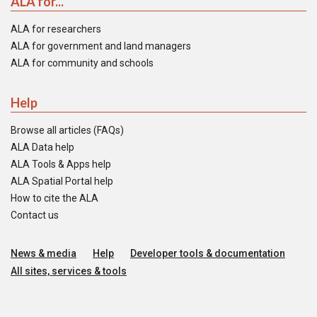
ALA for...
ALA for researchers
ALA for government and land managers
ALA for community and schools
Help
Browse all articles (FAQs)
ALA Data help
ALA Tools & Apps help
ALA Spatial Portal help
How to cite the ALA
Contact us
News & media
Help
Developer tools & documentation
All sites, services & tools