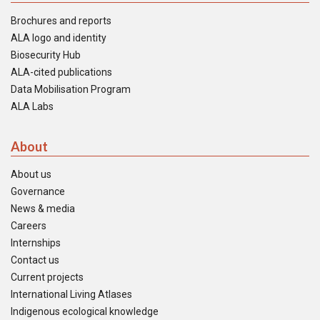
Brochures and reports
ALA logo and identity
Biosecurity Hub
ALA-cited publications
Data Mobilisation Program
ALA Labs
About
About us
Governance
News & media
Careers
Internships
Contact us
Current projects
International Living Atlases
Indigenous ecological knowledge