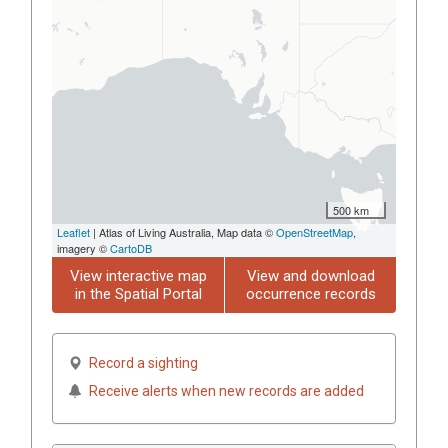
500 km
Leaflet
| Atlas of Living Australia, Map data ©
OpenStreetMap
,
imagery ©
CartoDB
View interactive map
View and download
in the Spatial Portal
occurrence records
Record a sighting
Receive alerts when new records are added