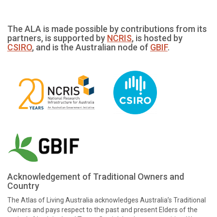
The ALA is made possible by contributions from its
partners, is supported by
NCRIS
, is hosted by
CSIRO
, and is the Australian node of
GBIF
.
Acknowledgement of Traditional Owners and
Country
The Atlas of Living Australia acknowledges Australia’s Traditional
Owners and pays respect to the past and present Elders of the