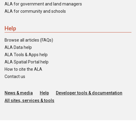
ALA for government and land managers
ALA for community and schools
Help
Browse all articles (FAQs)
ALA Data help
ALA Tools & Apps help
ALA Spatial Portal help
How to cite the ALA
Contact us
News & media
Help
Developer tools & documentation
All sites, services & tools