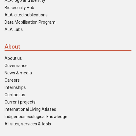
ALA logo and identity
Biosecurity Hub
ALA-cited publications
Data Mobilisation Program
ALA Labs
About
About us
Governance
News & media
Careers
Internships
Contact us
Current projects
International Living Atlases
Indigenous ecological knowledge
All sites, services & tools