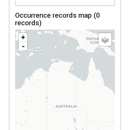
Occurrence records map (
0
records)
+
-