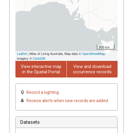
500 km
Leaflet
| Atlas of Living Australia, Map data ©
OpenStreetMap
,
imagery ©
CartoDB
View interactive map
View and download
in the Spatial Portal
occurrence records
Record a sighting
Receive alerts when new records are added
Datasets