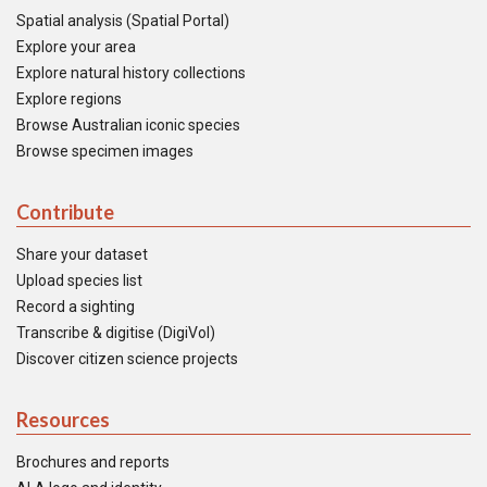
Spatial analysis (Spatial Portal)
Explore your area
Explore natural history collections
Explore regions
Browse Australian iconic species
Browse specimen images
Contribute
Share your dataset
Upload species list
Record a sighting
Transcribe & digitise (DigiVol)
Discover citizen science projects
Resources
Brochures and reports