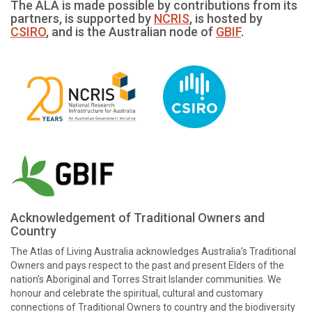
The ALA is made possible by contributions from its
partners, is supported by
NCRIS
, is hosted by
CSIRO
, and is the Australian node of
GBIF
.
Acknowledgement of Traditional Owners and
Country
The Atlas of Living Australia acknowledges Australia’s Traditional
Owners and pays respect to the past and present Elders of the
nation’s Aboriginal and Torres Strait Islander communities. We
honour and celebrate the spiritual, cultural and customary
connections of Traditional Owners to country and the biodiversity