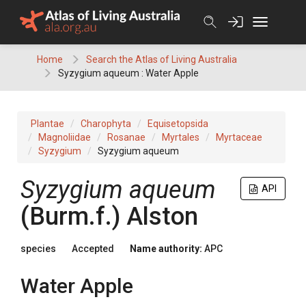
Skip
to
content
Home
Search the Atlas of Living Australia
Syzygium aqueum : Water Apple
Plantae
Charophyta
Equisetopsida
Magnoliidae
Rosanae
Myrtales
Myrtaceae
Syzygium
Syzygium aqueum
Syzygium
aqueum
API
(
Burm.f.
)
Alston
species
Accepted
Name authority:
APC
Water Apple