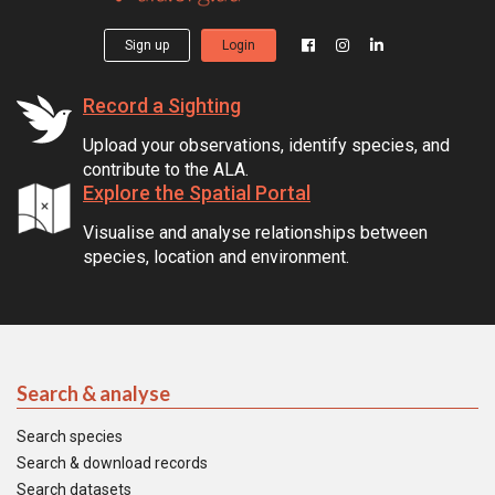
Sign up
Login
Record a Sighting
Upload your observations, identify species, and
contribute to the ALA.
Explore the Spatial Portal
Visualise and analyse relationships between
species, location and environment.
Search & analyse
Search species
Search & download records
Search datasets