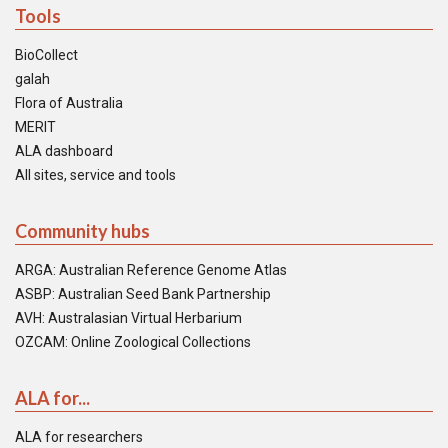
Tools
BioCollect
galah
Flora of Australia
MERIT
ALA dashboard
All sites, service and tools
Community hubs
ARGA: Australian Reference Genome Atlas
ASBP: Australian Seed Bank Partnership
AVH: Australasian Virtual Herbarium
OZCAM: Online Zoological Collections
ALA for...
ALA for researchers