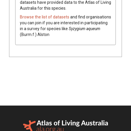
datasets have
provided data to the Atlas of Living
Australia for this species.
Browse the list of datasets
and find organisations
you can join if you are interested in participating
in a survey for species like
Syzygium
aqueum
(
Burm.f.
)
Alston