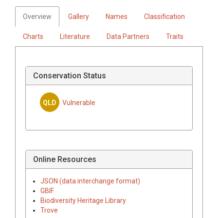
Overview
Gallery
Names
Classification
Charts
Literature
Data Partners
Traits
Conservation Status
QLD
Vulnerable
Online Resources
JSON (data interchange format)
GBIF
Biodiversity Heritage Library
Trove