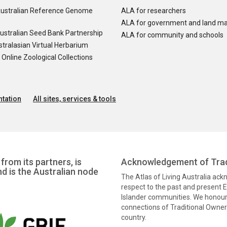
ustralian Reference Genome
ALA for researchers
ALA for government and land m
ustralian Seed Bank Partnership
ALA for community and schools
tralasian Virtual Herbarium
nline Zoological Collections
tation
All sites, services & tools
from its partners, is
Acknowledgement of Trad
nd is the Australian node
The Atlas of Living Australia ac
respect to the past and present El
Islander communities. We honour 
connections of Traditional Owners
country.