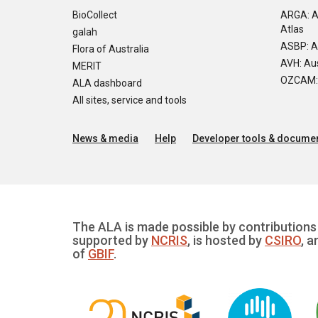
BioCollect
ARGA: A
Atlas
galah
ASBP: A
Flora of Australia
AVH: Aus
MERIT
OZCAM: O
ALA dashboard
All sites, service and tools
News & media
Help
Developer tools & documen
The ALA is made possible by contributions 
supported by
NCRIS
, is hosted by
CSIRO
, a
of
GBIF
.