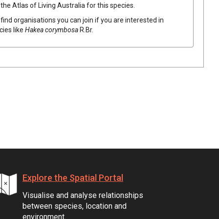
he Atlas of Living Australia for this species.
find organisations you can join if you are interested in
cies like
Hakea
corymbosa
R.Br.
Explore the Spatial Portal
Visualise and analyse relationships
between species, location and
environment.