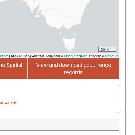
500 km
eaflet
| Atlas of Living Australia, Map data ©
OpenStreetMap
, imagery ©
CartoDB
he Spatial
View and download occurrence
records
cords are