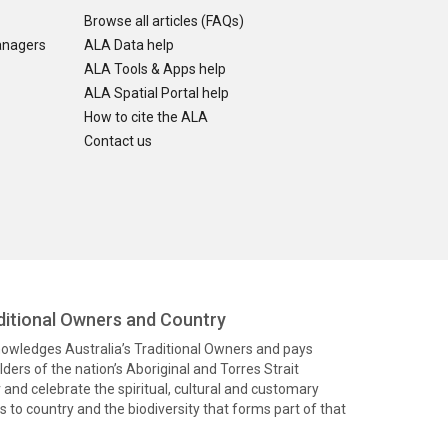
Browse all articles (FAQs)
anagers
ALA Data help
ALA Tools & Apps help
ALA Spatial Portal help
How to cite the ALA
Contact us
itional Owners and Country
knowledges Australia’s Traditional Owners and pays
ders of the nation’s Aboriginal and Torres Strait
and celebrate the spiritual, cultural and customary
 to country and the biodiversity that forms part of that