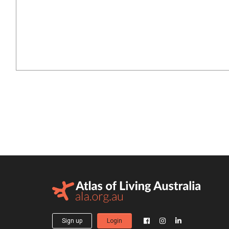
Sign up
Login