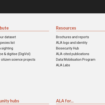
ibute
Resources
our dataset
Brochures and reports
pecies list
ALA logo and identity
 sighting
Biosecurity Hub
e & digitise (DigiVol)
ALA-cited publications
 citizen science projects
Data Mobilisation Program
ALA Labs
nity hubs
ALA for...