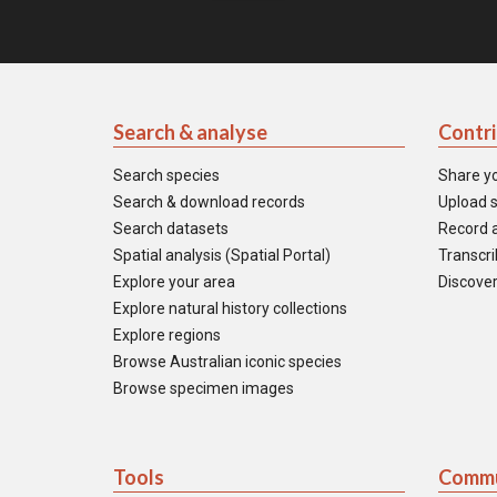
Search & analyse
Contr
Search species
Share y
Search & download records
Upload s
Search datasets
Record a
Spatial analysis (Spatial Portal)
Transcrib
Explore your area
Discover
Explore natural history collections
Explore regions
Browse Australian iconic species
Browse specimen images
Tools
Commu