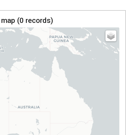
 map (
0
records)