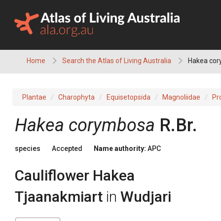
Skip
to
content
Home
Search the Atlas of Living Australia
Hakea cor
Plantae
Charophyta
Equisetopsida
Magnoliidae
Pr
Hakea
corymbosa
R.Br.
species
Accepted
Name authority:
APC
Cauliflower Hakea
Tjaanakmiart
in
Wudjari