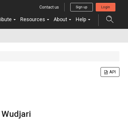
Contact us
Sign up
Login
ribute
Resources
About
Help
API
n
Wudjari