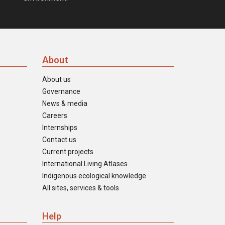
About
About us
Governance
News & media
Careers
Internships
Contact us
Current projects
International Living Atlases
Indigenous ecological knowledge
All sites, services & tools
Help