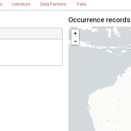
ts
Literature
Data Partners
Traits
Occurrence records
+
-