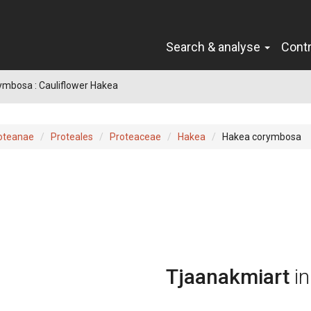
Search & analyse
Cont
ymbosa : Cauliflower Hakea
oteanae
Proteales
Proteaceae
Hakea
Hakea corymbosa
Tjaanakmiart
i