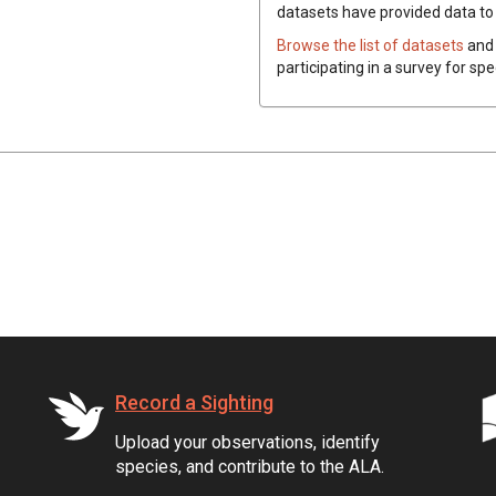
datasets have
provided data to t
Browse the list of datasets
and 
participating in a survey for spe
Record a Sighting
Upload your observations, identify
species, and contribute to the ALA.