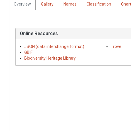
Overview
Gallery
Names
Classification
Char
Online Resources
JSON (data interchange format)
Trove
GBIF
Biodiversity Heritage Library