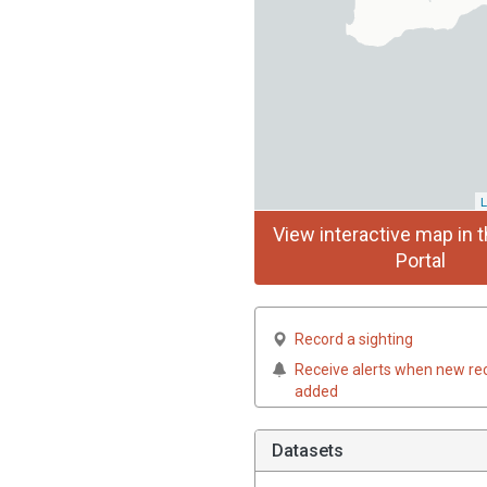
L
View interactive map in t
Portal
Record a sighting
Receive alerts when new re
added
Datasets